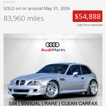
SOLD on or around May 31, 2026
$54,888
83,960
miles
Sale Price Unknown