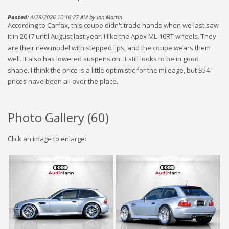
Posted:
4/28/2026 10:16:27 AM by Jon Martin
According to Carfax, this coupe didn't trade hands when we last saw
it in 2017 until August last year. I like the Apex ML-10RT wheels. They
are their new model with stepped lips, and the coupe wears them
well. It also has lowered suspension. It still looks to be in good
shape. I think the price is a little optimistic for the mileage, but S54
prices have been all over the place.
Photo Gallery (
60
)
Click an image to enlarge: