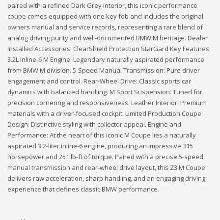
paired with a refined Dark Grey interior, this iconic performance
coupe comes equipped with one key fob and includes the original
owners manual and service records, representing a rare blend of
analog driving purity and well-documented BMW M heritage. Dealer
Installed Accessories: ClearShield Protection StarGard Key Features:
3.2L Inline-6 M Engine: Legendary naturally aspirated performance
from BMW M division. 5-Speed Manual Transmission: Pure driver
engagement and control. Rear-Wheel Drive: Classic sports car
dynamics with balanced handling. M Sport Suspension: Tuned for
precision cornering and responsiveness. Leather Interior: Premium
materials with a driver-focused cockpit. Limited Production Coupe
Design: Distinctive styling with collector appeal. Engine and
Performance: At the heart of this iconic M Coupe lies a naturally
aspirated 3.2-liter inline-6 engine, producing an impressive 315
horsepower and 251 lb-ft of torque. Paired with a precise 5-speed
manual transmission and rear-wheel drive layout, this Z3 M Coupe
delivers raw acceleration, sharp handling, and an engaging driving
experience that defines classic BMW performance.