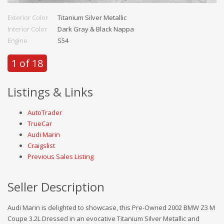
Exterior Color
Titanium Silver Metallic
Interior Color
Dark Gray & Black Nappa
Engine
S54
1 of 18
Listings & Links
AutoTrader
TrueCar
Audi Marin
Craigslist
Previous Sales Listing
Seller Description
Audi Marin is delighted to showcase, this Pre-Owned 2002 BMW Z3 M
Coupe 3.2L Dressed in an evocative Titanium Silver Metallic and