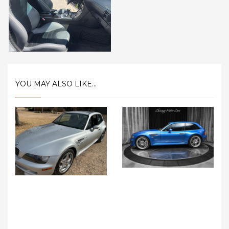
YOU MAY ALSO LIKE...