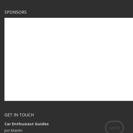
SPONSORS
GET IN TOUCH
Car Enthusiast Guides
Jon Martin