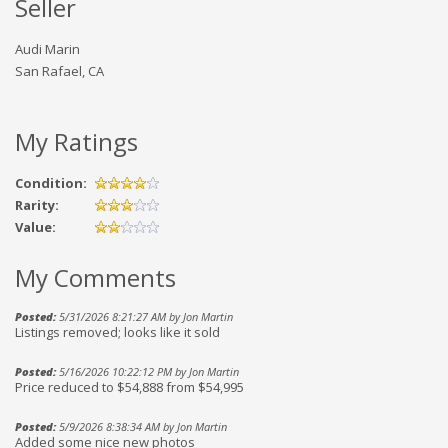
Seller
Audi Marin
San Rafael, CA
My Ratings
Condition:
Rarity:
Value:
My Comments
Posted:
5/31/2026 8:21:27 AM by Jon Martin
Listings removed; looks like it sold
Posted:
5/16/2026 10:22:12 PM by Jon Martin
Price reduced to $54,888 from $54,995
Posted:
5/9/2026 8:38:34 AM by Jon Martin
Added some nice new photos