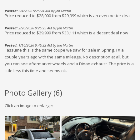
Posted:
3/4/2026 9:25:24 AM by Jon Martin
Price reduced to $28,000 from $29,999 which is an even better deal
Posted:
2/20/2026 9:25:25 AM by Jon Martin
Price reduced to $29,999 from $33,111 which is a decent deal now
Posted:
1/16/2026 9:46:22 AM by Jon Martin
I assume this is the same coupe we saw for sale in Spring, TX a
couple years ago with the same mileage. No description at all, but
you can see aftermarket wheels and a Dinan exhaust. The price is a
little less this time and seems ok.
Photo Gallery (
6
)
Click an image to enlarge: