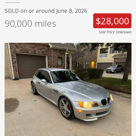
SOLD on or around June 8, 2026
$28,000
90,000
miles
Sale Price Unknown