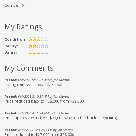
Conroe, TX
My Ratings
Condition:
Rarity:
Value:
My Comments
Posted:
6/8/2026 9:56:07 AM by Jon Martin
Listing removed; looks like it sold
Posted:
6/4/2026 8:10:50 AM by Jon Martin
Price reduced back to $28,000 from $29,500
Posted:
5/2/2026 4:11:24 PM by Jon Martin
Price up to $29,500 from $27,000 which is fair but less exciting
Posted:
4/26/2026 12:12:53 AM by Jon Martin
Price reduced to $27,000 from $28,000