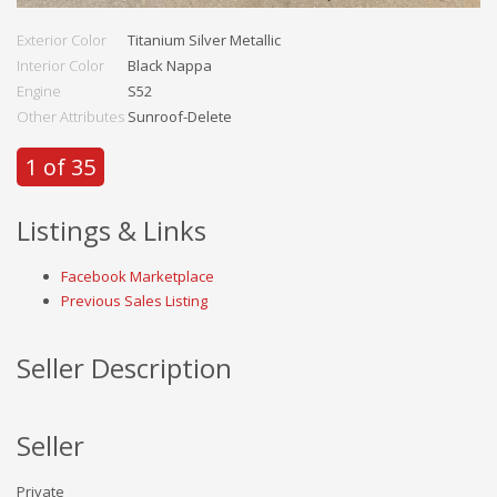
Exterior Color
Titanium Silver Metallic
Interior Color
Black Nappa
Engine
S52
Other Attributes
Sunroof-Delete
1 of 35
Listings & Links
Facebook Marketplace
Previous Sales Listing
Seller Description
Seller
Private