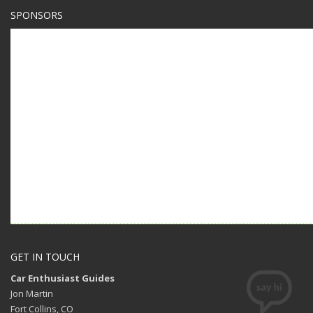
SPONSORS
GET IN TOUCH
Car Enthusiast Guides
Jon Martin
Fort Collins, CO