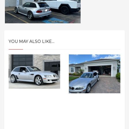
YOU MAY ALSO LIKE...