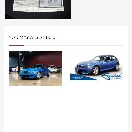
YOU MAY ALSO LIKE...