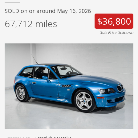
SOLD on or around May 16, 2026
$36,800
67,712
miles
Sale Price Unknown
Exterior Color
Estoril Blue Metallic