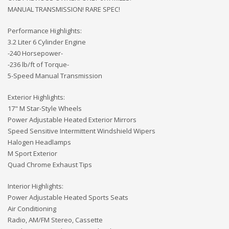
MANUAL TRANSMISSION! RARE SPEC!
Performance Highlights:
3.2 Liter 6 Cylinder Engine
-240 Horsepower-
-236 lb/ft of Torque-
5-Speed Manual Transmission
Exterior Highlights:
17" M Star-Style Wheels
Power Adjustable Heated Exterior Mirrors
Speed Sensitive Intermittent Windshield Wipers
Halogen Headlamps
M Sport Exterior
Quad Chrome Exhaust Tips
Interior Highlights:
Power Adjustable Heated Sports Seats
Air Conditioning
Radio, AM/FM Stereo, Cassette