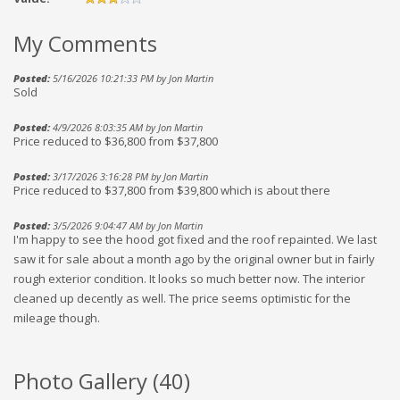
My Comments
Posted:
5/16/2026 10:21:33 PM by Jon Martin
Sold
Posted:
4/9/2026 8:03:35 AM by Jon Martin
Price reduced to $36,800 from $37,800
Posted:
3/17/2026 3:16:28 PM by Jon Martin
Price reduced to $37,800 from $39,800 which is about there
Posted:
3/5/2026 9:04:47 AM by Jon Martin
I'm happy to see the hood got fixed and the roof repainted. We last
saw it for sale about a month ago by the original owner but in fairly
rough exterior condition. It looks so much better now. The interior
cleaned up decently as well. The price seems optimistic for the
mileage though.
Photo Gallery (
40
)