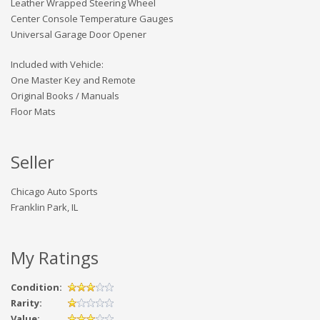
Leather Wrapped Steering Wheel
Center Console Temperature Gauges
Universal Garage Door Opener
Included with Vehicle:
One Master Key and Remote
Original Books / Manuals
Floor Mats
Seller
Chicago Auto Sports
Franklin Park, IL
My Ratings
Condition:
Rarity:
Value: