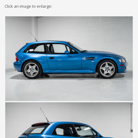
Click an image to enlarge: