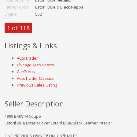
Interior Color
Estoril Blue & Black Nappa
Engine
S52
1 of 118
Listings & Links
AutoTrader
Chicago Auto Sports
CarGurus
AutoTrader Classics
Previous Sales Listing
Seller Description
1999 BMW M Coupe
Estoril Blue Exterior over Estoril Blue/Black Leather Interior
ONE PREVIOUS OWNER! ONLY 67k MILES!