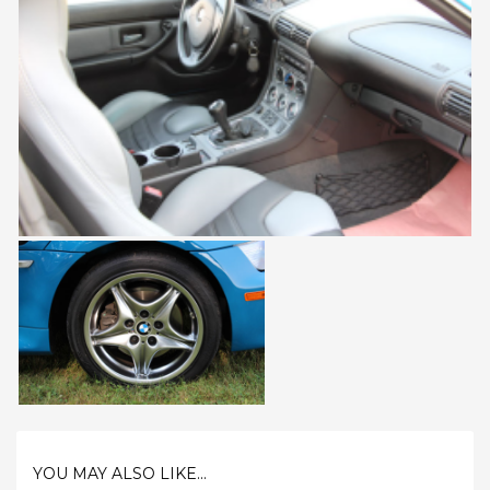
YOU MAY ALSO LIKE...