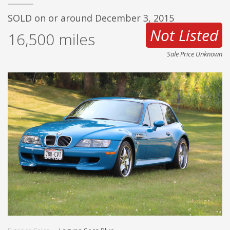
SOLD on or around December 3, 2015
Not Listed
16,500
miles
Sale Price Unknown