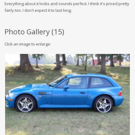
Everything about it looks and sounds perfect. I think it's priced pretty
fairly too. I don't expect it to last long.
Photo Gallery (
15
)
Click an image to enlarge: