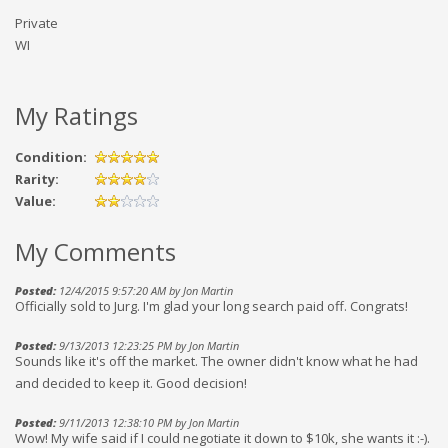
Private
WI
My Ratings
Condition:
Rarity:
Value:
My Comments
Posted:
12/4/2015 9:57:20 AM by Jon Martin
Officially sold to Jurg. I'm glad your long search paid off. Congrats!
Posted:
9/13/2013 12:23:25 PM by Jon Martin
Sounds like it's off the market. The owner didn't know what he had
and decided to keep it. Good decision!
Posted:
9/11/2013 12:38:10 PM by Jon Martin
Wow! My wife said if I could negotiate it down to $10k, she wants it :-).