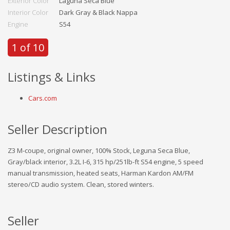
Exterior Color
Laguna Seca Blue
Interior Color
Dark Gray & Black Nappa
Engine
S54
1 of 10
Listings & Links
Cars.com
Seller Description
Z3 M-coupe, original owner, 100% Stock, Leguna Seca Blue,
Gray/black interior, 3.2L I-6, 315 hp/251lb-ft S54 engine, 5 speed
manual transmission, heated seats, Harman Kardon AM/FM
stereo/CD audio system. Clean, stored winters.
Seller