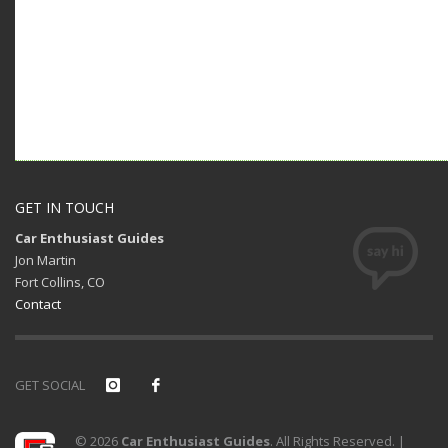
GET IN TOUCH
Car Enthusiast Guides
Jon Martin
Fort Collins, CO
Contact
GET SOCIAL
© 2026
Car Enthusiast Guides
. All Rights Reserved. |