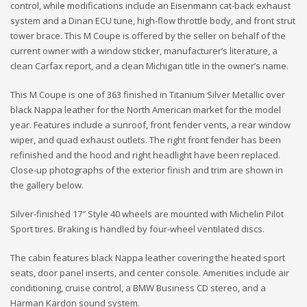
control, while modifications include an Eisenmann cat-back exhaust
system and a Dinan ECU tune, high-flow throttle body, and front strut
tower brace. This M Coupe is offered by the seller on behalf of the
current owner with a window sticker, manufacturer’s literature, a
clean Carfax report, and a clean Michigan title in the owner’s name.
This M Coupe is one of 363 finished in Titanium Silver Metallic over
black Nappa leather for the North American market for the model
year. Features include a sunroof, front fender vents, a rear window
wiper, and quad exhaust outlets. The right front fender has been
refinished and the hood and right headlight have been replaced.
Close-up photographs of the exterior finish and trim are shown in
the gallery below.
Silver-finished 17″ Style 40 wheels are mounted with Michelin Pilot
Sport tires. Braking is handled by four-wheel ventilated discs.
The cabin features black Nappa leather covering the heated sport
seats, door panel inserts, and center console. Amenities include air
conditioning, cruise control, a BMW Business CD stereo, and a
Harman Kardon sound system.