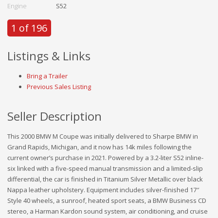
Engine
S52
1 of 196
Listings & Links
Bring a Trailer
Previous Sales Listing
Seller Description
This 2000 BMW M Coupe was initially delivered to Sharpe BMW in
Grand Rapids, Michigan, and it now has 14k miles following the
current owner’s purchase in 2021. Powered by a 3.2-liter S52 inline-
six linked with a five-speed manual transmission and a limited-slip
differential, the car is finished in Titanium Silver Metallic over black
Nappa leather upholstery. Equipment includes silver-finished 17″
Style 40 wheels, a sunroof, heated sport seats, a BMW Business CD
stereo, a Harman Kardon sound system, air conditioning, and cruise