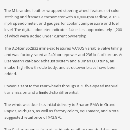
The M-branded leather-wrapped steering wheel features tri-color
stitching and frames a tachometer with a 6,800-rpm redline, a 160-
mph speedometer, and gauges for coolant temperature and fuel
level. The digital odometer indicates 14k miles, approximately 1,200
of which were added under current ownership.
The 3.2-liter S52B32 inline-six features VANOS variable valve timing
and was factory rated at 240 horsepower and 236 lb-ft of torque. An
Eisenmann cat-back exhaust system and a Dinan ECU tune, air
intake, high-flow throttle body, and strut tower brace have been
added.
Power is sent to the rear wheels through a ZF five-speed manual
transmission and a limited-slip differential.
The window sticker lists initial delivery to Sharpe BMW in Grand
Rapids, Michigan, as well as factory colors, equipment, and a total
suggested retail price of $42,870.
The Carfax report is free of accidents or other reported damage.