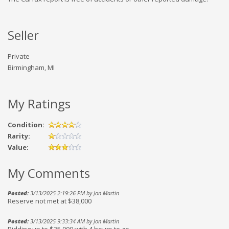
Seller
Private
Birmingham, MI
My Ratings
Condition:
Rarity:
Value:
My Comments
Posted:
3/13/2025 2:19:26 PM by Jon Martin
Reserve not met at $38,000
Posted:
3/13/2025 9:33:34 AM by Jon Martin