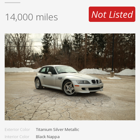
Not Listed
14,000
miles
Exterior Color
Titanium Silver Metallic
Interior Color
Black Nappa