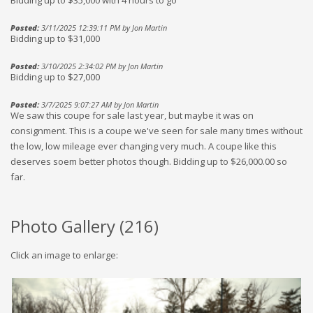
Bidding up to $35,000 with 4 hours to go
Posted:
3/11/2025 12:39:11 PM by Jon Martin
Bidding up to $31,000
Posted:
3/10/2025 2:34:02 PM by Jon Martin
Bidding up to $27,000
Posted:
3/7/2025 9:07:27 AM by Jon Martin
We saw this coupe for sale last year, but maybe it was on
consignment. This is a coupe we've seen for sale many times without
the low, low mileage ever changing very much. A coupe like this
deserves soem better photos though. Bidding up to $26,000.00 so
far.
Photo Gallery (
216
)
Click an image to enlarge: