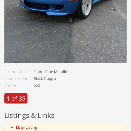
Exterior Color
Estoril Blue Metallic
Interior Color
Black Nappa
Engine
S52
1 of 35
Listings & Links
Ebay Listing