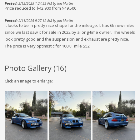
Posted:
2/12/2025 1:24:33 PM by Jon Martin
Price reduced to $42,900 from $49,500
Posted:
2/11/2025 9:27:12 AM by Jon Martin
It looks to be in pretty nice shape for the mileage. It has 6k new miles
since we last saw it for sale in 2022 by a long-time owner. The wheels
look pretty good and the suspension and exhaust are pretty nice.
The price is very optimistic for 100K+ mile S52.
Photo Gallery (
16
)
Click an image to enlarge: