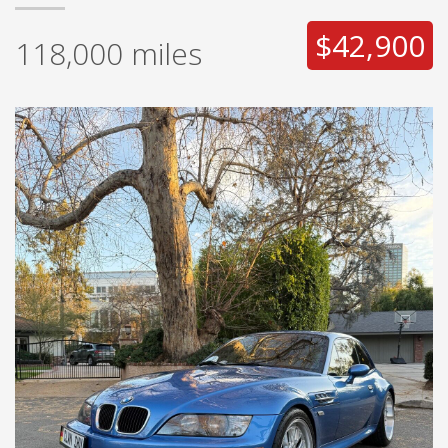
$42,900
118,000
miles