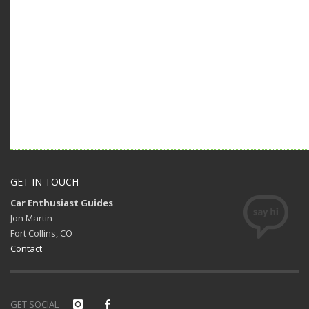
GET IN TOUCH
Car Enthusiast Guides
Jon Martin
Fort Collins, CO
Contact
GET SOCIAL