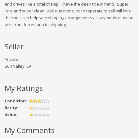
and drives like a total champ. I have the clean title in hand. Super
rare and super clean. Ask questions, not desperate to sell still love
the car. I can help with shipping arrangements all payments must be
wire transferred prio to shipping.
Seller
Private
Sun Valley, CA
My Ratings
Condition:
Rarity:
Value:
My Comments