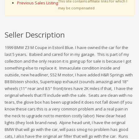
This site contains affiliate links for which I
Previous Sales Listing
may be compensated
Seller Description
1999 BMW Z3 M Coupe in Estoril Blue. I have owned the car for the
last 5 years. Babied and cared for in my garage. This is part of my
collection and the only reason it is going up for sale is because I got
something else to replace it. Immaculate condition inside and
outside, new headliner, S52 M motor, I have added H&R Springs with
B8 Bilstein shocks, Supertrapp exhaust (sounds amazing) and 18"
wheels (11" rear and 8.5" front) tires have 2K miles if that, I have the
original wheels that I'll include with the sale. Seats are clean with no
tears, the glove box has been upgraded it does not fall down (If you
know these cars this is a very common problem and a real pain in
the neck to upgrade not to mention costly labor) New clear head
lights (they look brand new). Alpine head unit, I have the original
BMW that will go with the car, will pass smog no problem has good
cats, I also have the original air filter that will go with the car. Runs