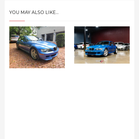
YOU MAY ALSO LIKE...