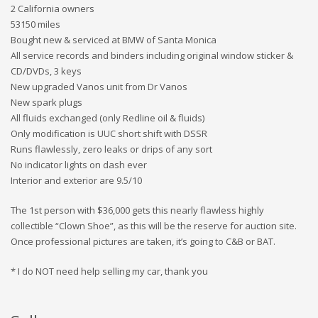
2 California owners
53150 miles
Bought new & serviced at BMW of Santa Monica
All service records and binders including original window sticker &
CD/DVDs, 3 keys
New upgraded Vanos unit from Dr Vanos
New spark plugs
All fluids exchanged (only Redline oil & fluids)
Only modification is UUC short shift with DSSR
Runs flawlessly, zero leaks or drips of any sort
No indicator lights on dash ever
Interior and exterior are 9.5/10
The 1st person with $36,000 gets this nearly flawless highly
collectible “Clown Shoe”, as this will be the reserve for auction site.
Once professional pictures are taken, it’s going to C&B or BAT.
* I do NOT need help selling my car, thank you