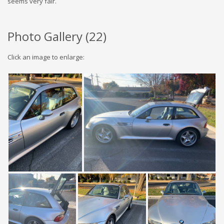
seems very fair.
Photo Gallery (
22
)
Click an image to enlarge: