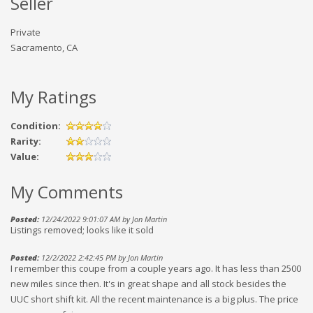
Seller
Private
Sacramento, CA
My Ratings
Condition:
Rarity:
Value:
My Comments
Posted:
12/24/2022 9:01:07 AM by Jon Martin
Listings removed; looks like it sold
Posted:
12/2/2022 2:42:45 PM by Jon Martin
I remember this coupe from a couple years ago. It has less than 2500
new miles since then. It's in great shape and all stock besides the
UUC short shift kit. All the recent maintenance is a big plus. The price