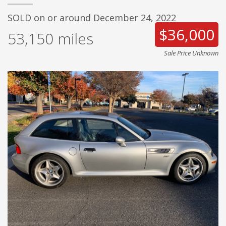
SOLD on or around December 24, 2022
$36,000
53,150
miles
Sale Price Unknown