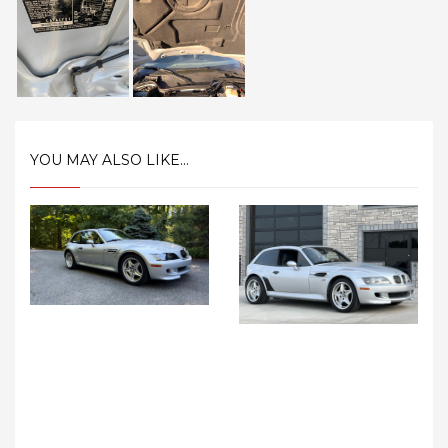
YOU MAY ALSO LIKE...