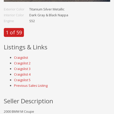
Exterior Color
Titanium Silver Metallic
Interior Color
Dark Gray & Black Nappa
Engine
S52
1 of 59
Listings & Links
Craigslist
Craigslist 2
Craigslist 3
Craigslist 4
Craigslist 5
Previous Sales Listing
Seller Description
2000 BMW M Coupe