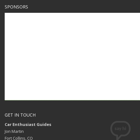
SPONSORS
GET IN TOUCH
Car Enthusiast Guides
Jon Martin
Fort Collins, CO