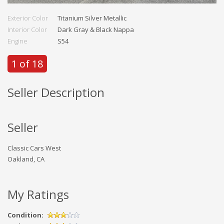
Exterior Color
Titanium Silver Metallic
Interior Color
Dark Gray & Black Nappa
Engine
S54
1 of 18
Seller Description
Seller
Classic Cars West
Oakland, CA
My Ratings
Condition: