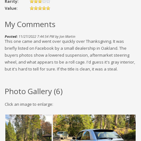
Rarity:
Value:
My Comments
Posted:
11/27/2022 7:44:54 PM by Jon Martin
This one came and went over quickly over Thanksgiving. It was
briefly listed on Facebook by a small dealership in Oakland. The
buyers photos show a lowered suspension, aftermarket steering
wheel, and what appears to be a roll cage. I'd guess it's gray interior,
but it's hard to tell for sure. If the title is clean, it was a steal.
Photo Gallery (
6
)
Click an image to enlarge: