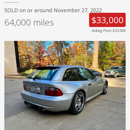
SOLD on or around November 27, 2022
$33,000
64,000
miles
Asking Price: $33,000