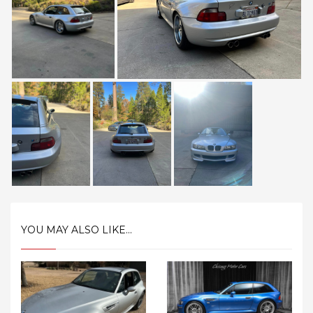
YOU MAY ALSO LIKE...