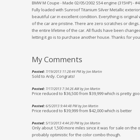
BMW M Coupe - Made 02/05/2002 S54 engine (315HP) - #40,
Fully loaded with Sunroof Titanium Silver Metallic exterio
beautiful car in excellent condition. Everything is original
of the car are pristine. There are zero scratches or ding
the entire lifetime of the car. All fluids have been change
letting it go is to purchase another house. Thanks for your
My Comments
Posted:
7/19/2013 11:28:44 PM by Jon Martin
Sold to Ardy. Congrats!
Posted:
7/17/2013 7:34:26 AM by Jon Martin
Price reduced to $36,500 from $39,999 which is pretty goo
Posted:
6/5/2013 9:44:48 PM by Jon Martin
Price reduced to $39,999 from $42,000 which is better
Posted:
5/13/2013 4:44:20 PM by Jon Martin
Only about 1,500 more miles since it was for sale on the ot
probably optimistic for the color combo though.