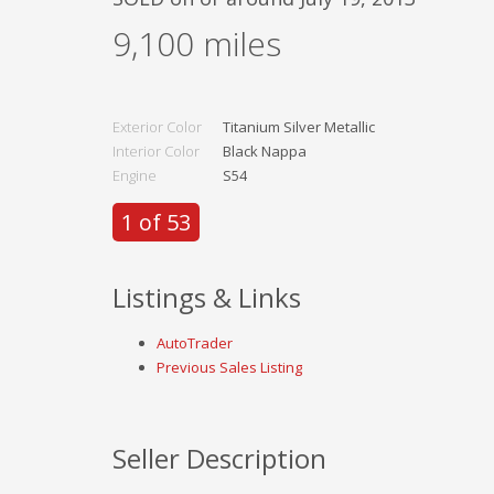
9,100
miles
Exterior Color
Titanium Silver Metallic
Interior Color
Black Nappa
Engine
S54
1 of 53
Listings & Links
AutoTrader
Previous Sales Listing
Seller Description