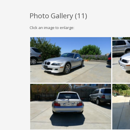
Photo Gallery (
11
)
Click an image to enlarge: