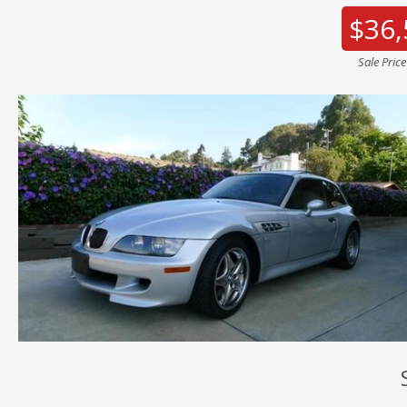
$36,
Sale Pric