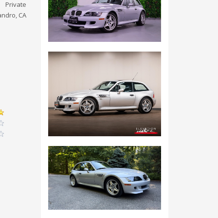
Private
andro, CA