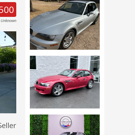
500
e Unknown
Seller