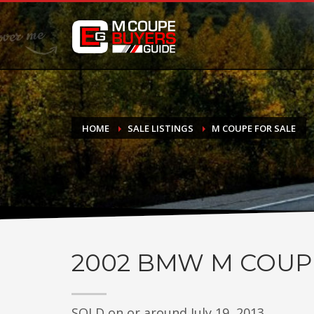
DONATE
If you have had success finding or selling a BMW M Coupe a
do not feel in any way obligated. We love what we do!
HOME
SALE LISTINGS
M COUPE FOR SALE
2002
BMW M COUP
SOLD on or around July 19, 2013