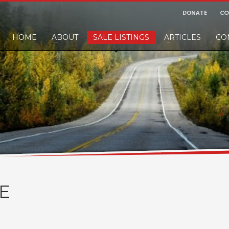
DONATE
CO
HOME
ABOUT
SALE LISTINGS
ARTICLES
CO
nd would like to leave a small finders or sellers fee, of course we'll accep
E