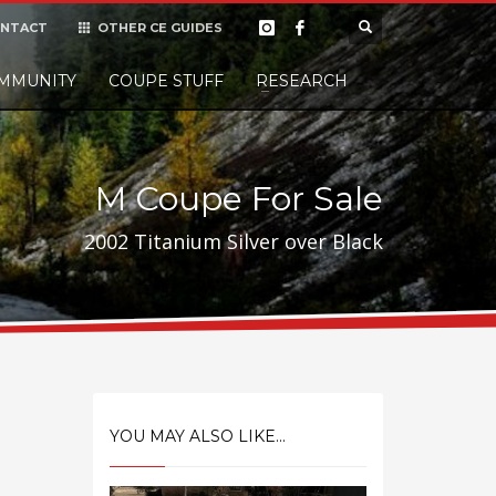
NTACT
OTHER CE GUIDES
×
MMUNITY
COUPE STUFF
Donate
RESEARCH
t it, but
M Coupe For Sale
2002 Titanium Silver over Black
YOU MAY ALSO LIKE...