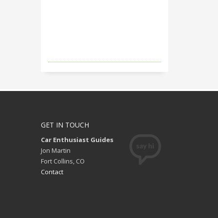
GET IN TOUCH
Car Enthusiast Guides
Jon Martin
Fort Collins, CO
Contact