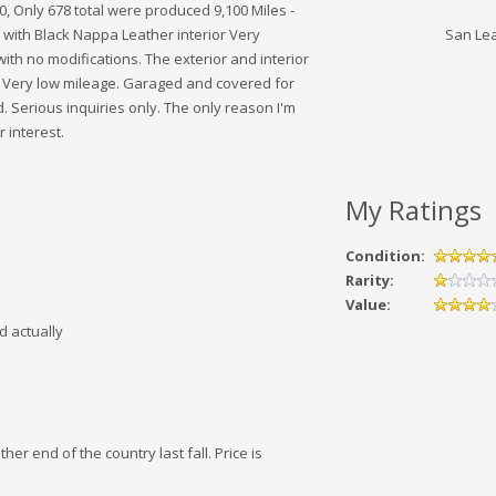
 Only 678 total were produced 9,100 Miles -
r with Black Nappa Leather interior Very
San Le
 with no modifications. The exterior and interior
s. Very low mileage. Garaged and covered for
d. Serious inquiries only. The only reason I'm
 interest.
My Ratings
Condition:
Rarity:
Value:
d actually
her end of the country last fall. Price is