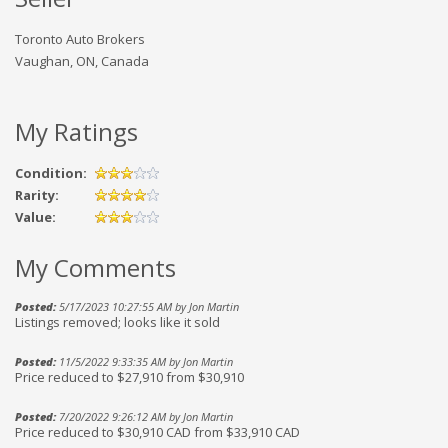
Toronto Auto Brokers
Vaughan, ON, Canada
My Ratings
Condition:
Rarity:
Value:
My Comments
Posted:
5/17/2023 10:27:55 AM by Jon Martin
Listings removed; looks like it sold
Posted:
11/5/2022 9:33:35 AM by Jon Martin
Price reduced to $27,910 from $30,910
Posted:
7/20/2022 9:26:12 AM by Jon Martin
Price reduced to $30,910 CAD from $33,910 CAD