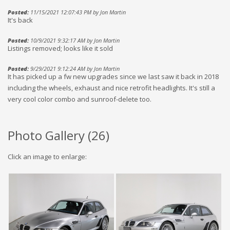
Posted:
11/15/2021 12:07:43 PM by Jon Martin
It's back
Posted:
10/9/2021 9:32:17 AM by Jon Martin
Listings removed; looks like it sold
Posted:
9/29/2021 9:12:24 AM by Jon Martin
It has picked up a fw new upgrades since we last saw it back in 2018
including the wheels, exhaust and nice retrofit headlights. It's still a
very cool color combo and sunroof-delete too.
Photo Gallery (
26
)
Click an image to enlarge: