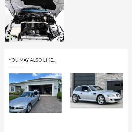
YOU MAY ALSO LIKE...