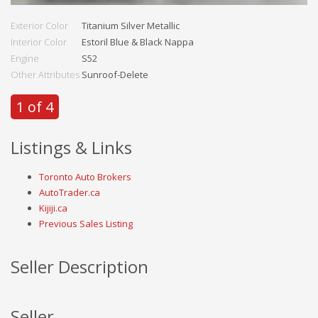
Exterior Color
Titanium Silver Metallic
Interior Color
Estoril Blue & Black Nappa
Engine
S52
Other Attributes
Sunroof-Delete
1 of 4
Listings & Links
Toronto Auto Brokers
AutoTrader.ca
Kijiji.ca
Previous Sales Listing
Seller Description
Seller