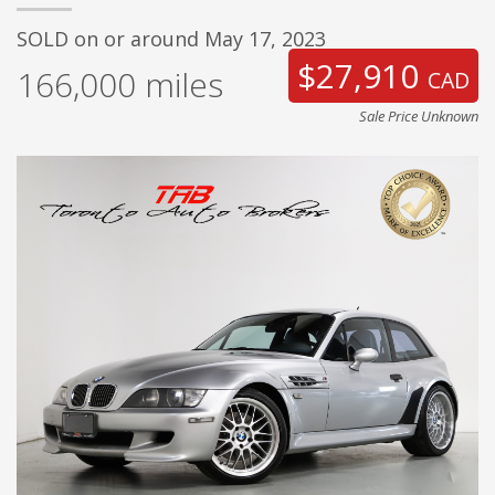
SOLD on or around May 17, 2023
$27,910
166,000
miles
CAD
Sale Price Unknown