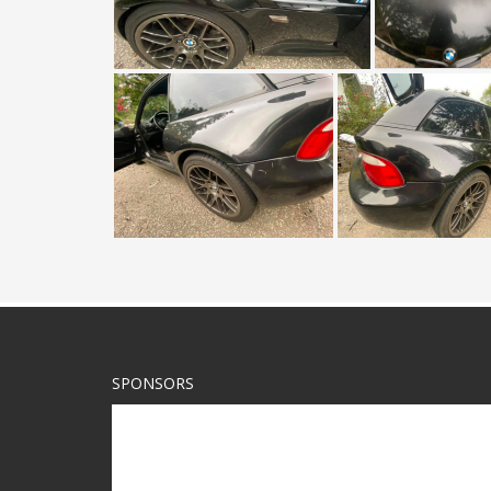
SPONSORS