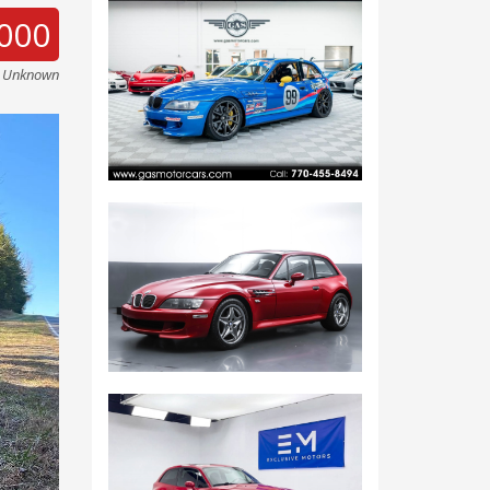
000
e Unknown