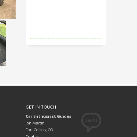
GET IN TOUCH
Car Enthusiast Guides
Jon Martin
Fort Collins, CO
Contact