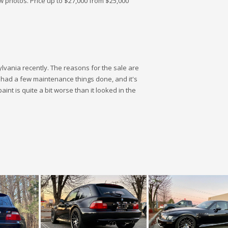
w photos. Price up to $27,000 from $25,000
lvania recently. The reasons for the sale are
s had a few maintenance things done, and it's
paint is quite a bit worse than it looked in the