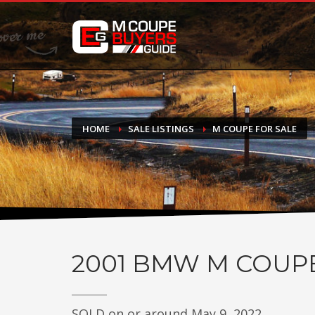
DONATE
If you have had success finding or selling a BMW M Coupe a
do not feel in any way obligated. We love what we do!
HOME
SALE LISTINGS
M COUPE FOR SALE
2001
BMW M COUP
SOLD on or around May 9, 2022