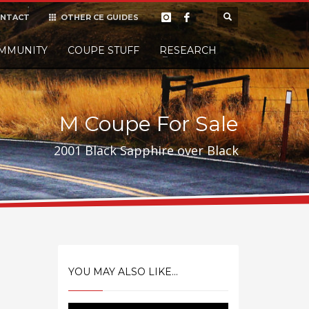
NTACT
OTHER CE GUIDES
×
MMUNITY
COUPE STUFF
Donate
RESEARCH
t it, but
M Coupe For Sale
2001 Black Sapphire over Black
YOU MAY ALSO LIKE...