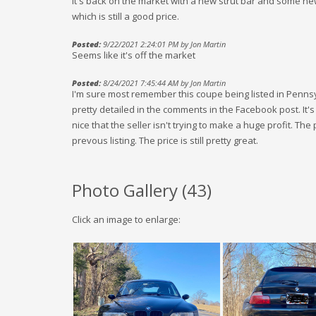
It's back on the market with a new strut bar and some ne
which is still a good price.
Posted:
9/22/2021 2:24:01 PM by Jon Martin
Seems like it's off the market
Posted:
8/24/2021 7:45:44 AM by Jon Martin
I'm sure most remember this coupe being listed in Pennsy
pretty detailed in the comments in the Facebook post. It'
nice that the seller isn't trying to make a huge profit. The 
prevous listing. The price is still pretty great.
Photo Gallery (
43
)
Click an image to enlarge: