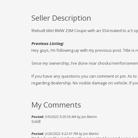
Seller Description
!Rebuilt title! BMW Z3M Coupe with an S54 mated to a 5 
Previous Listing:
Hey guys, I’m following up with my previous post. Title is r
Since my ownership, I’ve done rear shocks/reinforcement
If you have any questions you can comment or pm. As to r
regarding dealership. No visible damage on vehicle. If yo
My Comments
Posted:
5/9/2022 9:20:59 AM by Jon Martin
Sold!
Posted:
2/26/2022 4:22:41 PM by Jon Martin