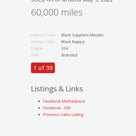
60,000
miles
Exterior Color
Black Sapphire Metallic
Interior Color
Black Nappa
Engine
S54
Title
Branded
1 of 39
Listings & Links
Facebook Marketplace
Facebook - Old
Previous Sales Listing