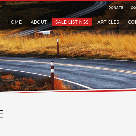
DONATE
CO
HOME
ABOUT
SALE LISTINGS
ARTICLES
CO
nd would like to leave a small finders or sellers fee, of course we'll accep
E