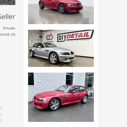
Seller
Private
mond, VA