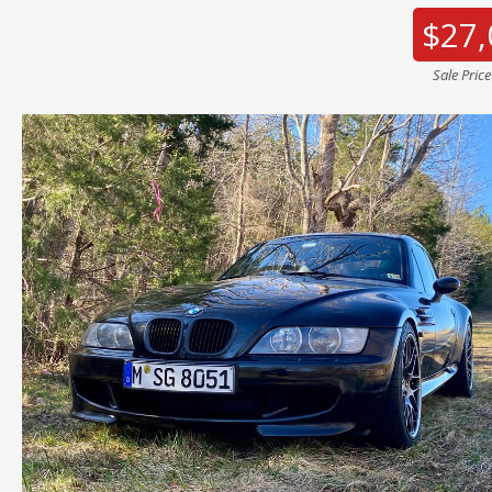
$27,
Sale Pric