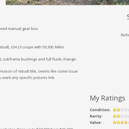
speed manual gear box.
Rich
ebuilt, s54 z3 coupe with 59,300. Miles
, subframe bushings and full fluids change.
eason of rebuilt title, seems like some issue
u want any specific pictures lmk.
My Ratings
Condition:
Rarity:
Value: