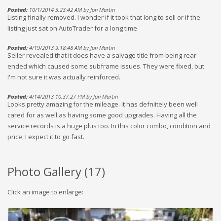
Posted:
10/1/2014 3:23:42 AM by Jon Martin
Listing finally removed. I wonder if it took that long to sell or if the
listing just sat on AutoTrader for a long time.
Posted:
4/19/2013 9:18:48 AM by Jon Martin
Seller revealed that it does have a salvage title from being rear-
ended which caused some subframe issues. They were fixed, but
I'm not sure it was actually reinforced.
Posted:
4/14/2013 10:37:27 PM by Jon Martin
Looks pretty amazing for the mileage. It has defniitely been well
cared for as well as having some good upgrades. Having all the
service records is a huge plus too. In this color combo, condition and
price, I expect it to go fast.
Photo Gallery (
17
)
Click an image to enlarge: