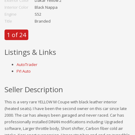
Exterior Color
Dakar Yellow 2
Interior Color
Black Nappa
Engine
S52
Title
Branded
1 of 24
Listings & Links
AutoTrader
FYI Auto
Seller Description
This is a very rare YELLOW M Coupe with black leather interior
(heated seats). I have been the second owner on this car since late
2000. The car has always been garaged and never raced. Car has
professionally installed DINAN modifications including: Upgraded
software, Larger throttle body, Short shifter, Carbon fiber cold air
intake, Koni sport suspension, Upper strut bar and and an incredible