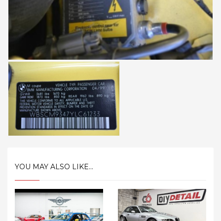
YOU MAY ALSO LIKE...