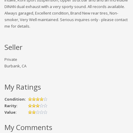
DINAN dual exhaust with a very sporty sound. All records available.
Always garaged, Excellent condition, Brand New rear tires, Non-
smoker, Very Well maintained. Serious inquires only - please contact
me for details.
Seller
Private
Burbank, CA
My Ratings
Condition:
Rarity:
Value:
My Comments