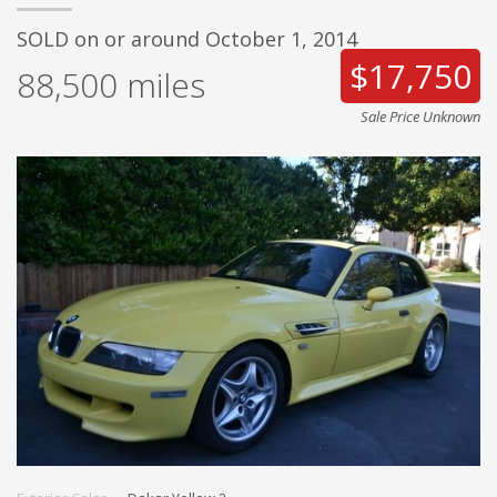
SOLD on or around October 1, 2014
$17,750
88,500
miles
Sale Price Unknown