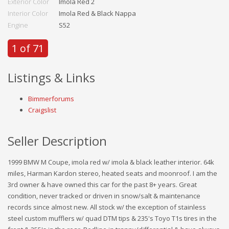
Exterior Color
Imola Red 2
Interior Color
Imola Red & Black Nappa
Engine
S52
1 of 71
Listings & Links
Bimmerforums
Craigslist
Seller Description
1999 BMW M Coupe, imola red w/ imola & black leather interior. 64k
miles, Harman Kardon stereo, heated seats and moonroof. I am the
3rd owner & have owned this car for the past 8+ years. Great
condition, never tracked or driven in snow/salt & maintenance
records since almost new. All stock w/ the exception of stainless
steel custom mufflers w/ quad DTM tips & 235's Toyo T1s tires in the