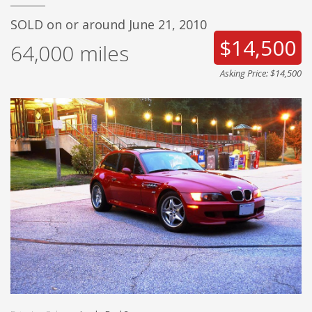
SOLD on or around June 21, 2010
$14,500
64,000
miles
Asking Price: $14,500