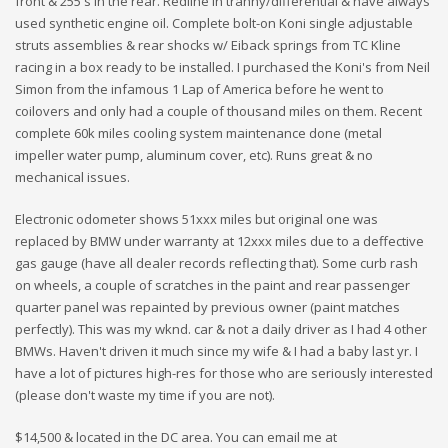
front & 255's in the rear. Redline in tranny/differential & have always
used synthetic engine oil. Complete bolt-on Koni single adjustable
struts assemblies & rear shocks w/ Eiback springs from TC Kline
racing in a box ready to be installed. I purchased the Koni's from Neil
Simon from the infamous 1 Lap of America before he went to
coilovers and only had a couple of thousand miles on them. Recent
complete 60k miles cooling system maintenance done (metal
impeller water pump, aluminum cover, etc). Runs great & no
mechanical issues.
Electronic odometer shows 51xxx miles but original one was
replaced by BMW under warranty at 12xxx miles due to a deffective
gas gauge (have all dealer records reflecting that). Some curb rash
on wheels, a couple of scratches in the paint and rear passenger
quarter panel was repainted by previous owner (paint matches
perfectly). This was my wknd. car & not a daily driver as I had 4 other
BMWs. Haven't driven it much since my wife & I had a baby last yr. I
have a lot of pictures high-res for those who are seriously interested
(please don't waste my time if you are not).
$14,500 & located in the DC area. You can email me at