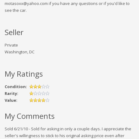
motasoxx@yahoo.com if you have any questions or if you'd like to
see the car.
Seller
Private
Washington, DC
My Ratings
Condition:
Rarity:
Value:
My Comments
Sold 6/21/10 - Sold for asking in only a couple days. I appreciate the
seller's willingness to stick to his original asking price even after