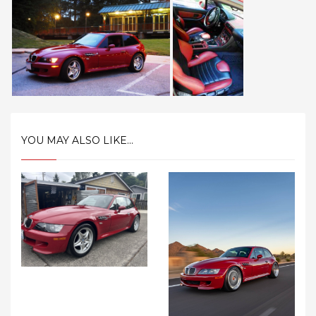
YOU MAY ALSO LIKE...