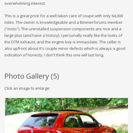
overwhelming interest.
This is a great price for a well taken care of coupe with only 64,000
miles. The owner is knowledgeable and a Bimmerforums member
("moto"). The uninstalled suspension components are nice and a
large plus (and have a history). I personally really like the looks of
the DTM exhaust, and the engine bay is immaculate. The seller is
also upfront about it's couple minor defects which is always a good
indication of honesty. I don't think this one will last long.
Photo Gallery (
5
)
Click an image to enlarge: