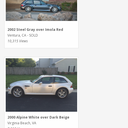
2002 Steel Gray over Imola Red
Ventura, CA - SOLD
10,315 Views
2000 Alpine White over Dark Beige
Virginia Beach, VA