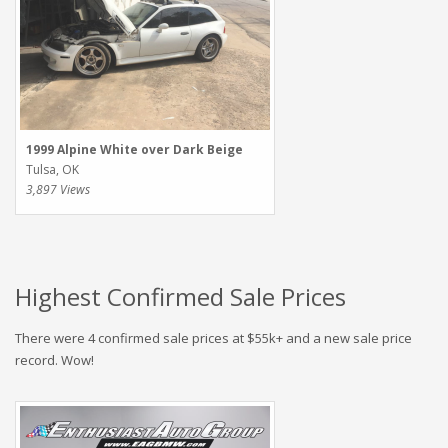
1999 Alpine White over Dark Beige
Tulsa, OK
3,897 Views
Highest Confirmed Sale Prices
There were 4 confirmed sale prices at $55k+ and a new sale price
record. Wow!