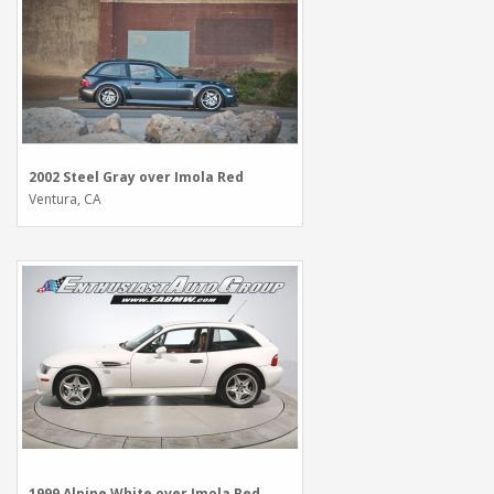
2002 Steel Gray over Imola Red
Ventura, CA
1999 Alpine White over Imola Red