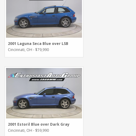
2001 Laguna Seca Blue over LSB
Cincinnati, OH - $79,990
2001 Estoril Blue over Dark Gray
Cincinnati, OH - $59,990