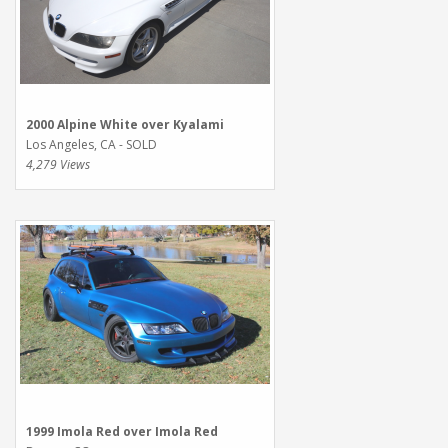
2000 Alpine White over Kyalami
Los Angeles, CA - SOLD
4,279 Views
1999 Imola Red over Imola Red