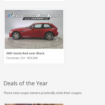
2001 Imola Red over Black
Cincinnati, OH - $59,990
Deals of the Year
These new coupe owners practically stole their coupes.