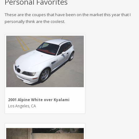
Personal Favorites
These are the coupes that have been on the market this year that I
personally think are the coolest.
2001 Alpine White over Kyalami
Los Angeles, CA