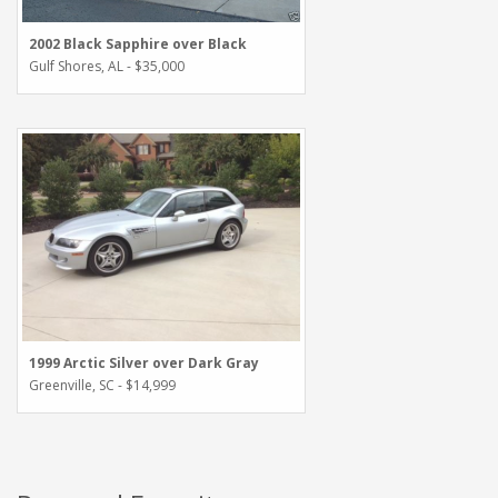
2002 Black Sapphire over Black
Gulf Shores, AL - $35,000
1999 Arctic Silver over Dark Gray
Greenville, SC - $14,999