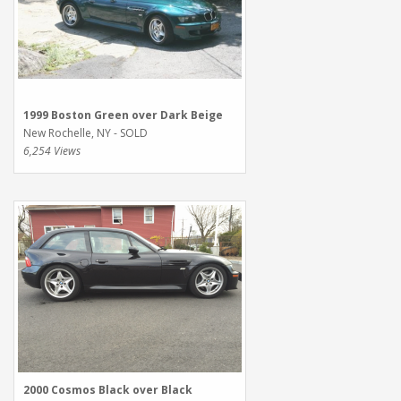
1999 Boston Green over Dark Beige
New Rochelle, NY - SOLD
6,254 Views
2000 Cosmos Black over Black