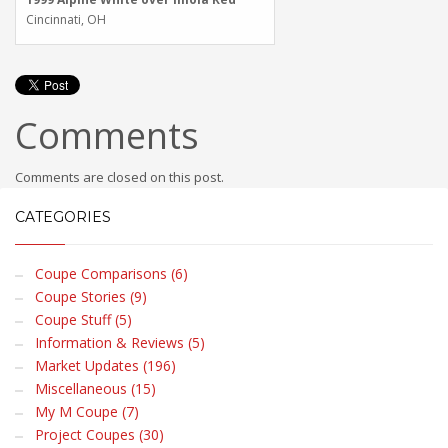
Cincinnati, OH
Comments
Comments are closed on this post.
CATEGORIES
Coupe Comparisons (6)
Coupe Stories (9)
Coupe Stuff (5)
Information & Reviews (5)
Market Updates (196)
Miscellaneous (15)
My M Coupe (7)
Project Coupes (30)