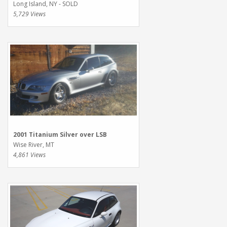
Long Island, NY - SOLD
5,729 Views
2001 Titanium Silver over LSB
Wise River, MT
4,861 Views