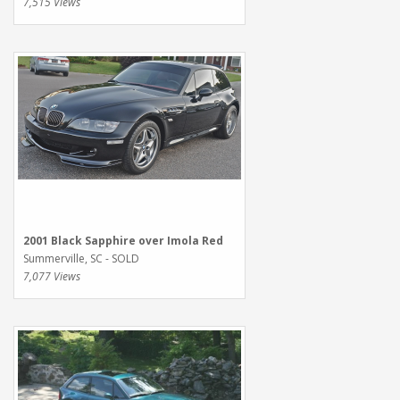
7,515 Views
2001 Black Sapphire over Imola Red
Summerville, SC - SOLD
7,077 Views