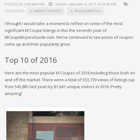
POSTED BY JON MARTIN
FRIDAY, JANUARY 6, 2017 10:41:00 PM
CATEGORIES:
MARKET UPDATES
MISCELLANEOUS
I thought I would take a moment to reflect on some of the most
significant M Coupe listings in this the seventh year of
MCoupeBuyersGuide.com. We’ve continued to see prices of coupes
come up and their popularity grow.
Top 10 of 2016
Here are the most popular M Coupes of 2016 including those both on
and off the market. There were a total of 553,739 views of listings (up
from 545,881 last year) by 81,641 unique visitors in 2016. Pretty
amazing!