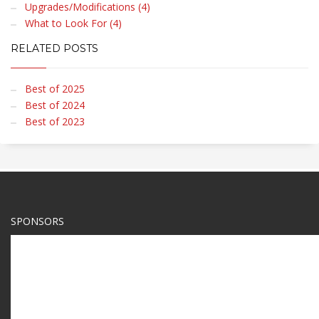
Upgrades/Modifications (4)
What to Look For (4)
RELATED POSTS
Best of 2025
Best of 2024
Best of 2023
SPONSORS