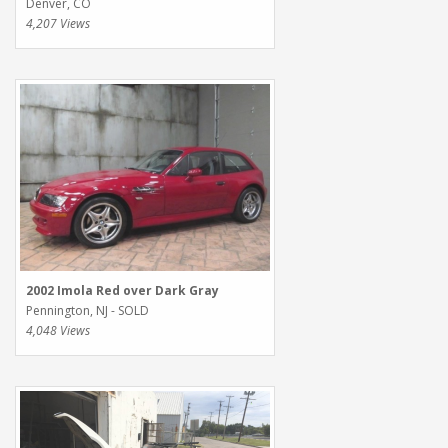
Denver, CO
4,207 Views
2002 Imola Red over Dark Gray
Pennington, NJ - SOLD
4,048 Views