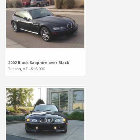
2002 Black Sapphire over Black
Tucson, AZ - $18,000