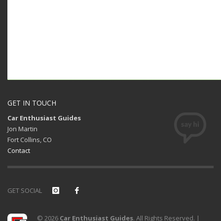
GET IN TOUCH
Car Enthusiast Guides
Jon Martin
Fort Collins, CO
Contact
GET SOCIAL
© 2026
Car Enthusiast Guides
. All Rights Reserved. |