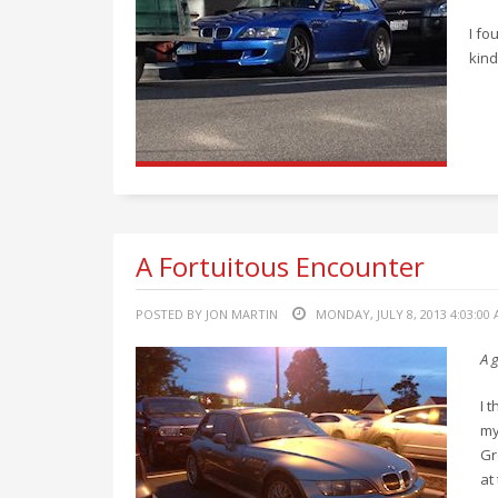
I fo
kind
A Fortuitous Encounter
POSTED BY JON MARTIN
MONDAY, JULY 8, 2013 4:03:00
A g
I 
my
Gr
at