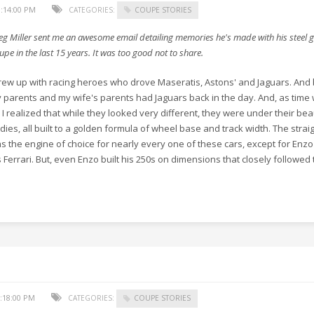
:14:00 PM
CATEGORIES:
COUPE STORIES
eg Miller sent me an awesome email detailing memories he's made with his steel 
upe in the last 15 years. It was too good not to share.
grew up with racing heroes who drove Maseratis, Astons' and Jaguars. And
 parents and my wife's parents had Jaguars back in the day. And, as time
 I realized that while they looked very different, they were under their bea
dies, all built to a golden formula of wheel base and track width. The straig
s the engine of choice for nearly every one of these cars, except for Enz
s Ferrari. But, even Enzo built his 250s on dimensions that closely followed
:18:00 PM
CATEGORIES:
COUPE STORIES