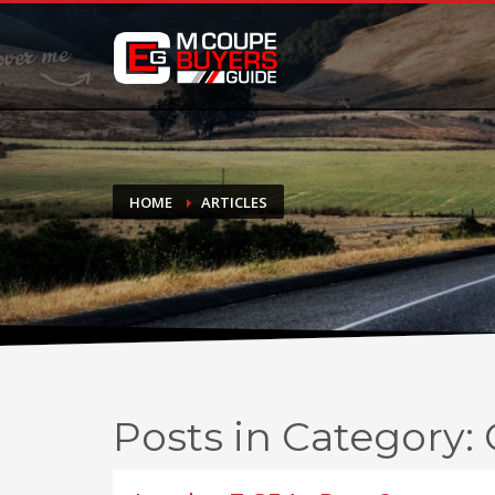
DONATE
If you have had success finding or selling a BMW M Coupe a
do not feel in any way obligated. We love what we do!
HOME
ARTICLES
Posts in Category: