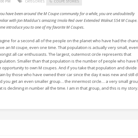
9:00 PM
CATEGORIES:
COUPE STORIES
 you have been around the M Coupe community for a while, you are undoubtedly
miliar with Jon Maddux's amazing Imola Red over Extended Walnut S54 M Coupe. I
t me introduce you to one of my favorite M Coupes.
agine for a second all of the people on the planet who have had the chan
ive an M coupe, even one time. That population is actually very small, eve
ongst all car enthusiasts. The largest, outermost circle represents that
pulation. Smaller than that population is the number of people who have
e opportunity to own M coupes. And if you take that population and divide i
ain by those who have owned their car since the day it was new and still d
d you get an even smaller group… the innermost circle… a very small gro
at is declining in number all the time. I am in that group, and this is my story