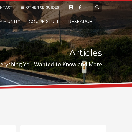
NTACT
OTHER CE GUIDES
×
MMUNITY
COUPE STUFF
Donate
RESEARCH
t it, but
Articles
verything You Wanted to Know and More