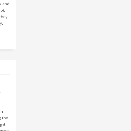
ck end
ook
 they
y,
t
on
g The
ght
always