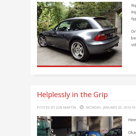
Ru
bef
hy
On
be
st
Helplessly in the Grip
POSTED BY JON MARTIN
MONDAY, JANUARY 20, 2014 10
Henr
Okay