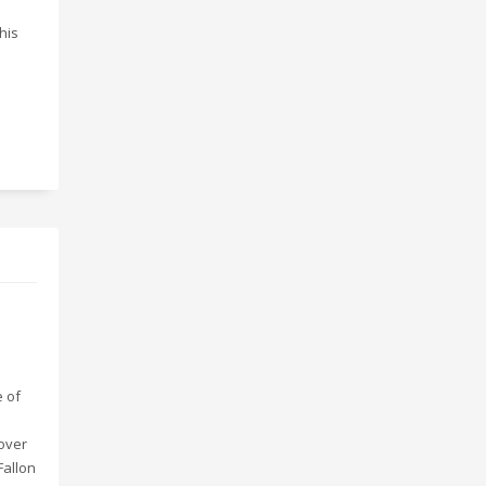
this
e of
over
Fallon