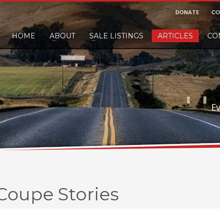
DONATE
CO
HOME
ABOUT
SALE LISTINGS
ARTICLES
CO
nd would like to leave a small finders or sellers fee, of course we'll accep
E
 Coupe Stories