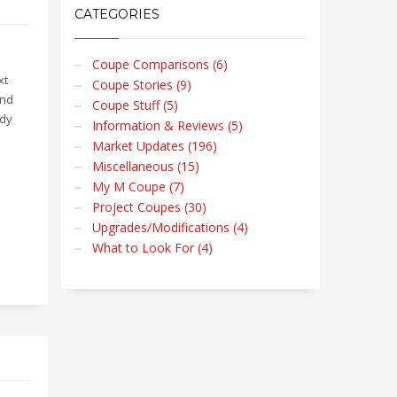
CATEGORIES
Coupe Comparisons (6)
xt
Coupe Stories (9)
and
Coupe Stuff (5)
ndy
Information & Reviews (5)
Market Updates (196)
Miscellaneous (15)
My M Coupe (7)
Project Coupes (30)
Upgrades/Modifications (4)
What to Look For (4)