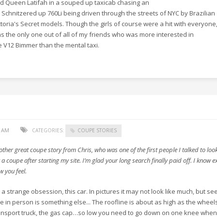
d Queen Latifah in a souped up taxicab chasing an
 Schnitzered up 760Li being driven through the streets of NYC by Brazilian
ctoria's Secret models. Though the girls of course were a hit with everyone,
s the only one out of all of my friends who was more interested in
e V12 Bimmer than the mental taxi.​
0 AM
CATEGORIES:
COUPE STORIES
other great coupe story from Chris, who was one of the first people I talked to loo
 a coupe after starting my site. I’m glad your long search finally paid off. I know e
w you feel.
’s a strange obsession, this car. In pictures it may not look like much, but se
e in person is something else... The roofline is about as high as the wheel
ansport truck, the gas cap…so low you need to go down on one knee when