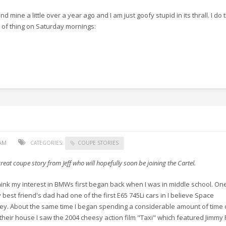
und mine a little over a year ago and I am just goofy stupid in its thrall. I do 
 of thing on Saturday mornings:
 AM
CATEGORIES:
COUPE STORIES
reat coupe story from Jeff who will hopefully soon be joining the Cartel.
think my interest in BMWs first began back when I was in middle school. On
 best friend's dad had one of the first E65 745Li cars in I believe Space
ey. About the same time I began spending a considerable amount of time 
 their house I saw the 2004 cheesy action film "Taxi" which featured Jimmy 