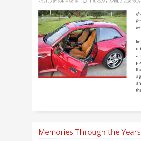
POSTED BY JON MARTIN
THURSDAY, APRIL 2, 2020 10:3
If
fa
le
Im
dr
am
po
th
ag
an
th
Memories Through the Years