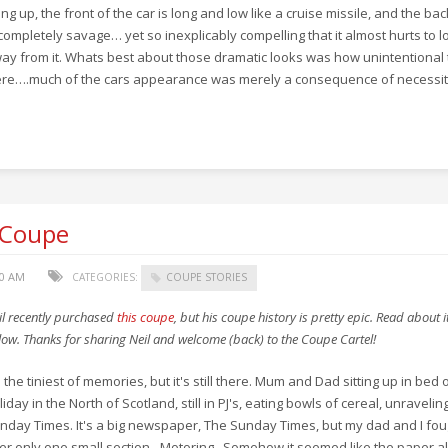
lling up, the front of the car is long and low like a cruise missile, and the ba
 completely savage… yet so inexplicably compelling that it almost hurts to l
ay from it. Whats best about those dramatic looks was how unintentional
re….much of the cars appearance was merely a consequence of necessit
 Coupe
00 AM
CATEGORIES:
COUPE STORIES
il recently purchased
this coupe
, but his coupe history is pretty epic. Read about i
low. Thanks for sharing Neil and welcome (back) to the Coupe Cartel!
's the tiniest of memories, but it's still there. Mum and Dad sitting up in bed 
liday in the North of Scotland, still in PJ's, eating bowls of cereal, unravelin
nday Times. It's a big newspaper, The Sunday Times, but my dad and I fou
er only one small section - Motoring. Somehow it seemed like the paper 