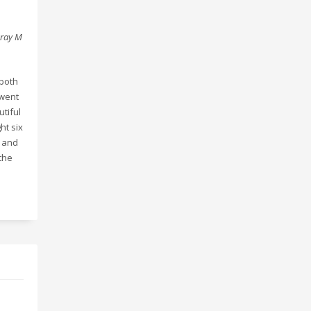
gray M
 both
 went
utiful
ht six
o and
 the