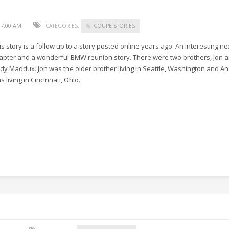
17:00 AM
CATEGORIES:
COUPE STORIES
is story is a follow up to a story posted online years ago. An interesting ne
apter and a wonderful BMW reunion story. There were two brothers, Jon 
dy Maddux. Jon was the older brother living in Seattle, Washington and A
s living in Cincinnati, Ohio.