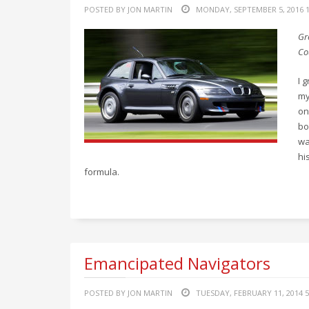
POSTED BY JON MARTIN
MONDAY, SEPTEMBER 5, 2016 1
Gr
Co
I 
my
on
bo
wa
hi
formula.
Emancipated Navigators
POSTED BY JON MARTIN
TUESDAY, FEBRUARY 11, 2014 5