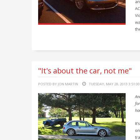
an
AC
Vi
wa
th
"It's about the car, not me"
POSTED BY JON MARTIN
TUESDAY, MAY 28, 2013 3:51:0
An
for
ho
It
on
tr