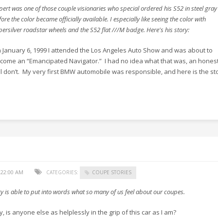
pert was one of those couple visionaries who special ordered his S52 in steel gray
ore the color became officially available. I especially like seeing the color with
persilver roadstar wheels and the S52 flat ///M badge. Here's his story:
 January 6, 1999 I attended the Los Angeles Auto Show and was about to
come an “Emancipated Navigator.” I had no idea what that was, an honestl
ill don’t. My very first BMW automobile was responsible, and here is the st
:22:00 AM
CATEGORIES:
COUPE STORIES
y is able to put into words what so many of us feel about our coupes.
, is anyone else as helplessly in the grip of this car as I am?