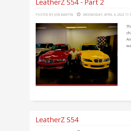
LeatherZ S54 - Part 2
POSTED BY JON MARTIN
WEDNESDAY, APRIL 6, 2022 11:
Th
ch
An
wa
LeatherZ S54