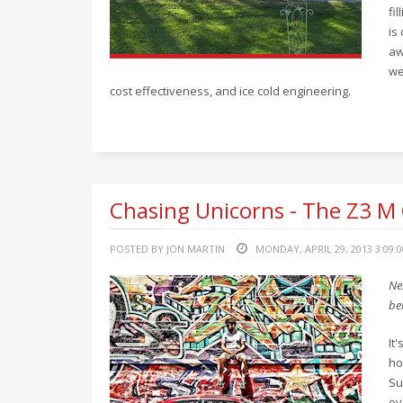
fi
is
aw
we
cost effectiveness, and ice cold engineering.
Chasing Unicorns - The Z3 M
POSTED BY JON MARTIN
MONDAY, APRIL 29, 2013 3:09:
Ne
be
It
ho
Su
ov