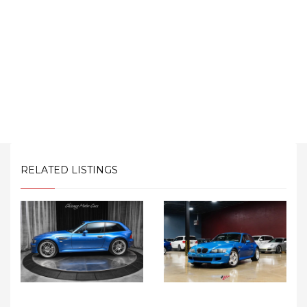
RELATED LISTINGS