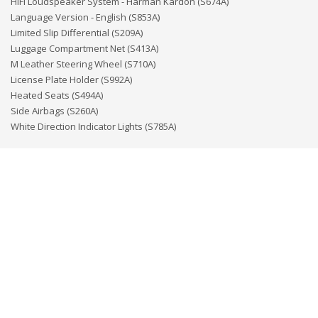
HiFi Loudspeaker System - Harman Kardon (S674A)
Language Version - English (S853A)
Limited Slip Differential (S209A)
Luggage Compartment Net (S413A)
M Leather Steering Wheel (S710A)
License Plate Holder (S992A)
Heated Seats (S494A)
Side Airbags (S260A)
White Direction Indicator Lights (S785A)