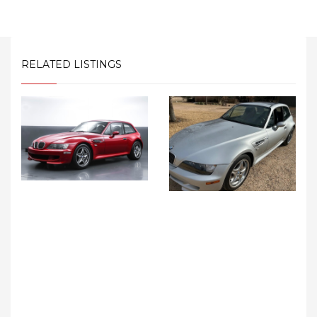
RELATED LISTINGS