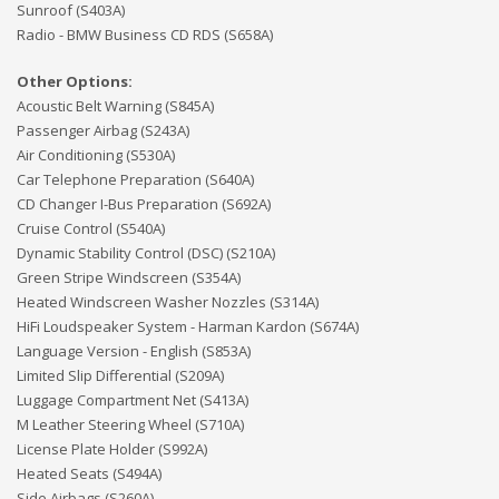
Sunroof (S403A)
Radio - BMW Business CD RDS (S658A)
Other Options:
Acoustic Belt Warning (S845A)
Passenger Airbag (S243A)
Air Conditioning (S530A)
Car Telephone Preparation (S640A)
CD Changer I-Bus Preparation (S692A)
Cruise Control (S540A)
Dynamic Stability Control (DSC) (S210A)
Green Stripe Windscreen (S354A)
Heated Windscreen Washer Nozzles (S314A)
HiFi Loudspeaker System - Harman Kardon (S674A)
Language Version - English (S853A)
Limited Slip Differential (S209A)
Luggage Compartment Net (S413A)
M Leather Steering Wheel (S710A)
License Plate Holder (S992A)
Heated Seats (S494A)
Side Airbags (S260A)