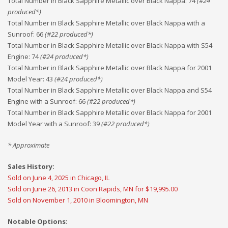
Total Number in Black Sapphire Metallic over Black Nappa
:
74
(#
24
produced*)
Total Number in Black Sapphire Metallic over Black Nappa with a
Sunroof
:
66
(#
22
produced*)
Total Number in Black Sapphire Metallic over Black Nappa with S54
Engine
:
74
(#
24
produced*)
Total Number in Black Sapphire Metallic over Black Nappa for 2001
Model Year
:
43
(#
24
produced*)
Total Number in Black Sapphire Metallic over Black Nappa and S54
Engine with a Sunroof
:
66
(#
22
produced*)
Total Number in Black Sapphire Metallic over Black Nappa for 2001
Model Year with a Sunroof
:
39
(#
22
produced*)
* Approximate
Sales History:
Sold on June 4, 2025 in Chicago, IL
Sold on June 26, 2013 in Coon Rapids, MN for $19,995.00
Sold on November 1, 2010 in Bloomington, MN
Notable Options: