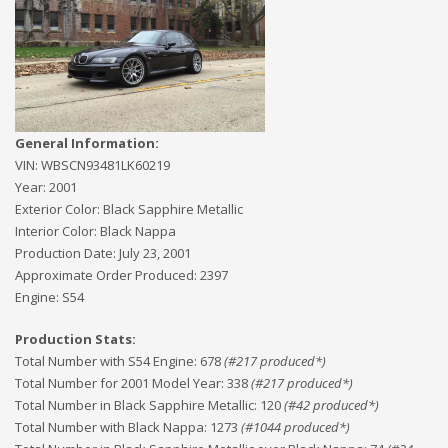
General Information:
VIN:
WBSCN93481LK60219
Year:
2001
Exterior Color:
Black Sapphire Metallic
Interior Color:
Black Nappa
Production Date:
July 23, 2001
Approximate Order Produced:
2397
Engine:
S54
Production Stats:
Total Number with S54 Engine
:
678
(#
217
produced*)
Total Number for 2001 Model Year
:
338
(#
217
produced*)
Total Number in Black Sapphire Metallic
:
120
(#
42
produced*)
Total Number with Black Nappa
:
1273
(#
1044
produced*)