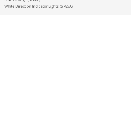
White Direction Indicator Lights (S785A)