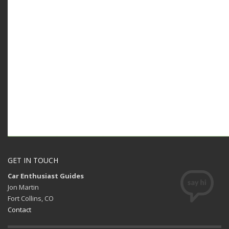
GET IN TOUCH
Car Enthusiast Guides
Jon Martin
Fort Collins, CO
Contact