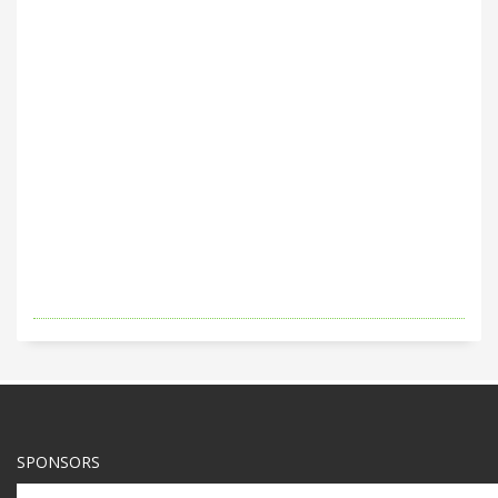
SPONSORS