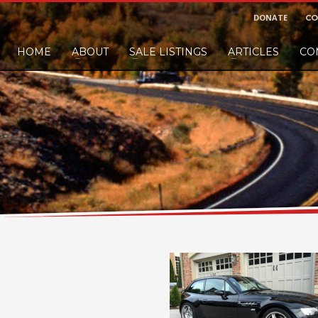
DONATE
CO
HOME
ABOUT
SALE LISTINGS
ARTICLES
CO
nd would like to leave a small finders or sellers fee, of course we'll accep