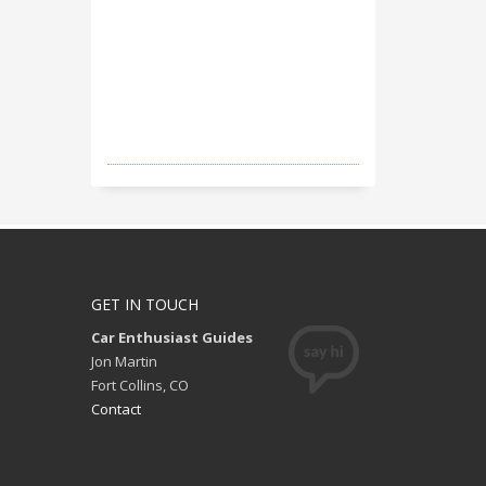
GET IN TOUCH
Car Enthusiast Guides
Jon Martin
Fort Collins, CO
Contact