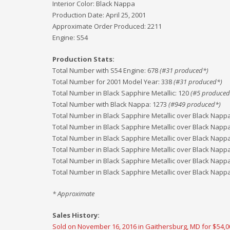
Interior Color:
Black Nappa
Production Date:
April 25, 2001
Approximate Order Produced:
2211
Engine:
S54
Production Stats:
Total Number with S54 Engine
:
678
(#
31
produced*)
Total Number for 2001 Model Year
:
338
(#
31
produced*)
Total Number in Black Sapphire Metallic
:
120
(#
5
produced
Total Number with Black Nappa
:
1273
(#
949
produced*)
Total Number in Black Sapphire Metallic over Black Napp
Total Number in Black Sapphire Metallic over Black Napp
Total Number in Black Sapphire Metallic over Black Napp
Total Number in Black Sapphire Metallic over Black Napp
Total Number in Black Sapphire Metallic over Black Napp
Total Number in Black Sapphire Metallic over Black Napp
* Approximate
Sales History:
Sold on November 16, 2016 in Gaithersburg, MD for $54,0