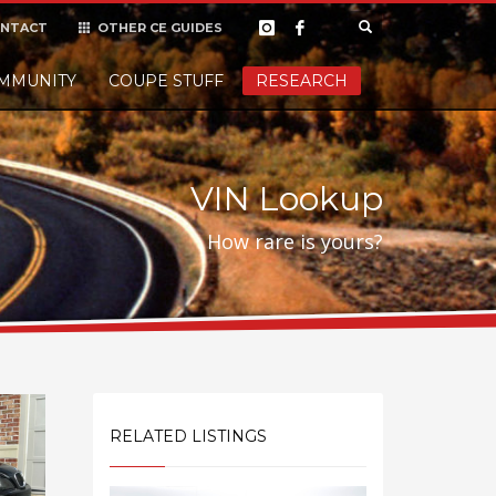
NTACT
OTHER CE GUIDES
×
MMUNITY
COUPE STUFF
Donate
RESEARCH
t it, but
VIN Lookup
How rare is yours?
RELATED LISTINGS