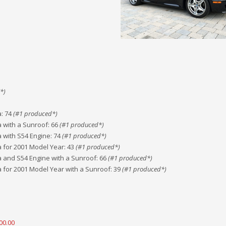
*)
a
:
74
(#
1
produced*)
a with a Sunroof
:
66
(#
1
produced*)
a with S54 Engine
:
74
(#
1
produced*)
a for 2001 Model Year
:
43
(#
1
produced*)
a and S54 Engine with a Sunroof
:
66
(#
1
produced*)
a for 2001 Model Year with a Sunroof
:
39
(#
1
produced*)
00.00