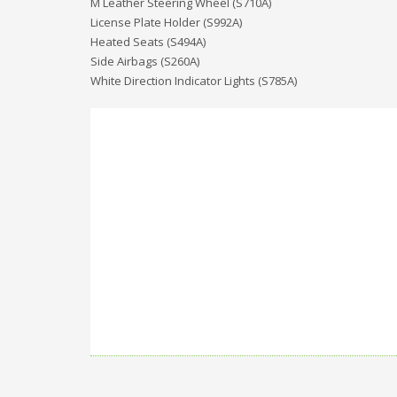
M Leather Steering Wheel (S710A)
License Plate Holder (S992A)
Heated Seats (S494A)
Side Airbags (S260A)
White Direction Indicator Lights (S785A)