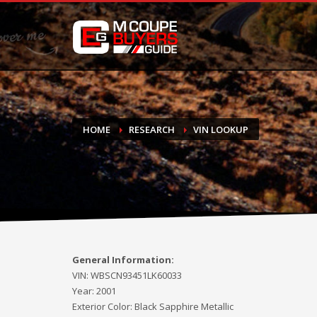
DONATE
If you have had success finding or selling a BMW M Coupe a
do not feel in any way obligated. We love what we do!
HOME
RESEARCH
VIN LOOKUP
General Information:
VIN:
WBSCN93451LK60033
Year:
2001
Exterior Color:
Black Sapphire Metallic