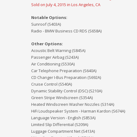
Sold on July 4, 2015 in Los Angeles, CA
Notable Options:
Sunroof (S403A)
Radio - BMW Business CD RDS (S658A)
Other Options:
Acoustic Belt Warning (S845A)
Passenger Airbag (S243A)
Air Conditioning (S530A)
Car Telephone Preparation (S640A)
CD Changer I-Bus Preparation (S692A)
Cruise Control (S540A)
Dynamic Stability Control (DSC) (S210A)
Green Stripe Windscreen (S354A)
Heated Windscreen Washer Nozzles (S314A)
HiFi Loudspeaker System - Harman Kardon (S674A)
Language Version - English (S853A)
Limited Slip Differential (S209A)
Luggage Compartment Net (S413A)