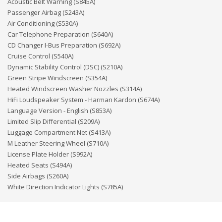
Acoustic Belt Warning (S845A)
Passenger Airbag (S243A)
Air Conditioning (S530A)
Car Telephone Preparation (S640A)
CD Changer I-Bus Preparation (S692A)
Cruise Control (S540A)
Dynamic Stability Control (DSC) (S210A)
Green Stripe Windscreen (S354A)
Heated Windscreen Washer Nozzles (S314A)
HiFi Loudspeaker System - Harman Kardon (S674A)
Language Version - English (S853A)
Limited Slip Differential (S209A)
Luggage Compartment Net (S413A)
M Leather Steering Wheel (S710A)
License Plate Holder (S992A)
Heated Seats (S494A)
Side Airbags (S260A)
White Direction Indicator Lights (S785A)