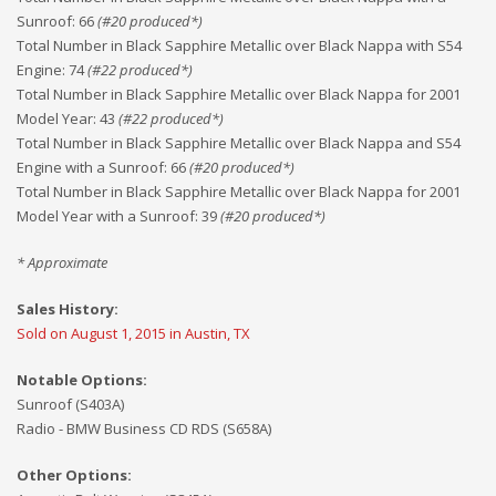
Sunroof
:
66
(#
20
produced*)
Total Number in Black Sapphire Metallic over Black Nappa with S54
Engine
:
74
(#
22
produced*)
Total Number in Black Sapphire Metallic over Black Nappa for 2001
Model Year
:
43
(#
22
produced*)
Total Number in Black Sapphire Metallic over Black Nappa and S54
Engine with a Sunroof
:
66
(#
20
produced*)
Total Number in Black Sapphire Metallic over Black Nappa for 2001
Model Year with a Sunroof
:
39
(#
20
produced*)
* Approximate
Sales History:
Sold on August 1, 2015 in Austin, TX
Notable Options:
Sunroof (S403A)
Radio - BMW Business CD RDS (S658A)
Other Options: