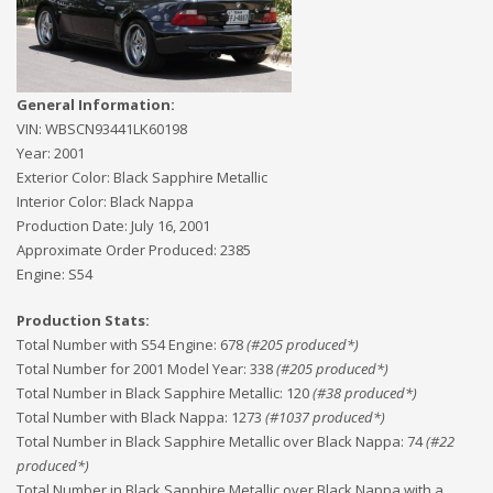
General Information:
VIN:
WBSCN93441LK60198
Year:
2001
Exterior Color:
Black Sapphire Metallic
Interior Color:
Black Nappa
Production Date:
July 16, 2001
Approximate Order Produced:
2385
Engine:
S54
Production Stats:
Total Number with S54 Engine
:
678
(#
205
produced*)
Total Number for 2001 Model Year
:
338
(#
205
produced*)
Total Number in Black Sapphire Metallic
:
120
(#
38
produced*)
Total Number with Black Nappa
:
1273
(#
1037
produced*)
Total Number in Black Sapphire Metallic over Black Nappa
:
74
(#
22
produced*)
Total Number in Black Sapphire Metallic over Black Nappa with a