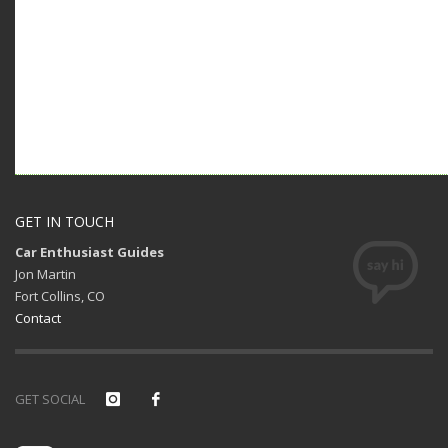
GET IN TOUCH
Car Enthusiast Guides
Jon Martin
Fort Collins, CO
Contact
GET SOCIAL