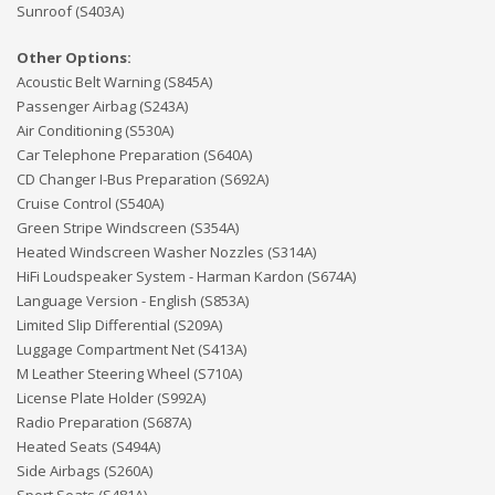
Sunroof (S403A)
Other Options:
Acoustic Belt Warning (S845A)
Passenger Airbag (S243A)
Air Conditioning (S530A)
Car Telephone Preparation (S640A)
CD Changer I-Bus Preparation (S692A)
Cruise Control (S540A)
Green Stripe Windscreen (S354A)
Heated Windscreen Washer Nozzles (S314A)
HiFi Loudspeaker System - Harman Kardon (S674A)
Language Version - English (S853A)
Limited Slip Differential (S209A)
Luggage Compartment Net (S413A)
M Leather Steering Wheel (S710A)
License Plate Holder (S992A)
Radio Preparation (S687A)
Heated Seats (S494A)
Side Airbags (S260A)