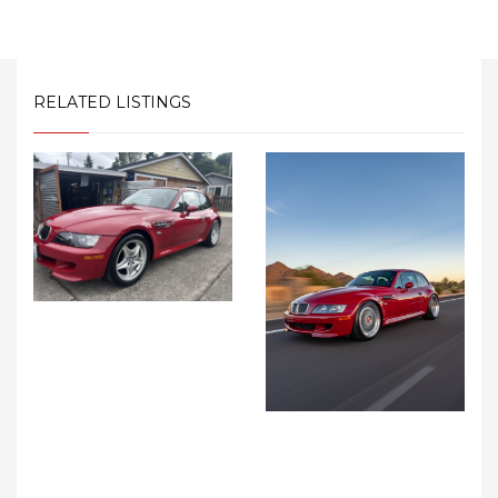
RELATED LISTINGS