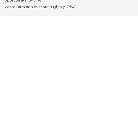
Sport Seats (S481A)
White Direction Indicator Lights (S785A)