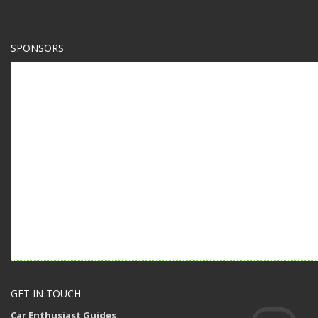
SPONSORS
GET IN TOUCH
Car Enthusiast Guides