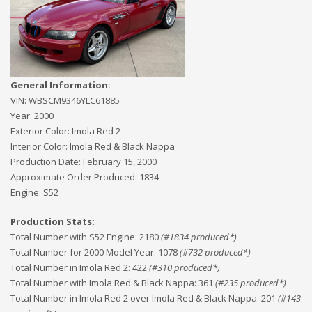
General Information:
VIN:
WBSCM9346YLC61885
Year:
2000
Exterior Color:
Imola Red 2
Interior Color:
Imola Red & Black Nappa
Production Date:
February 15, 2000
Approximate Order Produced:
1834
Engine:
S52
Production Stats:
Total Number with S52 Engine
:
2180
(#
1834
produced*)
Total Number for 2000 Model Year
:
1078
(#
732
produced*)
Total Number in Imola Red 2
:
422
(#
310
produced*)
Total Number with Imola Red & Black Nappa
:
361
(#
235
produced*)
Total Number in Imola Red 2 over Imola Red & Black Nappa
:
201
(#
143