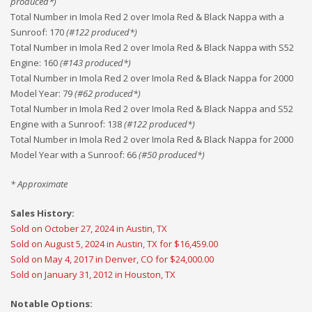
produced*)
Total Number in Imola Red 2 over Imola Red & Black Nappa with a
Sunroof
:
170
(#
122
produced*)
Total Number in Imola Red 2 over Imola Red & Black Nappa with S52
Engine
:
160
(#
143
produced*)
Total Number in Imola Red 2 over Imola Red & Black Nappa for 2000
Model Year
:
79
(#
62
produced*)
Total Number in Imola Red 2 over Imola Red & Black Nappa and S52
Engine with a Sunroof
:
138
(#
122
produced*)
Total Number in Imola Red 2 over Imola Red & Black Nappa for 2000
Model Year with a Sunroof
:
66
(#
50
produced*)
* Approximate
Sales History:
Sold on October 27, 2024 in Austin, TX
Sold on August 5, 2024 in Austin, TX for $16,459.00
Sold on May 4, 2017 in Denver, CO for $24,000.00
Sold on January 31, 2012 in Houston, TX
Notable Options: