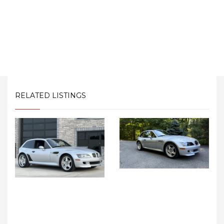
RELATED LISTINGS