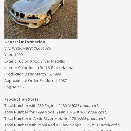
General Information:
VIN:
WBSCM9331XLC61086
Year:
1999
Exterior Color:
Arctic Silver Metallic
Interior Color:
Imola Red & Black Nappa
Production Date:
March 15, 1999
Approximate Order Produced:
1087
Engine:
S52
Production Stats:
Total Number with S52 Engine
:
2180
(#
1087
produced*)
Total Number for 1999 Model Year
:
1076
(#
1057
produced*)
Total Number in Arctic Silver Metallic
:
276
(#
268
produced*)
Total Number with Imola Red & Black Nappa
:
361
(#
132
produced*)