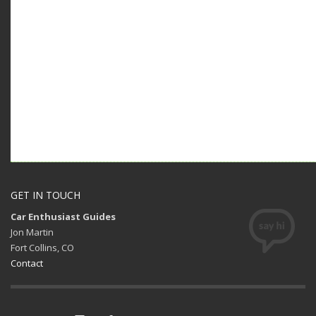
GET IN TOUCH
Car Enthusiast Guides
Jon Martin
Fort Collins, CO
Contact