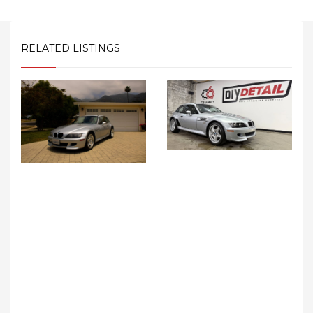
RELATED LISTINGS