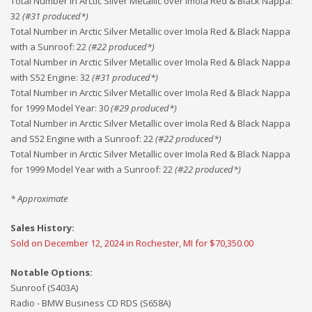
Total Number in Arctic Silver Metallic over Imola Red & Black Nappa
:
32
(#
31
produced*)
Total Number in Arctic Silver Metallic over Imola Red & Black Nappa
with a Sunroof
:
22
(#
22
produced*)
Total Number in Arctic Silver Metallic over Imola Red & Black Nappa
with S52 Engine
:
32
(#
31
produced*)
Total Number in Arctic Silver Metallic over Imola Red & Black Nappa
for 1999 Model Year
:
30
(#
29
produced*)
Total Number in Arctic Silver Metallic over Imola Red & Black Nappa
and S52 Engine with a Sunroof
:
22
(#
22
produced*)
Total Number in Arctic Silver Metallic over Imola Red & Black Nappa
for 1999 Model Year with a Sunroof
:
22
(#
22
produced*)
* Approximate
Sales History:
Sold on December 12, 2024 in Rochester, MI for $70,350.00
Notable Options:
Sunroof (S403A)
Radio - BMW Business CD RDS (S658A)