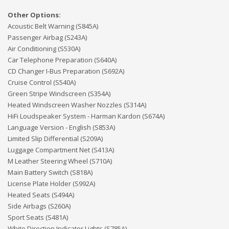
Other Options:
Acoustic Belt Warning (S845A)
Passenger Airbag (S243A)
Air Conditioning (S530A)
Car Telephone Preparation (S640A)
CD Changer I-Bus Preparation (S692A)
Cruise Control (S540A)
Green Stripe Windscreen (S354A)
Heated Windscreen Washer Nozzles (S314A)
HiFi Loudspeaker System - Harman Kardon (S674A)
Language Version - English (S853A)
Limited Slip Differential (S209A)
Luggage Compartment Net (S413A)
M Leather Steering Wheel (S710A)
Main Battery Switch (S818A)
License Plate Holder (S992A)
Heated Seats (S494A)
Side Airbags (S260A)
Sport Seats (S481A)
White Direction Indicator Lights (S785A)