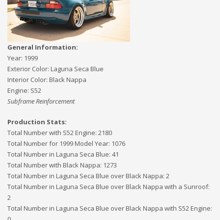
General Information:
Year:
1999
Exterior Color:
Laguna Seca Blue
Interior Color:
Black Nappa
Engine:
S52
Subframe Reinforcement
Production Stats:
Total Number with S52 Engine
:
2180
Total Number for 1999 Model Year
:
1076
Total Number in Laguna Seca Blue
:
41
Total Number with Black Nappa
:
1273
Total Number in Laguna Seca Blue over Black Nappa
:
2
Total Number in Laguna Seca Blue over Black Nappa with a Sunroof
:
2
Total Number in Laguna Seca Blue over Black Nappa with S52 Engine
:
0