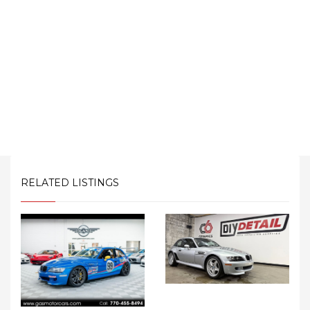
RELATED LISTINGS