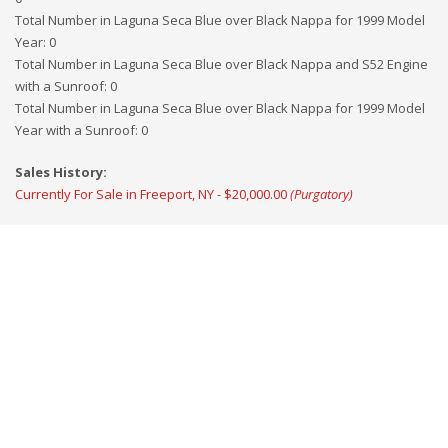
Total Number in Laguna Seca Blue over Black Nappa for 1999 Model
Year
:
0
Total Number in Laguna Seca Blue over Black Nappa and S52 Engine
with a Sunroof
:
0
Total Number in Laguna Seca Blue over Black Nappa for 1999 Model
Year with a Sunroof
:
0
Sales History:
Currently For Sale in Freeport, NY - $20,000.00
(Purgatory)