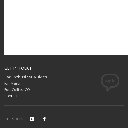
GET IN TOUCH
Car Enthusiast Guides
Jon Martin
Fort Collins, CO
Contact
GET SOCIAL