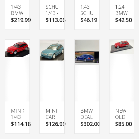
1/43
SCHUCO
1:43
1:24
BMW
1/43 -
SCHUCO
BMW
M
BMW
BMW
3
$219.99
$113.06
$46.19
$42.50
MORE INFO
MORE INFO
MORE INFO
MORE INFO
COUPE
M
M
SERIES
BLUE
COUPE
COUPE
325I
METALLIC
E36/8
325LI
SPECIAL
3.2
M
ORDERDIECAST
RED
COUPE
MODEL
DEALER
ALLOY
CAR
BOX
CAR
DIECAST
MODEL
MODEL
DIECAST
CAR
METAL
SPORTS
VEHICL
MINICHAMPS
MINI
BMW
NEW
1/43
CAR
DEALER
OLD
SCALE
143
SPECIAL
STOCK
$114.18
$126.99
$302.00
$85.00
MORE INFO
MORE INFO
MORE INFO
MORE INFO
400
BMW
1/43
2002
029062
M
BMW
BMW