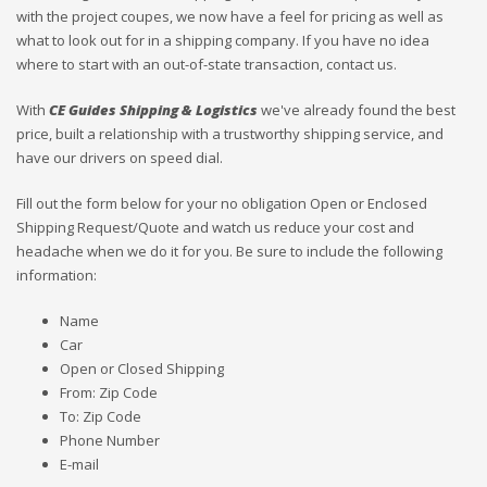
with the project coupes, we now have a feel for pricing as well as
what to look out for in a shipping company. If you have no idea
where to start with an out-of-state transaction, contact us.
With
CE Guides Shipping & Logistics
we've already found the best
price, built a relationship with a trustworthy shipping service, and
have our drivers on speed dial.
Fill out the form below for your no obligation Open or Enclosed
Shipping Request/Quote and watch us reduce your cost and
headache when we do it for you. Be sure to include the following
information:
Name
Car
Open or Closed Shipping
From: Zip Code
To: Zip Code
Phone Number
E-mail