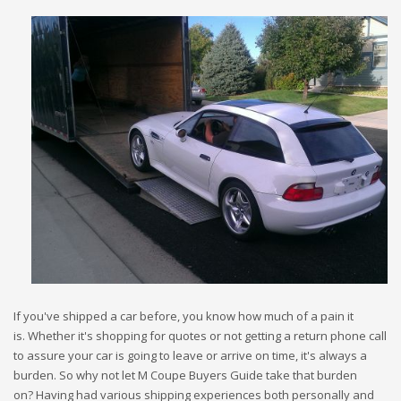
If you've shipped a car before, you know how much of a pain it
is. Whether it's shopping for quotes or not getting a return phone call
to assure your car is going to leave or arrive on time, it's always a
burden. So why not let M Coupe Buyers Guide take that burden
on? Having had various shipping experiences both personally and