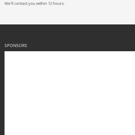
We'll contact you within 12 hours.
SPONSORS