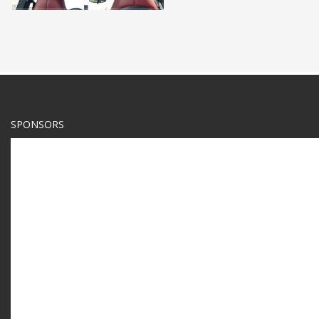
SPONSORS