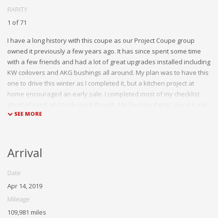
RARITY
1 of 71
I have a long history with this coupe as our Project Coupe group
owned it previously a few years ago. It has since spent some time
with a few friends and had a lot of great upgrades installed including
KW coilovers and AKG bushings all around. My plan was to have this
one to drive this winter as I completed it, but a kitchen project at
home encouraged an early sale. I completed most of my checklist
short of paint and body work though. My favorite things about it are
the stance with the coilovers and wheel spacers as well as the cool
alcantara headliner.
Arrival
Date
Apr 14, 2019
Mileage
109,981 miles