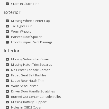
Crack in Clutch Line
Exterior
Missing Wheel Center Cap
Tail Lights Out
Worn Wheels
Painted Roof Spoiler
Front Bumper Paint Damage
Interior
Missing Subwoofer Cover
Missing Hatch Trim Squares
No Center Console Carpet
Faded Seat Belt Buckles
Loose Rear Hatch Trim
Worn Seat Bolster
Driver Door Handle Scratches
Burned Out Center Console Bulbs
Missing Battery Support
Holes in OBD2 Cover