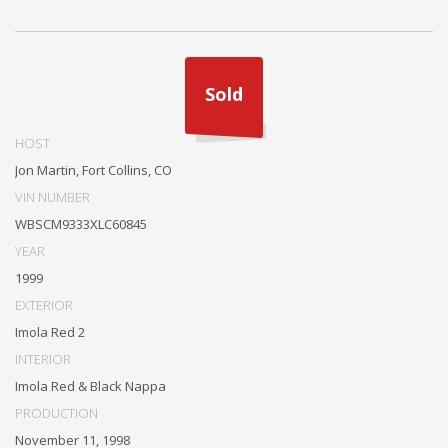
Sold
HOST
Jon Martin, Fort Collins, CO
VIN NUMBER
WBSCM9333XLC60845
YEAR
1999
EXTERIOR
Imola Red 2
INTERIOR
Imola Red & Black Nappa
PRODUCTION
November 11, 1998