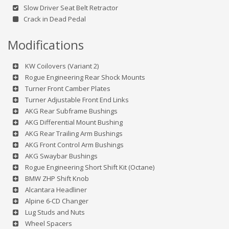
Slow Driver Seat Belt Retractor
Crack in Dead Pedal
Modifications
KW Coilovers (Variant 2)
Rogue Engineering Rear Shock Mounts
Turner Front Camber Plates
Turner Adjustable Front End Links
AKG Rear Subframe Bushings
AKG Differential Mount Bushing
AKG Rear Trailing Arm Bushings
AKG Front Control Arm Bushings
AKG Swaybar Bushings
Rogue Engineering Short Shift Kit (Octane)
BMW ZHP Shift Knob
Alcantara Headliner
Alpine 6-CD Changer
Lug Studs and Nuts
Wheel Spacers