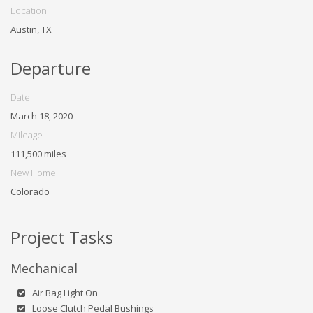
Location
Austin, TX
Departure
Date
March 18, 2020
Mileage
111,500 miles
New Home
Colorado
Project Tasks
Mechanical
Air Bag Light On
Loose Clutch Pedal Bushings