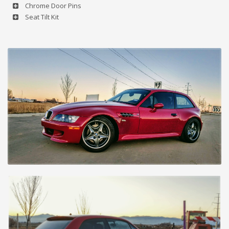
Chrome Door Pins
Seat Tilt Kit