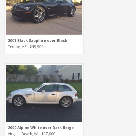
2001 Black Sapphire over Black
Tempe, AZ - $49,900
2000 Alpine White over Dark Beige
Virginia Beach, VA - $17,000