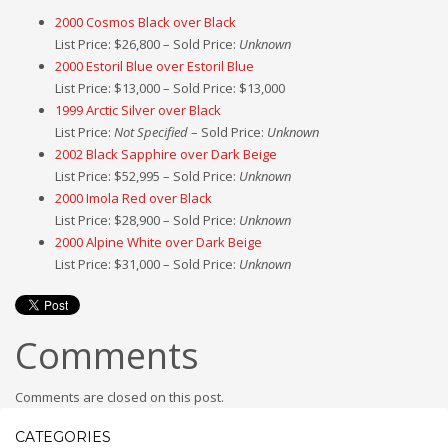
2000 Cosmos Black over Black
List Price: $26,800 – Sold Price:
Unknown
2000 Estoril Blue over Estoril Blue
List Price: $13,000 – Sold Price: $13,000
1999 Arctic Silver over Black
List Price:
Not Specified
– Sold Price:
Unknown
2002 Black Sapphire over Dark Beige
List Price: $52,995 – Sold Price:
Unknown
2000 Imola Red over Black
List Price: $28,900 – Sold Price:
Unknown
2000 Alpine White over Dark Beige
List Price: $31,000 – Sold Price:
Unknown
Comments
Comments are closed on this post.
CATEGORIES