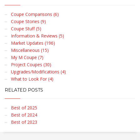
Coupe Comparisons (6)
Coupe Stories (9)
Coupe Stuff (5)
Information & Reviews (5)
Market Updates (196)
Miscellaneous (15)
My M Coupe (7)
Project Coupes (30)
Upgrades/Modifications (4)
What to Look For (4)
RELATED POSTS
Best of 2025
Best of 2024
Best of 2023