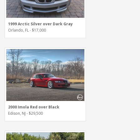
1999 Arctic Silver over Dark Gray
Orlando, FL - $17,000
2000 Imola Red over Black
Edison, NJ - $29,500