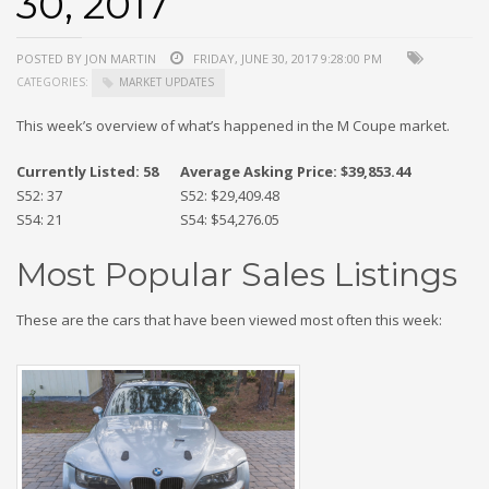
30, 2017
POSTED BY JON MARTIN
FRIDAY, JUNE 30, 2017 9:28:00 PM
CATEGORIES:
MARKET UPDATES
This week’s overview of what’s happened in the M Coupe market.
Currently Listed: 58
Average Asking Price: $39,853.44
S52: 37
S52: $29,409.48
S54: 21
S54: $54,276.05
Most Popular Sales Listings
These are the cars that have been viewed most often this week: