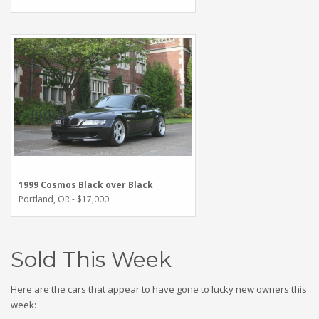
1999 Cosmos Black over Black
Portland, OR - $17,000
Sold This Week
Here are the cars that appear to have gone to lucky new owners this
week: