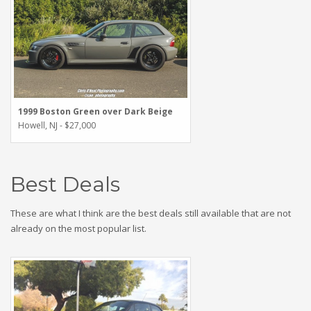
1999 Boston Green over Dark Beige
Howell, NJ - $27,000
Best Deals
These are what I think are the best deals still available that are not
already on the most popular list.