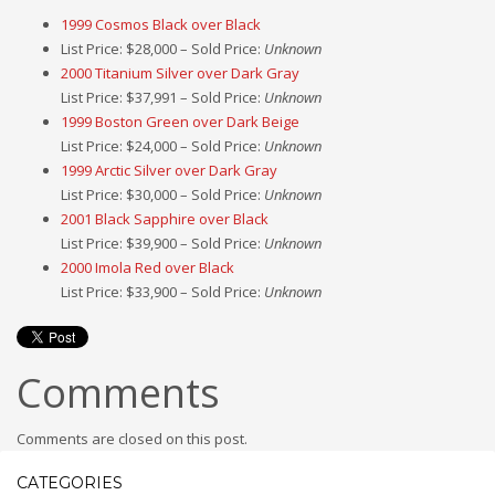
1999 Cosmos Black over Black
List Price: $28,000 – Sold Price:
Unknown
2000 Titanium Silver over Dark Gray
List Price: $37,991 – Sold Price:
Unknown
1999 Boston Green over Dark Beige
List Price: $24,000 – Sold Price:
Unknown
1999 Arctic Silver over Dark Gray
List Price: $30,000 – Sold Price:
Unknown
2001 Black Sapphire over Black
List Price: $39,900 – Sold Price:
Unknown
2000 Imola Red over Black
List Price: $33,900 – Sold Price:
Unknown
Comments
Comments are closed on this post.
CATEGORIES