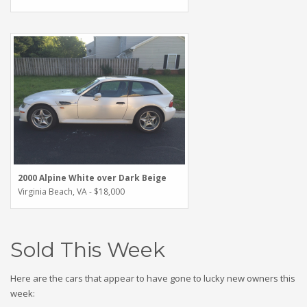
2000 Alpine White over Dark Beige
Virginia Beach, VA - $18,000
Sold This Week
Here are the cars that appear to have gone to lucky new owners this
week: