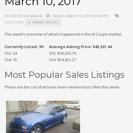
March 10, 2017
POSTED BY JON MARTIN
FRIDAY, MARCH 10, 2017 9:09:00 PM
CATEGORIES:
MARKET UPDATES
This week’s overview of what’s happened in the M Coupe market.
Currently Listed: 39
Average Asking Price: $40,321.44
S52: 24
S52: $30,250.14
S54: 15
S54: $54,421.27
Most Popular Sales Listings
These are the cars that have been viewed most often this week: