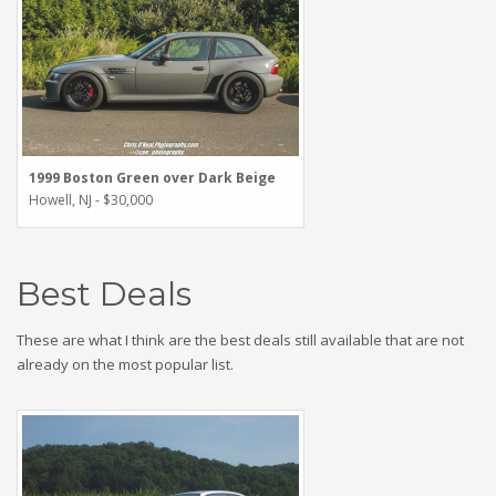
1999 Boston Green over Dark Beige
Howell, NJ - $30,000
Best Deals
These are what I think are the best deals still available that are not
already on the most popular list.