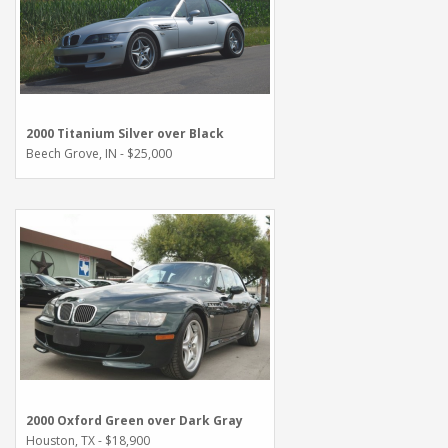
2000 Titanium Silver over Black
Beech Grove, IN - $25,000
2000 Oxford Green over Dark Gray
Houston, TX - $18,900