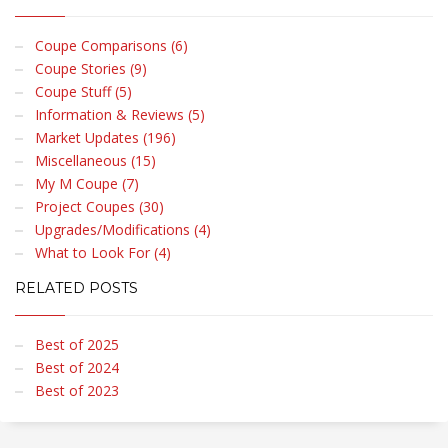
Coupe Comparisons (6)
Coupe Stories (9)
Coupe Stuff (5)
Information & Reviews (5)
Market Updates (196)
Miscellaneous (15)
My M Coupe (7)
Project Coupes (30)
Upgrades/Modifications (4)
What to Look For (4)
RELATED POSTS
Best of 2025
Best of 2024
Best of 2023