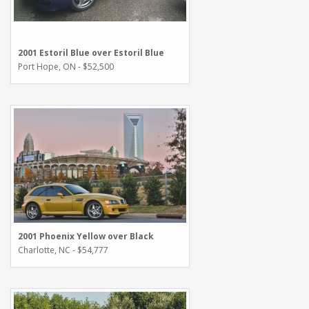
2001 Estoril Blue over Estoril Blue
Port Hope, ON - $52,500
2001 Phoenix Yellow over Black
Charlotte, NC - $54,777