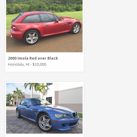
2000 Imola Red over Black
Honolulu, HI - $20,000