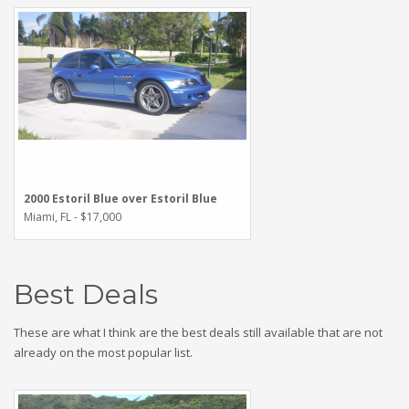
2000 Estoril Blue over Estoril Blue
Miami, FL - $17,000
Best Deals
These are what I think are the best deals still available that are not
already on the most popular list.