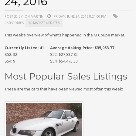
24, 2016
POSTED BY JON MARTIN
FRIDAY, JUNE 24, 2016 8:21:00 PM
CATEGORIES:
MARKET UPDATES
This week’s overview of what’s happened in the M Coupe market.
Currently Listed: 41
Average Asking Price: $35,053.77
S52: 32
S52: $27,837.85
S54: 9
S54: $54,473.33
Most Popular Sales Listings
These are the cars that have been viewed most often this week: