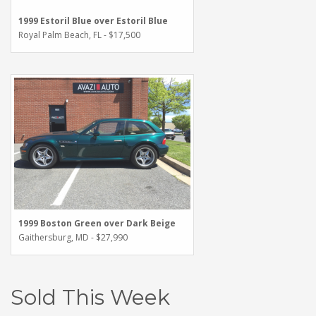
1999 Estoril Blue over Estoril Blue
Royal Palm Beach, FL - $17,500
1999 Boston Green over Dark Beige
Gaithersburg, MD - $27,990
Sold This Week