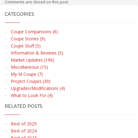
Comments are closed on this post.
CATEGORIES
Coupe Comparisons (6)
Coupe Stories (9)
Coupe Stuff (5)
Information & Reviews (5)
Market Updates (196)
Miscellaneous (15)
My M Coupe (7)
Project Coupes (30)
Upgrades/Modifications (4)
What to Look For (4)
RELATED POSTS
Best of 2025
Best of 2024
Best of 2023