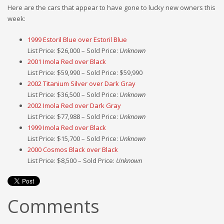
Here are the cars that appear to have gone to lucky new owners this
week:
1999 Estoril Blue over Estoril Blue
List Price: $26,000 – Sold Price:
Unknown
2001 Imola Red over Black
List Price: $59,990 – Sold Price: $59,990
2002 Titanium Silver over Dark Gray
List Price: $36,500 – Sold Price:
Unknown
2002 Imola Red over Dark Gray
List Price: $77,988 – Sold Price:
Unknown
1999 Imola Red over Black
List Price: $15,700 – Sold Price:
Unknown
2000 Cosmos Black over Black
List Price: $8,500 – Sold Price:
Unknown
Comments