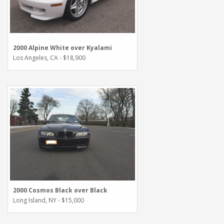
2000 Alpine White over Kyalami
Los Angeles, CA - $18,900
2000 Cosmos Black over Black
Long Island, NY - $15,000