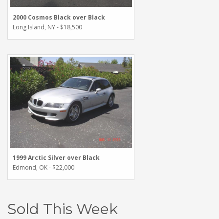
2000 Cosmos Black over Black
Long Island, NY - $18,500
1999 Arctic Silver over Black
Edmond, OK - $22,000
Sold This Week