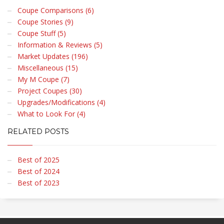
Coupe Comparisons (6)
Coupe Stories (9)
Coupe Stuff (5)
Information & Reviews (5)
Market Updates (196)
Miscellaneous (15)
My M Coupe (7)
Project Coupes (30)
Upgrades/Modifications (4)
What to Look For (4)
RELATED POSTS
Best of 2025
Best of 2024
Best of 2023