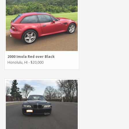
2000 Imola Red over Black
Honolulu, HI - $20,000