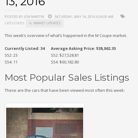
13, 2016
POSTED BY JON MARTIN
SATURDAY, MAY 14, 2016 6:36:00 AM
CATEGORIES:
MARKET UPDATES
This week’s overview of what’s happened in the M Coupe market.
Currently Listed: 34
Average Asking Price: $38,062.35
S52: 23
S52: $27,528.81
S54: 11
S54: $60,182.80
Most Popular Sales Listings
These are the cars that have been viewed most often this week: