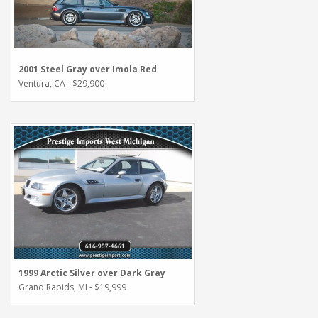
2001 Steel Gray over Imola Red
Ventura, CA - $29,900
1999 Arctic Silver over Dark Gray
Grand Rapids, MI - $19,999