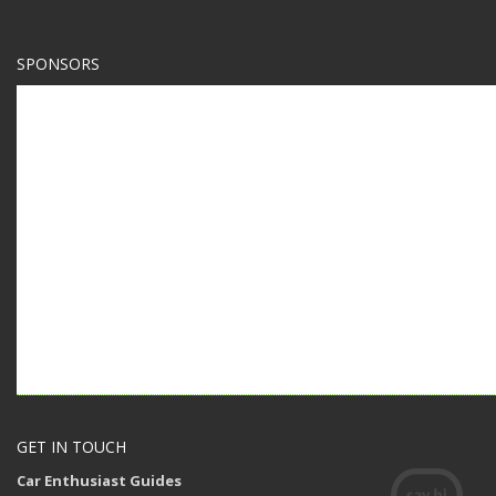
SPONSORS
GET IN TOUCH
Car Enthusiast Guides