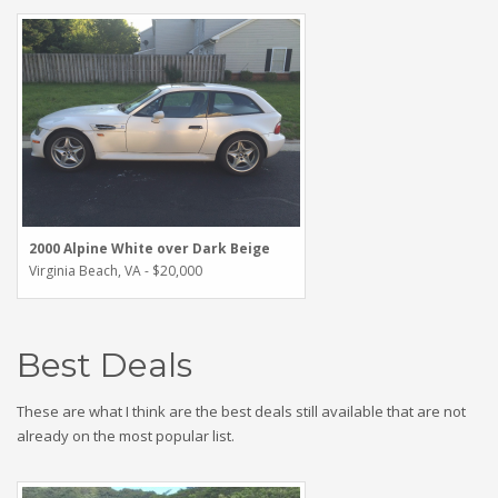
2000 Alpine White over Dark Beige
Virginia Beach, VA - $20,000
Best Deals
These are what I think are the best deals still available that are not
already on the most popular list.