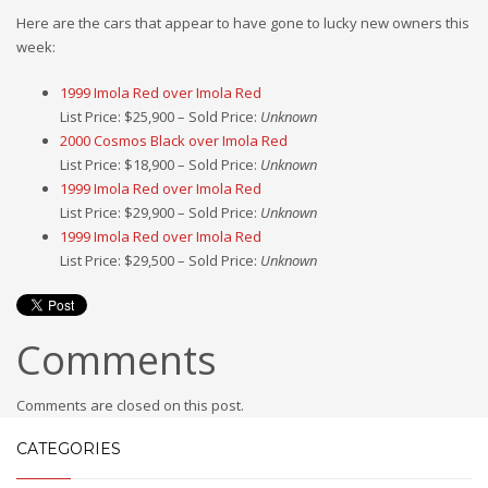
Here are the cars that appear to have gone to lucky new owners this
week:
1999 Imola Red over Imola Red
List Price: $25,900 – Sold Price:
Unknown
2000 Cosmos Black over Imola Red
List Price: $18,900 – Sold Price:
Unknown
1999 Imola Red over Imola Red
List Price: $29,900 – Sold Price:
Unknown
1999 Imola Red over Imola Red
List Price: $29,500 – Sold Price:
Unknown
Comments
Comments are closed on this post.
CATEGORIES