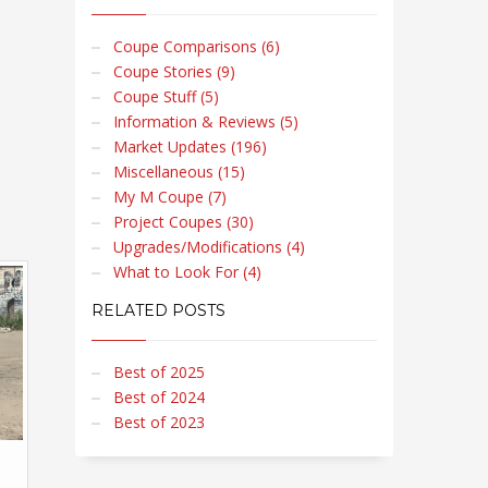
Coupe Comparisons (6)
Coupe Stories (9)
Coupe Stuff (5)
Information & Reviews (5)
Market Updates (196)
Miscellaneous (15)
My M Coupe (7)
Project Coupes (30)
Upgrades/Modifications (4)
What to Look For (4)
RELATED POSTS
Best of 2025
Best of 2024
Best of 2023