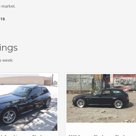
 market.
.18
ings
s week: