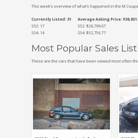
This week’s overview of what’s happened in the M Coupe
Currently Listed: 31
Average Asking Price: $38,851
S52: 17
S52: $26,799.67
S54: 14
S54: $52,756.77
Most Popular Sales List
These are the cars that have been viewed most often thi