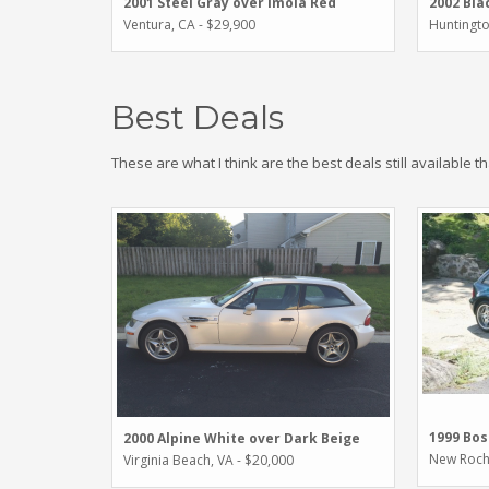
2001 Steel Gray over Imola Red
2002 Bla
Ventura, CA - $29,900
Huntingto
Best Deals
These are what I think are the best deals still available t
1999 Bos
2000 Alpine White over Dark Beige
New Roche
Virginia Beach, VA - $20,000