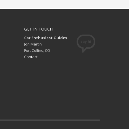
GET IN TOUCH
Car Enthusiast Guides
Jon Martin
Fort Collins, CO
Contact