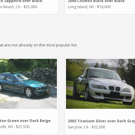
ck Sapphire over Black
2000 Cosmos Black over Black
n Beach, CA - $25,000
Long Island, NY - $18,000
hat are not already on the most popular list.
ton Green over Dark Beige
2002 Titanium Silver over Dark Gra
lle, NY - $21,500
San Jose, CA - $32,000