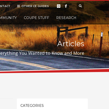
NTACT
OTHER CE GUIDES
×
MMUNITY
COUPE STUFF
Donate
RESEARCH
t it, but
Articles
verything You Wanted to Know and More
CATEGORIES