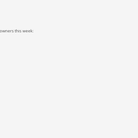
 owners this week: