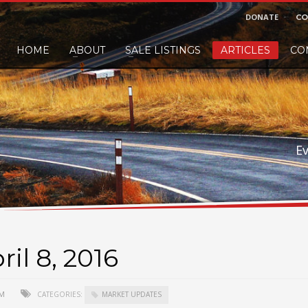
DONATE
CO
HOME
ABOUT
SALE LISTINGS
ARTICLES
CO
nd would like to leave a small finders or sellers fee, of course we'll accep
E
il 8, 2016
AM
CATEGORIES:
MARKET UPDATES