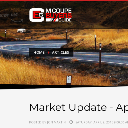
DONATE
If you have had success finding or selling a BMW M Coupe a
do not feel in any way obligated. We love what we do!
HOME
ARTICLES
Market Update - Apr
POSTED BY JON MARTIN
SATURDAY, APRIL 9, 2016 9:00:00 