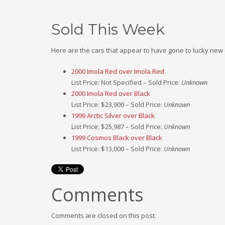
Sold This Week
Here are the cars that appear to have gone to lucky new
2000 Imola Red over Imola Red
List Price: Not Specified – Sold Price:
Unknown
2000 Imola Red over Black
List Price: $23,900 – Sold Price:
Unknown
1999 Arctic Silver over Black
List Price: $25,987 – Sold Price:
Unknown
1999 Cosmos Black over Black
List Price: $13,000 – Sold Price:
Unknown
Comments
Comments are closed on this post.