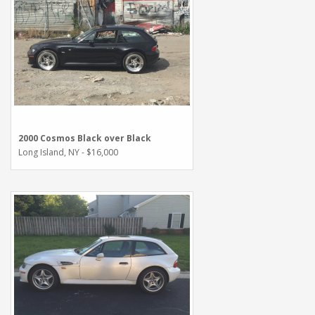
2000 Cosmos Black over Black
Long Island, NY - $16,000