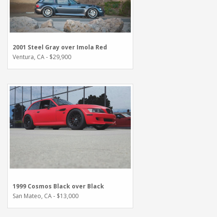
2001 Steel Gray over Imola Red
Ventura, CA - $29,900
1999 Cosmos Black over Black
San Mateo, CA - $13,000