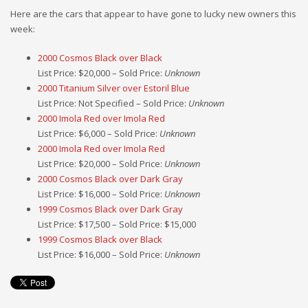
Here are the cars that appear to have gone to lucky new owners this
week:
2000 Cosmos Black over Black
List Price: $20,000 – Sold Price:
Unknown
2000 Titanium Silver over Estoril Blue
List Price: Not Specified – Sold Price:
Unknown
2000 Imola Red over Imola Red
List Price: $6,000 – Sold Price:
Unknown
2000 Imola Red over Imola Red
List Price: $20,000 – Sold Price:
Unknown
2000 Cosmos Black over Dark Gray
List Price: $16,000 – Sold Price:
Unknown
1999 Cosmos Black over Dark Gray
List Price: $17,500 – Sold Price: $15,000
1999 Cosmos Black over Black
List Price: $16,000 – Sold Price:
Unknown