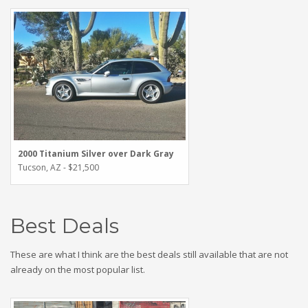
2000 Titanium Silver over Dark Gray
Tucson, AZ - $21,500
Best Deals
These are what I think are the best deals still available that are not
already on the most popular list.