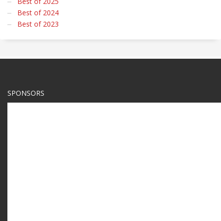
Best of 2025
Best of 2024
Best of 2023
SPONSORS