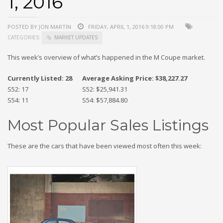
1, 2016
POSTED BY JON MARTIN
FRIDAY, APRIL 1, 2016 9:18:00 PM
CATEGORIES:
MARKET UPDATES
This week’s overview of what’s happened in the M Coupe market.
Currently Listed: 28
Average Asking Price: $38,227.27
S52: 17
S52: $25,941.31
S54: 11
S54: $57,884.80
Most Popular Sales Listings
These are the cars that have been viewed most often this week: