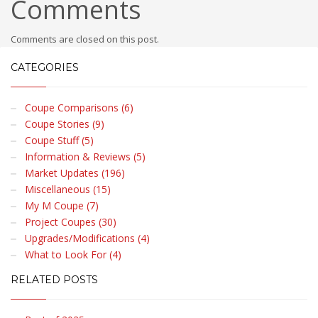
Comments
Comments are closed on this post.
CATEGORIES
Coupe Comparisons (6)
Coupe Stories (9)
Coupe Stuff (5)
Information & Reviews (5)
Market Updates (196)
Miscellaneous (15)
My M Coupe (7)
Project Coupes (30)
Upgrades/Modifications (4)
What to Look For (4)
RELATED POSTS