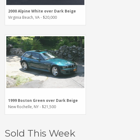
2000 Alpine White over Dark Beige
Virginia Beach, VA - $20,000
1999 Boston Green over Dark Beige
New Rochelle, NY - $21,500
Sold This Week