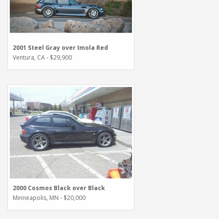
2001 Steel Gray over Imola Red
Ventura, CA - $29,900
2000 Cosmos Black over Black
Minneapolis, MN - $20,000