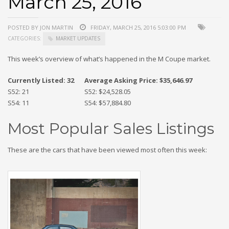
March 25, 2016
POSTED BY JON MARTIN
FRIDAY, MARCH 25, 2016 5:03:00 PM
CATEGORIES:
MARKET UPDATES
This week’s overview of what’s happened in the M Coupe market.
Currently Listed: 32
Average Asking Price: $35,646.97
S52: 21
S52: $24,528.05
S54: 11
S54: $57,884.80
Most Popular Sales Listings
These are the cars that have been viewed most often this week: