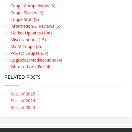
Coupe Comparisons (6)
Coupe Stories (9)
Coupe Stuff (5)
Information & Reviews (5)
Market Updates (196)
Miscellaneous (15)
My M Coupe (7)
Project Coupes (30)
Upgrades/Modifications (4)
What to Look For (4)
RELATED POSTS
Best of 2025
Best of 2024
Best of 2023