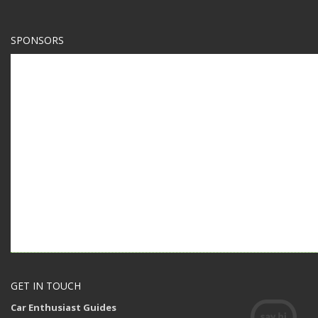
SPONSORS
GET IN TOUCH
Car Enthusiast Guides