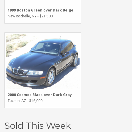
1999 Boston Green over Dark Beige
New Rochelle, NY - $21,500
2000 Cosmos Black over Dark Gray
Tucson, AZ - $16,000
Sold This Week