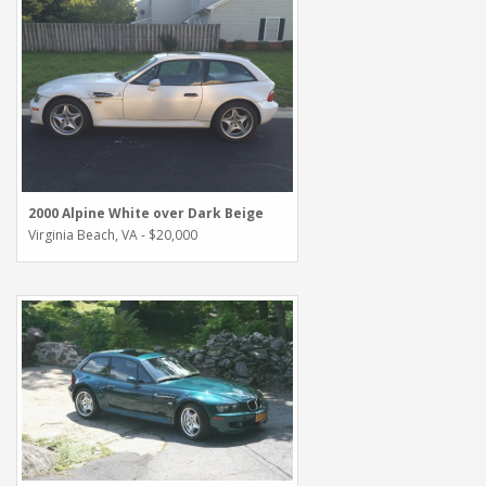
2000 Alpine White over Dark Beige
Virginia Beach, VA - $20,000