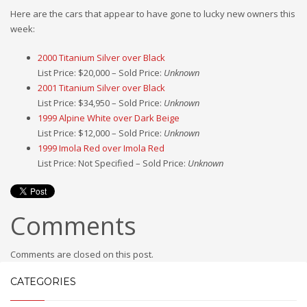
Here are the cars that appear to have gone to lucky new owners this
week:
2000 Titanium Silver over Black
List Price: $20,000 – Sold Price:
Unknown
2001 Titanium Silver over Black
List Price: $34,950 – Sold Price:
Unknown
1999 Alpine White over Dark Beige
List Price: $12,000 – Sold Price:
Unknown
1999 Imola Red over Imola Red
List Price: Not Specified – Sold Price:
Unknown
Comments
Comments are closed on this post.
CATEGORIES