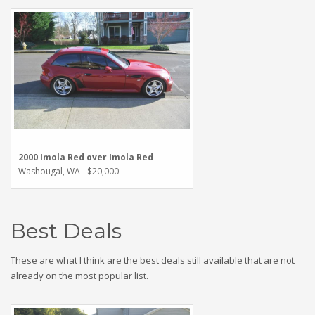
2000 Imola Red over Imola Red
Washougal, WA - $20,000
Best Deals
These are what I think are the best deals still available that are not
already on the most popular list.