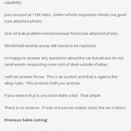
capability.
Just serviced at 113K miles. Entire vehicle inspection checks out good
(see attached photo).
One oil leak problem mentioned was fixed (see attached photo).
Windshield washer pump still needs to be replaced.
I'm happy to answer any questions about the car but please do not
send emails requesting some sort of deal outside of eBay.
I will not answer those. This is an auction and that is against the
eBay rules. This protects both you and me.
If you want to buy it, you must make a bid. That simple.
There is no reserve. If only one person makes a bid, the car is theirs.
Previous Sales Listing: