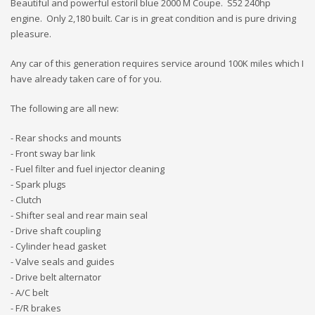
Beautiful and powerful estoril blue 2000 M Coupe. S52 240hp
engine. Only 2,180 built. Car is in great condition and is pure driving
pleasure.
Any car of this generation requires service around 100K miles which I
have already taken care of for you.
The following are all new:
- Rear shocks and mounts
- Front sway bar link
- Fuel filter and fuel injector cleaning
- Spark plugs
- Clutch
- Shifter seal and rear main seal
- Drive shaft coupling
- Cylinder head gasket
- Valve seals and guides
- Drive belt alternator
- A/C belt
- F/R brakes