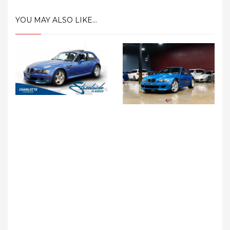
YOU MAY ALSO LIKE...