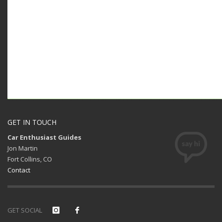
GET IN TOUCH
Car Enthusiast Guides
Jon Martin
Fort Collins, CO
Contact
GET SOCIAL