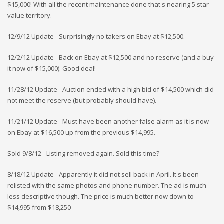
$15,000! With all the recent maintenance done that's nearing 5 star
value territory.
12/9/12 Update - Surprisingly no takers on Ebay at $12,500.
12/2/12 Update - Back on Ebay at $12,500 and no reserve (and a buy
it now of $15,000). Good deal!
11/28/12 Update - Auction ended with a high bid of $14,500 which did
not meet the reserve (but probably should have).
11/21/12 Update - Must have been another false alarm as it is now
on Ebay at $16,500 up from the previous $14,995.
Sold 9/8/12 - Listing removed again. Sold this time?
8/18/12 Update - Apparently it did not sell back in April. It's been
relisted with the same photos and phone number. The ad is much
less descriptive though. The price is much better now down to
$14,995 from $18,250