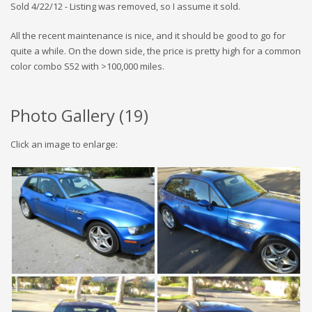
Sold 4/22/12 - Listing was removed, so I assume it sold.
All the recent maintenance is nice, and it should be good to go for
quite a while. On the down side, the price is pretty high for a common
color combo S52 with >100,000 miles.
Photo Gallery (
19
)
Click an image to enlarge: