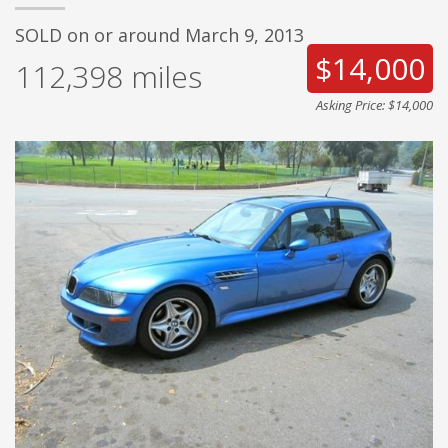
SOLD on or around March 9, 2013
$14,000
112,398
miles
Asking Price: $14,000