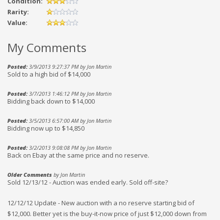
Condition:
Rarity:
Value:
My Comments
Posted:
3/9/2013 9:27:37 PM by Jon Martin
Sold to a high bid of $14,000
Posted:
3/7/2013 1:46:12 PM by Jon Martin
Bidding back down to $14,000
Posted:
3/5/2013 6:57:00 AM by Jon Martin
Bidding now up to $14,850
Posted:
3/2/2013 9:08:08 PM by Jon Martin
Back on Ebay at the same price and no reserve.
Older Comments
by Jon Martin
Sold 12/13/12 - Auction was ended early. Sold off-site?
12/12/12 Update - New auction with a no reserve starting bid of
$12,000. Better yet is the buy-it-now price of just $12,000 down from