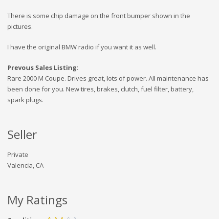
There is some chip damage on the front bumper shown in the
pictures.
I have the original BMW radio if you want it as well.
Prevous Sales Listing:
Rare 2000 M Coupe. Drives great, lots of power. All maintenance has
been done for you. New tires, brakes, clutch, fuel filter, battery,
spark plugs.
Seller
Private
Valencia, CA
My Ratings