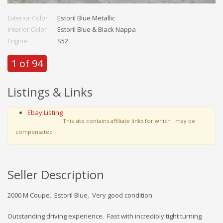
Exterior Color
Estoril Blue Metallic
Interior Color
Estoril Blue & Black Nappa
Engine
S52
1 of 94
Listings & Links
Ebay Listing
This site contains affiliate links for which I may be
compensated
Seller Description
2000 M Coupe. Estoril Blue. Very good condition.
Outstanding driving experience. Fast with incredibly tight turning