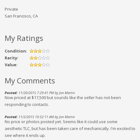
Private
San Francisco, CA
My Ratings
Condition:
Rarity:
Value:
My Comments
Posted:
11/20/2015 7:29:41 PM by Jon Martin
Now priced at $17,500 but sounds like the seller has not been
responding to contacts.
Posted:
11/2/2015 10:52:11 AM by Jon Martin
No price or photos posted yet. Seems like it could use some
aesthetic TLC, but has been taken care of mechanically. I'm excited to
see where it ends up.