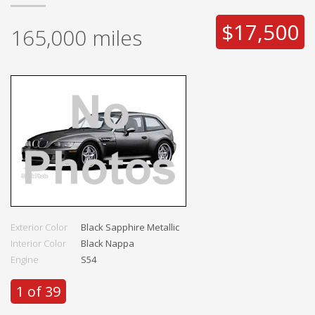
$17,500
165,000
miles
Exterior Color
Black Sapphire Metallic
Interior Color
Black Nappa
Engine
S54
1 of 39