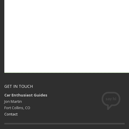
GET IN TOUCH
Car Enthusiast Guides
Jon Martin
Fort Collins, CO
Contact