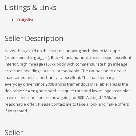
Listings & Links
Craigslist
Seller Description
Never thought I'd do this but I'm shopping my beloved M coupe
(need something bigger). Black/black, manual transmission, excellent
interior, high mileage (167k), body with commensurate high mileage
scratches and dings but still presentable. The car has been dealer
maintained and is mechanically excellent. This has been my
everyday driver since 2008 and is tremendously reliable. This is the
desirable S54 engine model. It is quite rare and low milage examples
in excellent condition are now going for 80K. Asking $17.5k/best
reasonable offer. Please contact me to take a look and make offers
if interested.
Seller