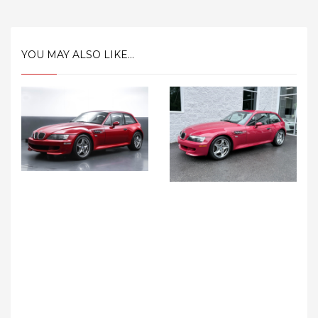
YOU MAY ALSO LIKE...