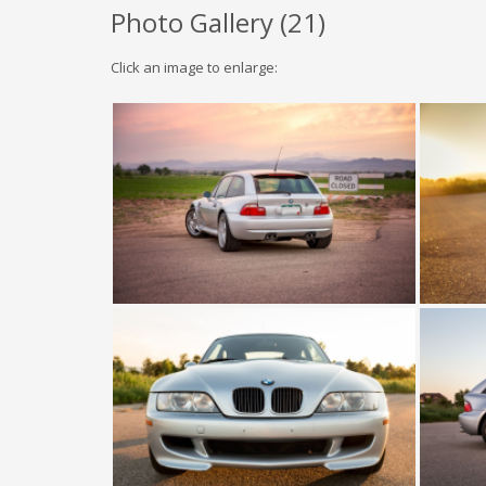
Photo Gallery (
21
)
Click an image to enlarge: