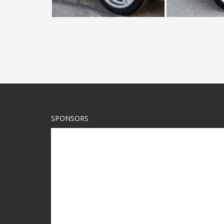
SPONSORS