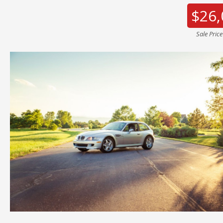
$26,
Sale Pric