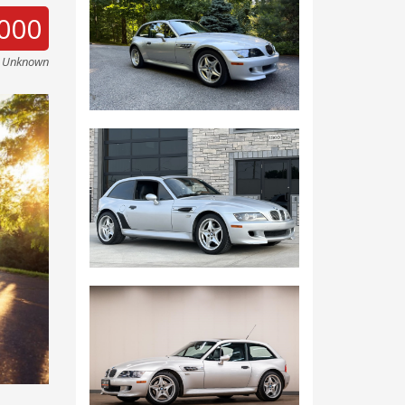
000
e Unknown