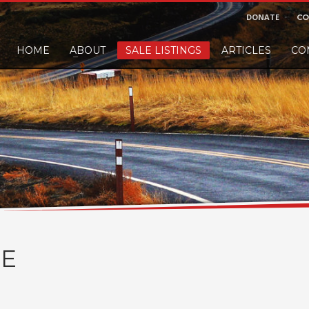
DONATE
CO
HOME
ABOUT
SALE LISTINGS
ARTICLES
CO
nd would like to leave a small finders or sellers fee, of course we'll accep
E