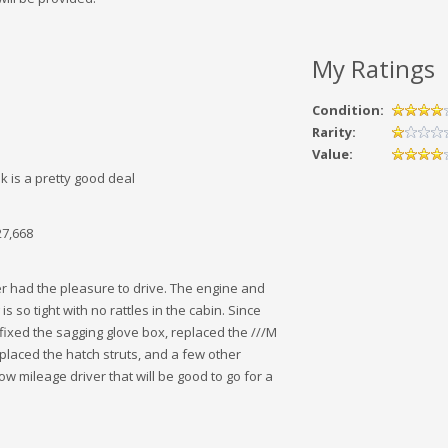
My Ratings
Condition:
Rarity:
Value:
nk is a pretty good deal
27,668
er had the pleasure to drive. The engine and
is so tight with no rattles in the cabin. Since
ve fixed the sagging glove box, replaced the ///M
placed the hatch struts, and a few other
ow mileage driver that will be good to go for a