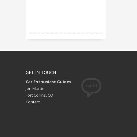
GET IN TOUCH
Car Enthusiast Guides
Jon Martin
Fort Collins, CO
Contact