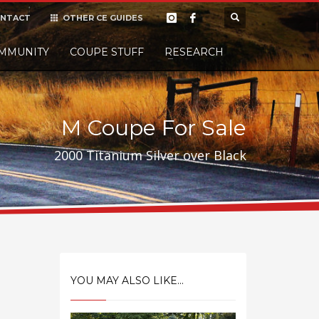
NTACT
OTHER CE GUIDES
×
MMUNITY
COUPE STUFF
Donate
RESEARCH
t it, but
M Coupe For Sale
2000 Titanium Silver over Black
YOU MAY ALSO LIKE...