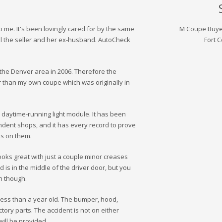
 me. It's been lovingly cared for by the same
M Coupe Buye
l the seller and her ex-husband. AutoCheck
Fort C
to the Denver area in 2006. Therefore the
 than my own coupe which was originally in
 daytime-running light module. It has been
dent shops, and it has every record to prove
les on them.
 looks great with just a couple minor creases
d is in the middle of the driver door, but you
h though.
 less than a year old. The bumper, hood,
ory parts. The accident is not on either
ill be provided.