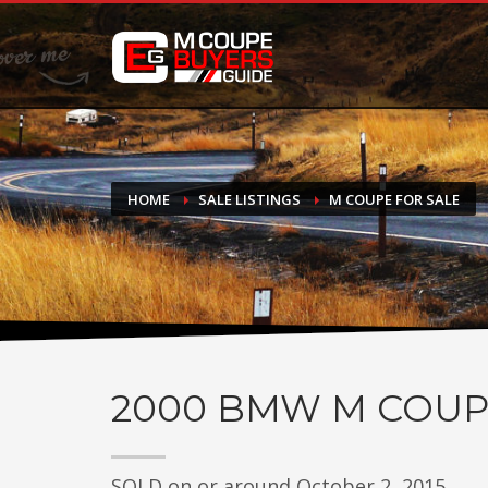
DONATE
If you have had success finding or selling a BMW M Coupe a
do not feel in any way obligated. We love what we do!
HOME
SALE LISTINGS
M COUPE FOR SALE
2000
BMW M COUP
SOLD on or around October 2, 2015