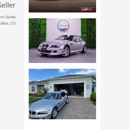
Seller
rs Guide
ollins, CO