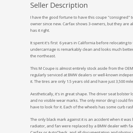
Seller Description
I have the good fortune to have this coupe "consigned" to
owner since new. Carfax shows 3-owners, but they are al
has it right.
It spent it's first 6 years in California before relocating 
undercarriage is remarkably clean and looks much better
the northeast.
This M Coupe is almost entirely stock aside from the OEM
regularly serviced at BMW dealers or well-known indepen
it. The tires are only 1.5 years old and have just 3,500 mi
Aesthetically, it's in great shape. The driver seat bolster
and no visible wear marks. The only minor ding I could fin
have to look for it. Each of the wheels has some curb ras
The only black mark against it is an accident when it was
radiator, and fan were replaced by a BMW dealer with fact
Carfax or AutoCheck, and all documentation and photos w