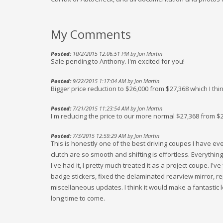
My Comments
Posted:
10/2/2015 12:06:51 PM by Jon Martin
Sale pending to Anthony. I'm excited for you!
Posted:
9/22/2015 1:17:04 AM by Jon Martin
Bigger price reduction to $26,000 from $27,368 which I thi
Posted:
7/21/2015 11:23:54 AM by Jon Martin
I'm reducing the price to our more normal $27,368 from $
Posted:
7/3/2015 12:59:29 AM by Jon Martin
This is honestly one of the best driving coupes I have ev
clutch are so smooth and shifting is effortless. Everything 
I've had it, I pretty much treated it as a project coupe. I'
badge stickers, fixed the delaminated rearview mirror, re
miscellaneous updates. I think it would make a fantastic l
long time to come.