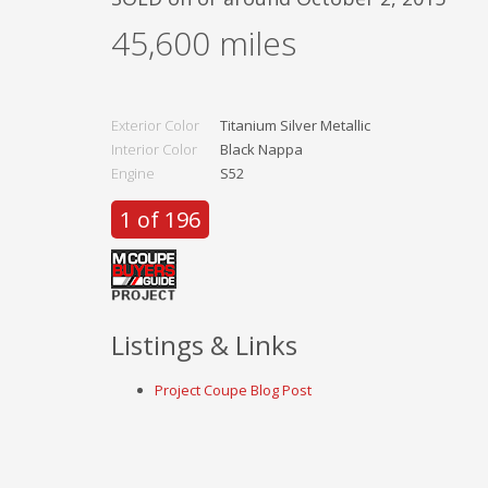
45,600
miles
Exterior Color
Titanium Silver Metallic
Interior Color
Black Nappa
Engine
S52
1 of 196
Listings & Links
Project Coupe Blog Post