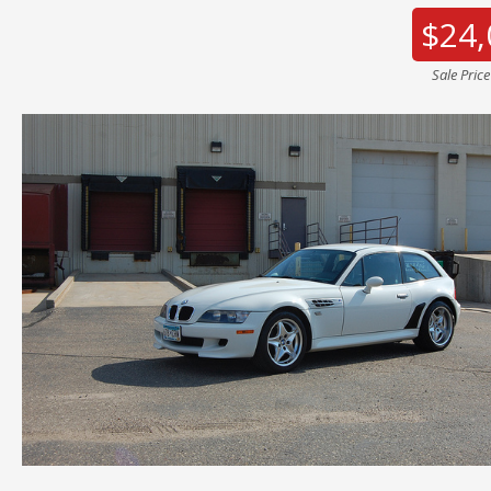
$24,
Sale Pric