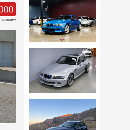
000
e Unknown