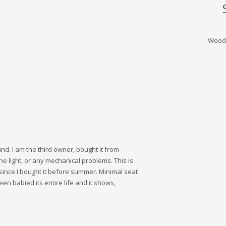
Wood
und. I am the third owner, bought it from
light, or any mechanical problems. This is
since I bought it before summer. Minimal seat
een babied its entire life and it shows,