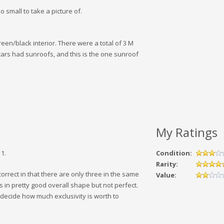
o small to take a picture of.
een/black interior. There were a total of 3 M
cars had sunroofs, and this is the one sunroof
My Ratings
1.
Condition:
Rarity:
 correct in that there are only three in the same
Value:
s in pretty good overall shape but not perfect.
o decide how much exclusivity is worth to