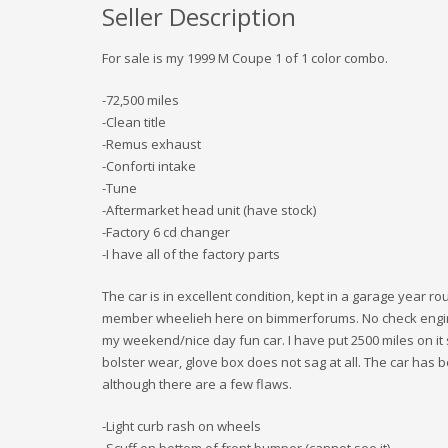
Seller Description
For sale is my 1999 M Coupe 1 of 1 color combo.
-72,500 miles
-Clean title
-Remus exhaust
-Conforti intake
-Tune
-Aftermarket head unit (have stock)
-Factory 6 cd changer
-I have all of the factory parts
The car is in excellent condition, kept in a garage year ro
member wheelieh here on bimmerforums. No check engine 
my weekend/nice day fun car. I have put 2500 miles on it 
bolster wear, glove box does not sag at all. The car has b
although there are a few flaws.
-Light curb rash on wheels
-Scuff on bottom of front bumper (cannot see it)