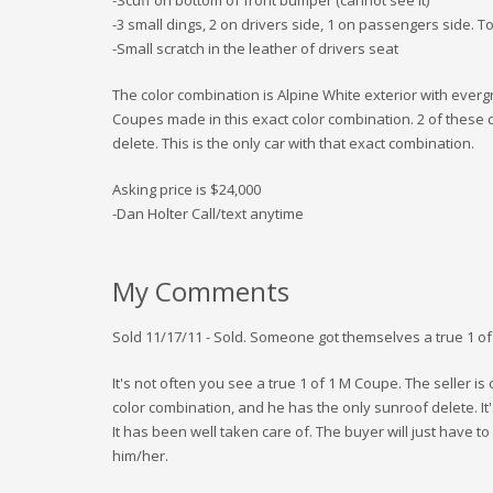
-3 small dings, 2 on drivers side, 1 on passengers side. To
-Small scratch in the leather of drivers seat
The color combination is Alpine White exterior with evergr
Coupes made in this exact color combination. 2 of these 
delete. This is the only car with that exact combination.
Asking price is $24,000
-Dan Holter Call/text anytime
My Comments
Sold 11/17/11 - Sold. Someone got themselves a true 1 of 
It's not often you see a true 1 of 1 M Coupe. The seller is
color combination, and he has the only sunroof delete. It'
It has been well taken care of. The buyer will just have t
him/her.