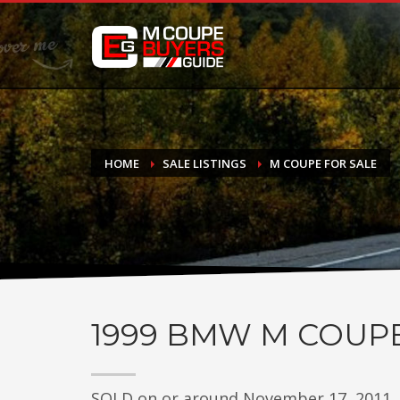
DONATE
If you have had success finding or selling a BMW M Coupe a
do not feel in any way obligated. We love what we do!
HOME
SALE LISTINGS
M COUPE FOR SALE
1999
BMW M COUP
SOLD on or around November 17, 2011