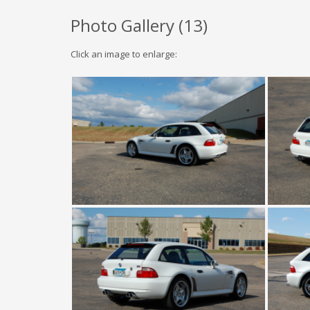
Photo Gallery (
13
)
Click an image to enlarge: