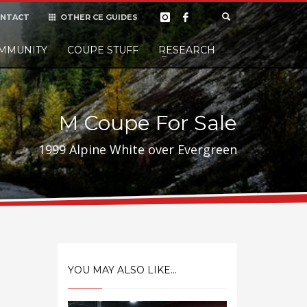
NTACT
OTHER CE GUIDES
×
MMUNITY
COUPE STUFF
Donate
RESEARCH
t it, but
M Coupe For Sale
1999 Alpine White over Evergreen
YOU MAY ALSO LIKE...