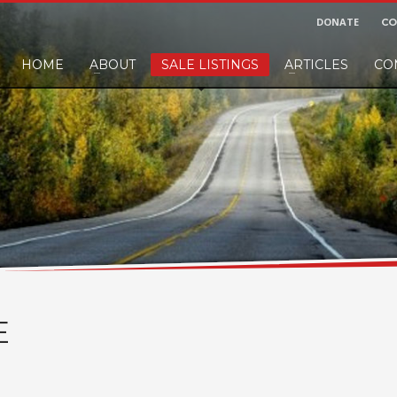
DONATE
CO
HOME
ABOUT
SALE LISTINGS
ARTICLES
CO
nd would like to leave a small finders or sellers fee, of course we'll accep
E