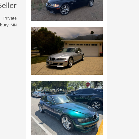
Seller
Private
bury, MN