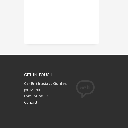
GET IN TOUCH
Car Enthusiast Guides
Jon Martin
Fort Collins, CO
Contact