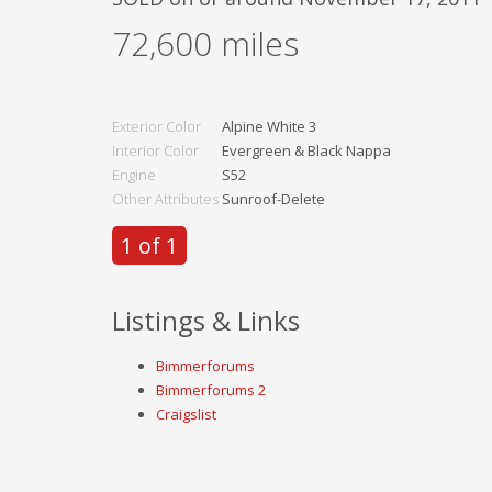
72,600
miles
Exterior Color
Alpine White 3
Interior Color
Evergreen & Black Nappa
Engine
S52
Other Attributes
Sunroof-Delete
1 of 1
Listings & Links
Bimmerforums
Bimmerforums 2
Craigslist