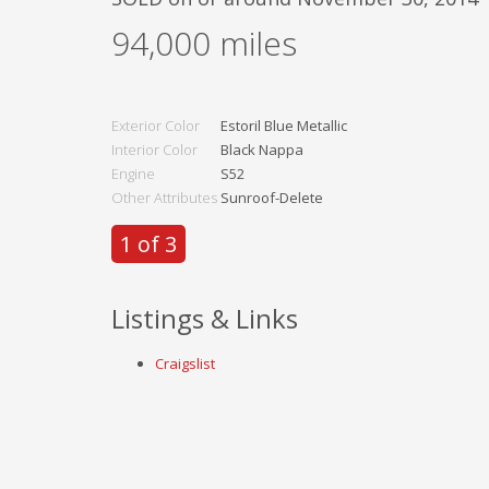
94,000
miles
Exterior Color
Estoril Blue Metallic
Interior Color
Black Nappa
Engine
S52
Other Attributes
Sunroof-Delete
1 of 3
Listings & Links
Craigslist