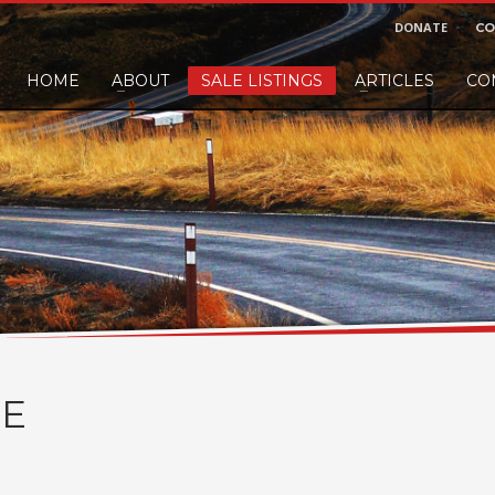
DONATE
CO
HOME
ABOUT
SALE LISTINGS
ARTICLES
CO
nd would like to leave a small finders or sellers fee, of course we'll accep
E