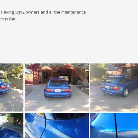
d. Having just 2 owners and all the maintenance
e is fair.