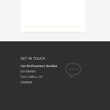
GET IN TOUCH
Car Enthusiast Guides
Jon Martin
Fort Collins, CO
Contact