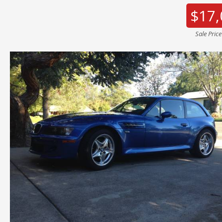
$17,
Sale Pric