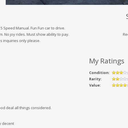
 5 Speed Manual. Fun Fun car to drive.
m. No joy rides. Must show ability to pay.
Re
s inquiries only please.
My Ratings
Condition:
Rarity:
Value:
ood deal all things considered.
y decent