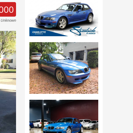
000
e Unknown