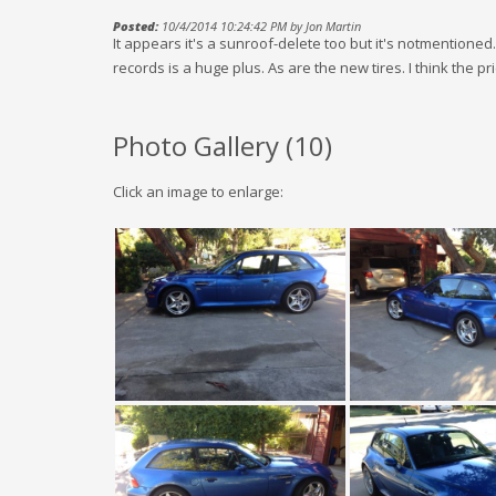
Posted:
10/4/2014 10:24:42 PM by Jon Martin
It appears it's a sunroof-delete too but it's notmentione
records is a huge plus. As are the new tires. I think the pric
Photo Gallery (
10
)
Click an image to enlarge: