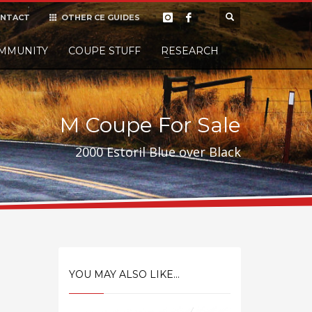
NTACT
OTHER CE GUIDES
×
MMUNITY
COUPE STUFF
Donate
RESEARCH
t it, but
M Coupe For Sale
2000 Estoril Blue over Black
YOU MAY ALSO LIKE...