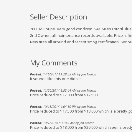
Seller Description
2000 M Coupe. Very good condition. 94K Miles Estoril Blue
2nd Owner, all maintenance records available. Price is fir
New tires all around and recent smog certification. Seriou
My Comments
Posted:
1/16/2017 11:28:35 AM by Jon Martin
It sounds like this one did sell
Posted:
11/20/2014 8:53:44 AM by Jon Martin
Price reduced to $17,000 from $17,500
Posted:
10/13/2014 4:04:10 PM by Jon Martin
Price reduced to $17,500 from $18,000 which is a pretty g
Posted:
10/7/2014 8:11:49 AM by Jon Martin
Price reduced to $18,000 from $20,000 which seems prett