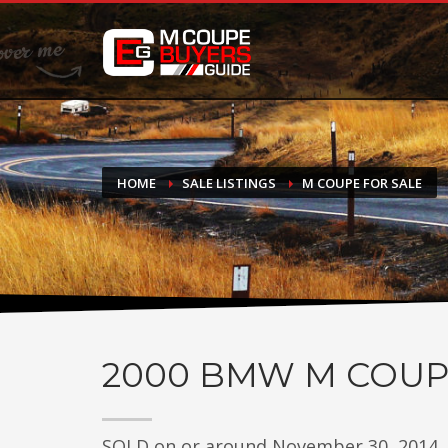
DONATE
If you have had success finding or selling a BMW M Coupe a
do not feel in any way obligated. We love what we do!
HOME
SALE LISTINGS
M COUPE FOR SALE
2000
BMW M COUP
SOLD on or around November 30, 2014