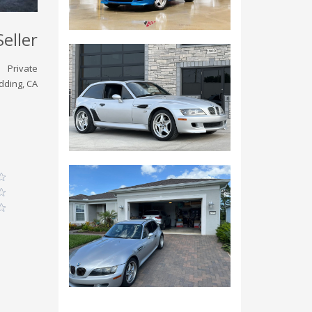
Seller
Private
dding, CA