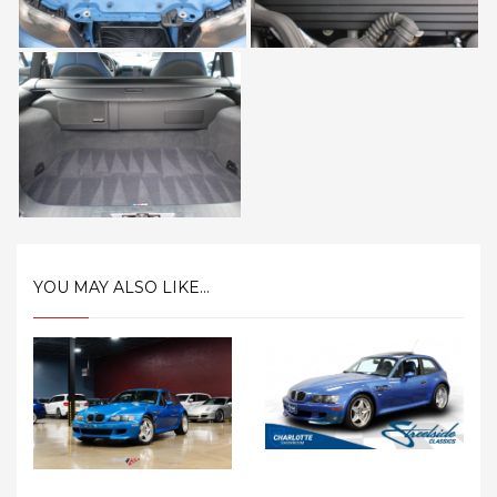
YOU MAY ALSO LIKE...