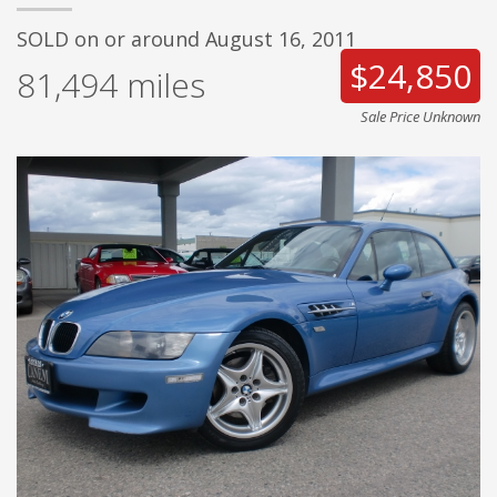
SOLD on or around August 16, 2011
$24,850
81,494
miles
Sale Price Unknown