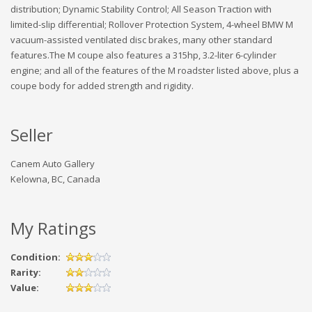
distribution; Dynamic Stability Control; All Season Traction with
limited-slip differential; Rollover Protection System, 4-wheel BMW M
vacuum-assisted ventilated disc brakes, many other standard
features.The M coupe also features a 315hp, 3.2-liter 6-cylinder
engine; and all of the features of the M roadster listed above, plus a
coupe body for added strength and rigidity.
Seller
Canem Auto Gallery
Kelowna, BC, Canada
My Ratings
Condition:
Rarity:
Value: