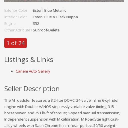
Exterior Color
Estoril Blue Metallic
Interior Color
Estoril Blue & Black Nappa
Engine
S52
Other Attributes
Sunroof-Delete
1 of 24
Listings & Links
Canem Auto Gallery
Seller Description
The M roadster features a 3.2-liter DOHC, 24-valve inline 6-cylinder
engine with Double-VANOS steplessly variable valve timing, 315-
horsepower, and 251 lb-ft of torque; 5-speed manual transmission;
Independent suspension with M calibration; M RoadStar light cast-
alloy wheels with Satin Chrome finish; near-perfect 50/50 weight