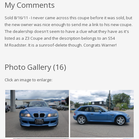
My Comments
Sold 8/16/11 - I never came across this coupe before it was sold, but
the new owner was nice enough to send me a link to his new coupe.
The dealership doesn't seem to have a clue what they have as it's
listed as a Z3 Coupe and the description belongs to an S54
M Roadster. It is a sunroof-delete though. Congrats Warner!
Photo Gallery (
16
)
Click an image to enlarge: