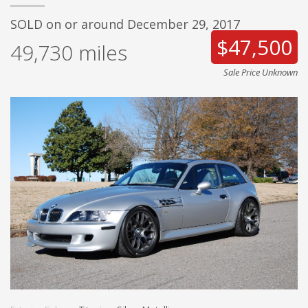
SOLD on or around December 29, 2017
$47,500
49,730
miles
Sale Price Unknown