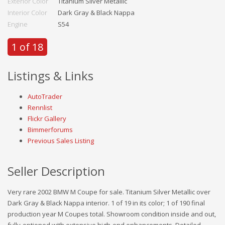
Exterior Color
Titanium Silver Metallic
Interior Color
Dark Gray & Black Nappa
Engine
S54
1 of 18
Listings & Links
AutoTrader
Rennlist
Flickr Gallery
Bimmerforums
Previous Sales Listing
Seller Description
Very rare 2002 BMW M Coupe for sale. Titanium Silver Metallic over
Dark Gray & Black Nappa interior. 1 of 19 in its color; 1 of 190 final
production year M Coupes total. Showroom condition inside and out,
fully-optioned with extensive high-end enhancements. Detailed