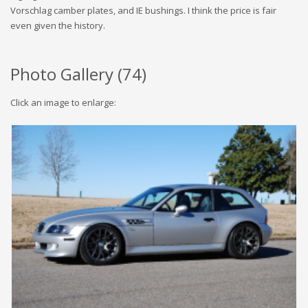
Vorschlag camber plates, and IE bushings. I think the price is fair
even given the history.
Photo Gallery (
74
)
Click an image to enlarge: