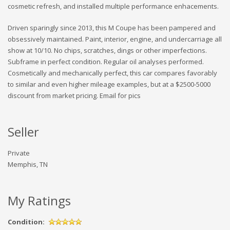
cosmetic refresh, and installed multiple performance enhacements.
Driven sparingly since 2013, this M Coupe has been pampered and
obsessively maintained. Paint, interior, engine, and undercarriage all
show at 10/10. No chips, scratches, dings or other imperfections.
Subframe in perfect condition. Regular oil analyses performed.
Cosmetically and mechanically perfect, this car compares favorably
to similar and even higher mileage examples, but at a $2500-5000
discount from market pricing. Email for pics
Seller
Private
Memphis, TN
My Ratings
Condition: