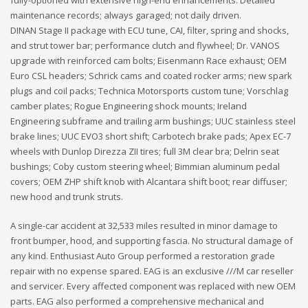
maintenance records; always garaged; not daily driven.
DINAN Stage II package with ECU tune, CAI, filter, spring and shocks,
and strut tower bar; performance clutch and flywheel; Dr. VANOS
upgrade with reinforced cam bolts; Eisenmann Race exhaust; OEM
Euro CSL headers; Schrick cams and coated rocker arms; new spark
plugs and coil packs; Technica Motorsports custom tune; Vorschlag
camber plates; Rogue Engineering shock mounts; Ireland
Engineering subframe and trailing arm bushings; UUC stainless steel
brake lines; UUC EVO3 short shift; Carbotech brake pads; Apex EC-7
wheels with Dunlop Direzza ZII tires; full 3M clear bra; Delrin seat
bushings; Coby custom steering wheel; Bimmian aluminum pedal
covers; OEM ZHP shift knob with Alcantara shift boot; rear diffuser;
new hood and trunk struts.
A single-car accident at 32,533 miles resulted in minor damage to
front bumper, hood, and supporting fascia. No structural damage of
any kind. Enthusiast Auto Group performed a restoration grade
repair with no expense spared. EAG is an exclusive ///M car reseller
and servicer. Every affected component was replaced with new OEM
parts. EAG also performed a comprehensive mechanical and