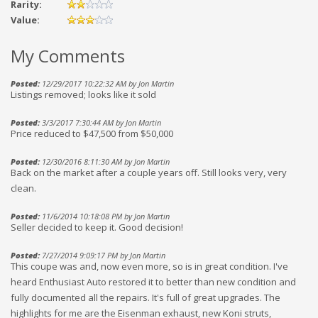
Rarity:
Value:
My Comments
Posted:
12/29/2017 10:22:32 AM by Jon Martin
Listings removed; looks like it sold
Posted:
3/3/2017 7:30:44 AM by Jon Martin
Price reduced to $47,500 from $50,000
Posted:
12/30/2016 8:11:30 AM by Jon Martin
Back on the market after a couple years off. Still looks very, very
clean.
Posted:
11/6/2014 10:18:08 PM by Jon Martin
Seller decided to keep it. Good decision!
Posted:
7/27/2014 9:09:17 PM by Jon Martin
This coupe was and, now even more, so is in great condition. I've
heard Enthusiast Auto restored it to better than new condition and
fully documented all the repairs. It's full of great upgrades. The
highlights for me are the Eisenman exhaust, new Koni struts,