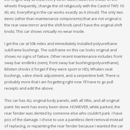
wheels frequently, change the oil religiously with the Castrol TWS 10-
60, etc. Everything in the car works exactly as it should. The only two
items (other than maintenance components) that are not original is
the rear view mirror and the shift knob (and I have the original shift
knob). This car shows virtually no wear inside.
I got the car at 50k miles and immediately installed polyurethane
subframe bushings. The subframe on this car looks original and
shows no signs of failure. Other recent maintenance includes front
sway bar endlinks (oem), front sway bar bushings(polyurethane),
Bilstien shocks (I forget if they were sport or HD), Whalen seat
bushings, valve check adjustment, and a serpentine belt. There is
probably more that I am forgetting right now. I’ll have to go pull
receipts and edit the above.
This car has ALL original body panels, with all VINs, and all original
paint. No work has every been done. HOWEVER, while parked, the
rear fender was dented by someone else who couldn’t park. I have
pics of the damage. I chose to use a paintless dent removal instead
of replacing, or repainting the rear fender because I wanted the car