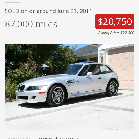
SOLD on or around June 21, 2011
$20,750
87,000
miles
Asking Price: $22,000