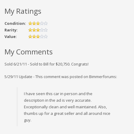
My Ratings
Condition:
Rarity:
Value:
My Comments
Sold 6/21/11 - Sold to Bill for $20,750. Congrats!
5/29/11 Update - This comment was posted on Bimmerforums:
I have seen this car in person and the
description in the ad is very accurate.
Exceptionally clean and well maintained. Also,
thumbs up for a great seller and all around nice
guy.