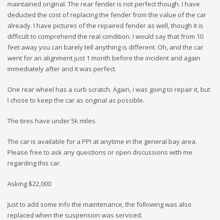
maintained original. The rear fender is not perfect though. I have
deducted the cost of replacing the fender from the value of the car
already. I have pictures of the repaired fender as well, though it is
difficult to comprehend the real condition. I would say that from 10
feet away you can barely tell anything is different. Oh, and the car
went for an alignment just 1 month before the incident and again
immediately after and it was perfect.
One rear wheel has a curb scratch. Again, I was going to repair it, but
I chose to keep the car as original as possible.
The tires have under 5k miles.
The car is available for a PPI at anytime in the general bay area.
Please free to ask any questions or open discussions with me
regarding this car.
Asking $22,000
Just to add some info the maintenance, the following was also
replaced when the suspension was serviced.