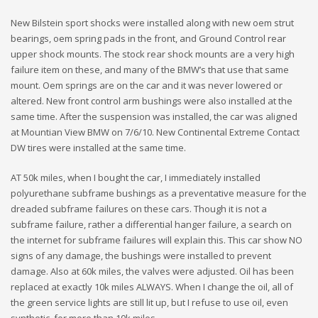
New Bilstein sport shocks were installed along with new oem strut
bearings, oem spring pads in the front, and Ground Control rear
upper shock mounts. The stock rear shock mounts are a very high
failure item on these, and many of the BMW’s that use that same
mount. Oem springs are on the car and it was never lowered or
altered. New front control arm bushings were also installed at the
same time. After the suspension was installed, the car was aligned
at Mountian View BMW on 7/6/10. New Continental Extreme Contact
DW tires were installed at the same time.
AT 50k miles, when I bought the car, I immediately installed
polyurethane subframe bushings as a preventative measure for the
dreaded subframe failures on these cars. Though it is not a
subframe failure, rather a differential hanger failure, a search on
the internet for subframe failures will explain this. This car show NO
signs of any damage, the bushings were installed to prevent
damage. Also at 60k miles, the valves were adjusted. Oil has been
replaced at exactly 10k miles ALWAYS. When I change the oil, all of
the green service lights are still lit up, but I refuse to use oil, even