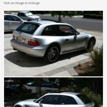
Click an image to enlarge: