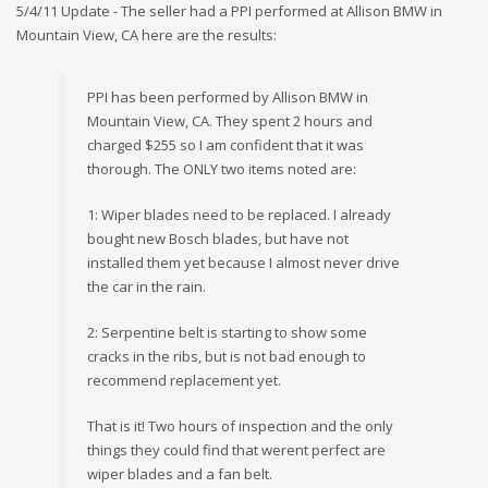
5/4/11 Update - The seller had a PPI performed at Allison BMW in
Mountain View, CA here are the results:
PPI has been performed by Allison BMW in
Mountain View, CA. They spent 2 hours and
charged $255 so I am confident that it was
thorough. The ONLY two items noted are:
1: Wiper blades need to be replaced. I already
bought new Bosch blades, but have not
installed them yet because I almost never drive
the car in the rain.
2: Serpentine belt is starting to show some
cracks in the ribs, but is not bad enough to
recommend replacement yet.
That is it! Two hours of inspection and the only
things they could find that werent perfect are
wiper blades and a fan belt.