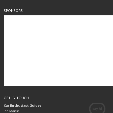
SPONSORS
GET IN TOUCH
Car Enthusiast Guides
Jon Martin