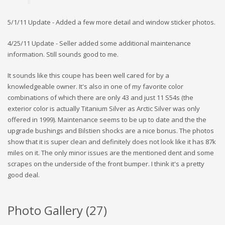
5/1/11 Update - Added a few more detail and window sticker photos.
4/25/11 Update - Seller added some additional maintenance
information. Still sounds good to me.
It sounds like this coupe has been well cared for by a
knowledgeable owner. It's also in one of my favorite color
combinations of which there are only 43 and just 11 S54s (the
exterior color is actually Titanium Silver as Arctic Silver was only
offered in 1999). Maintenance seems to be up to date and the the
upgrade bushings and Bilstien shocks are a nice bonus. The photos
show that it is super clean and definitely does not look like it has 87k
miles on it. The only minor issues are the mentioned dent and some
scrapes on the underside of the front bumper. I think it's a pretty
good deal.
Photo Gallery (
27
)