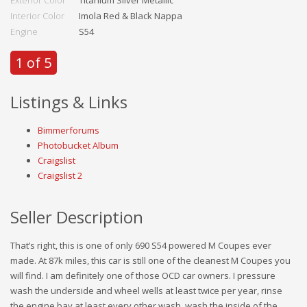
Exterior Color
Titanium Silver Metallic
Interior Color
Imola Red & Black Nappa
Engine
S54
1 of 5
Listings & Links
Bimmerforums
Photobucket Album
Craigslist
Craigslist 2
Seller Description
That’s right, this is one of only 690 S54 powered M Coupes ever
made. At 87k miles, this car is still one of the cleanest M Coupes you
will find. I am definitely one of those OCD car owners. I pressure
wash the underside and wheel wells at least twice per year, rinse
the engine bay at least every other wash, wash the inside of the