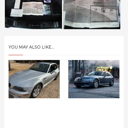
YOU MAY ALSO LIKE...