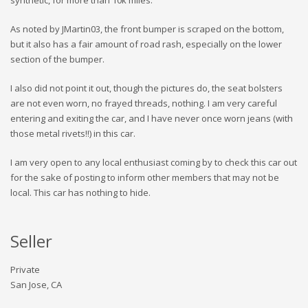
synthetic, for more than 10k miles.
As noted by JMartin03, the front bumper is scraped on the bottom,
but it also has a fair amount of road rash, especially on the lower
section of the bumper.
I also did not point it out, though the pictures do, the seat bolsters
are not even worn, no frayed threads, nothing. I am very careful
entering and exiting the car, and I have never once worn jeans (with
those metal rivets!!) in this car.
I am very open to any local enthusiast coming by to check this car out
for the sake of posting to inform other members that may not be
local. This car has nothing to hide.
Seller
Private
San Jose, CA