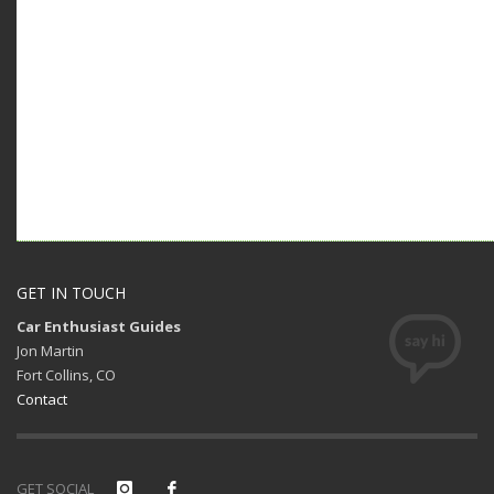
GET IN TOUCH
Car Enthusiast Guides
Jon Martin
Fort Collins, CO
Contact
GET SOCIAL