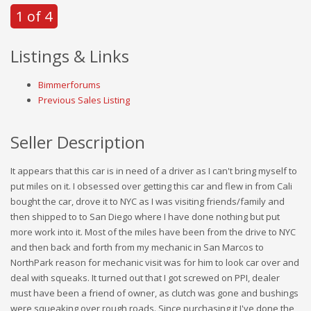
1 of 4
Listings & Links
Bimmerforums
Previous Sales Listing
Seller Description
It appears that this car is in need of a driver as I can't bring myself to
put miles on it. I obsessed over getting this car and flew in from Cali
bought the car, drove it to NYC as I was visiting friends/family and
then shipped to to San Diego where I have done nothing but put
more work into it. Most of the miles have been from the drive to NYC
and then back and forth from my mechanic in San Marcos to
NorthPark reason for mechanic visit was for him to look car over and
deal with squeaks. It turned out that I got screwed on PPI, dealer
must have been a friend of owner, as clutch was gone and bushings
were squeaking over rough roads. Since purchasing it I've done the