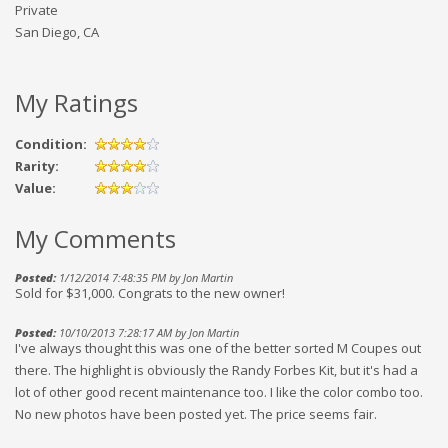
Private
San Diego, CA
My Ratings
Condition:
Rarity:
Value:
My Comments
Posted:
1/12/2014 7:48:35 PM by Jon Martin
Sold for $31,000. Congrats to the new owner!
Posted:
10/10/2013 7:28:17 AM by Jon Martin
I've always thought this was one of the better sorted M Coupes out
there. The highlight is obviously the Randy Forbes Kit, but it's had a
lot of other good recent maintenance too. I like the color combo too.
No new photos have been posted yet. The price seems fair.