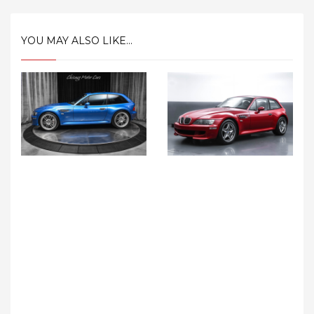
YOU MAY ALSO LIKE...