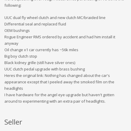
following:
UUC dual fly wheel clutch and new clutch MC/braided line
Differential seal and replaced fluid
OEM bushings
Rogue Engineer RMS ordered by accident and had him install it
anyway
Oil change x1 car currently has ~56k miles
Big boy clutch stop
Black kidney grille (still have silver ones)
UUC clutch pedal upgrade with brass bushing
Heres the original link: Nothing has changed about the car's
appearance except that I peeled away the smoked film on the
headlights
I have hardware for the angel eye upgrade but haven't gotten
around to experimenting with an extra pair of headlights.
Seller