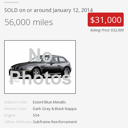
SOLD on or around January 12, 2014
$31,000
56,000
miles
Asking Price: $32,000
Exterior Color
Estoril Blue Metallic
Interior Color
Dark Gray & Black Nappa
Engine
S54
Other Attributes
Subframe Reinforcement