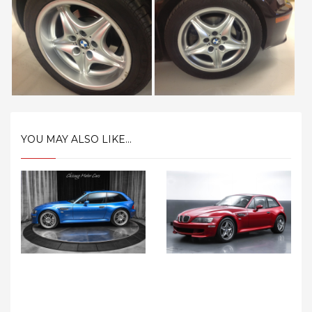
YOU MAY ALSO LIKE...