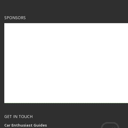
SPONSORS
GET IN TOUCH
Car Enthusiast Guides