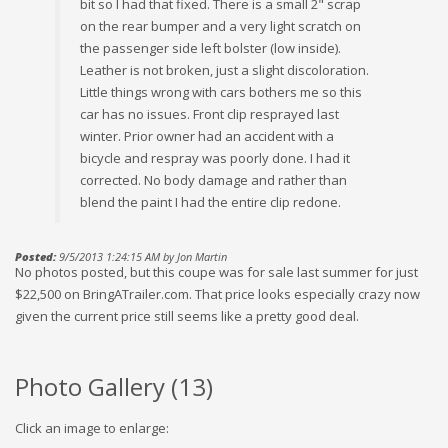
bit so I had that fixed. There is a small 2" scrap
on the rear bumper and a very light scratch on
the passenger side left bolster (low inside).
Leather is not broken, just a slight discoloration.
Little things wrong with cars bothers me so this
car has no issues. Front clip resprayed last
winter. Prior owner had an accident with a
bicycle and respray was poorly done. I had it
corrected. No body damage and rather than
blend the paint I had the entire clip redone.
Posted:
9/5/2013 1:24:15 AM by Jon Martin
No photos posted, but this coupe was for sale last summer for just
$22,500 on BringATrailer.com. That price looks especially crazy now
given the current price still seems like a pretty good deal.
Photo Gallery (
13
)
Click an image to enlarge: