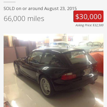
SOLD on or around August 23, 2015
$30,000
66,000
miles
Asking Price: $32,500