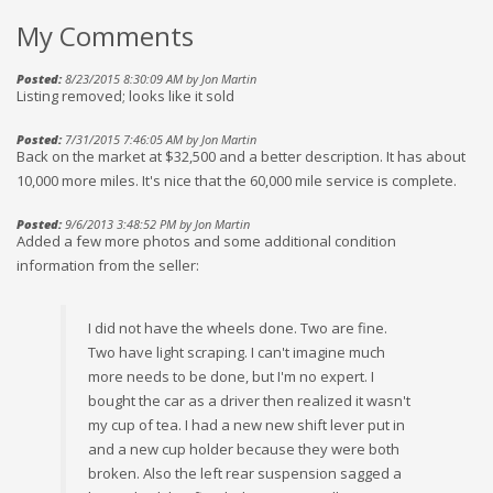
My Comments
Posted:
8/23/2015 8:30:09 AM by Jon Martin
Listing removed; looks like it sold
Posted:
7/31/2015 7:46:05 AM by Jon Martin
Back on the market at $32,500 and a better description. It has about
10,000 more miles. It's nice that the 60,000 mile service is complete.
Posted:
9/6/2013 3:48:52 PM by Jon Martin
Added a few more photos and some additional condition
information from the seller:
I did not have the wheels done. Two are fine.
Two have light scraping. I can't imagine much
more needs to be done, but I'm no expert. I
bought the car as a driver then realized it wasn't
my cup of tea. I had a new new shift lever put in
and a new cup holder because they were both
broken. Also the left rear suspension sagged a