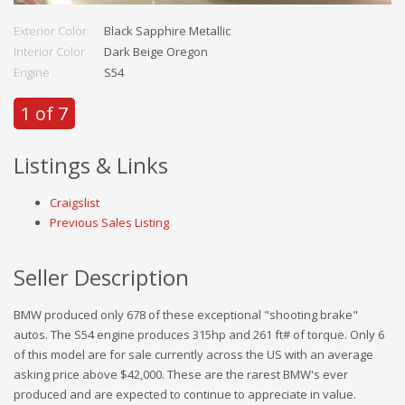
Exterior Color
Black Sapphire Metallic
Interior Color
Dark Beige Oregon
Engine
S54
1 of 7
Listings & Links
Craigslist
Previous Sales Listing
Seller Description
BMW produced only 678 of these exceptional "shooting brake"
autos. The S54 engine produces 315hp and 261 ft# of torque. Only 6
of this model are for sale currently across the US with an average
asking price above $42,000. These are the rarest BMW's ever
produced and are expected to continue to appreciate in value.