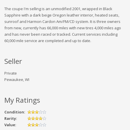
The coupe I'm selling is an unmodified 2001, wrapped in Black
Sapphire with a dark beige Oregon leather interior, heated seats,
sunroof and Harmon Cardon Am/FM/CD system. It is three owners
from new, currently has 66,000 miles with new tires 4,000 miles ago
and has never been raced or tracked. Current services including
60,000 mile service are completed and up to date.
Seller
Private
Pewaukee, WI
My Ratings
Condition:
Rarity:
Value: