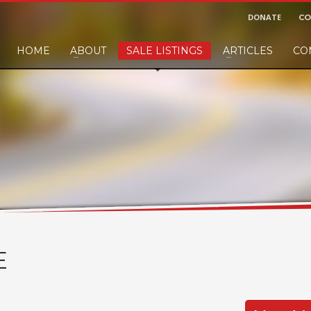
DONATE
CO
HOME
ABOUT
SALE LISTINGS
ARTICLES
CO
nd would like to leave a small finders or sellers fee, of course we'll accep
E