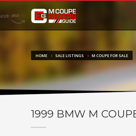
DONATE
If you have had success finding or selling a BMW M Coupe a
do not feel in any way obligated. We love what we do!
HOME
SALE LISTINGS
M COUPE FOR SALE
1999
BMW M COUP