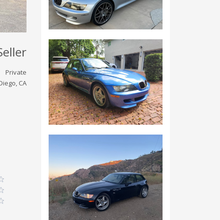
Seller
Private
Diego, CA