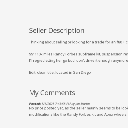
Seller Description
Thinking about selling or looking for a trade for an f80 + 
99’ 110k miles Randy Forbes subframe kit, suspension ref
I’ll regret letting her go but I don’t drive it enough anymore
Edit: clean title, located in San Diego
My Comments
Posted:
3/6/2025 7:45:58 PM by Jon Martin
No price posted yet, as the seller mainly seems to be loo
modifications like the Randy Forbes kit and Apex wheels.