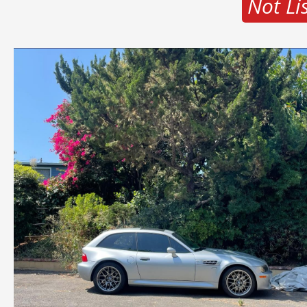
Not Li