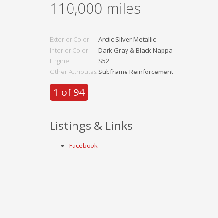
110,000
miles
Exterior Color
Arctic Silver Metallic
Interior Color
Dark Gray & Black Nappa
Engine
S52
Other Attributes
Subframe Reinforcement
1 of 94
Listings & Links
Facebook