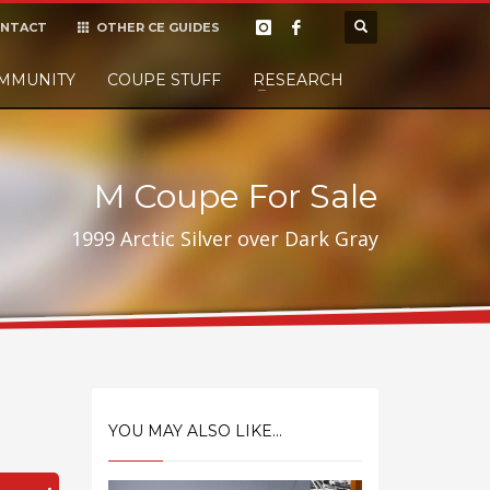
NTACT
OTHER CE GUIDES
×
MMUNITY
COUPE STUFF
Donate
RESEARCH
t it, but
M Coupe For Sale
1999 Arctic Silver over Dark Gray
YOU MAY ALSO LIKE...