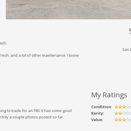
cash.
San 
resh, and a lot of other maintenance. I know
.
My Ratings
Condition:
king to trade for an F80. It has some good
Rarity:
 Only a couple photos posted so far.
Value: