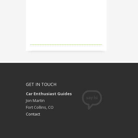
GET IN TOUCH
Car Enthusiast Guides
Jon Martin
Fort Collins, CO
Contact