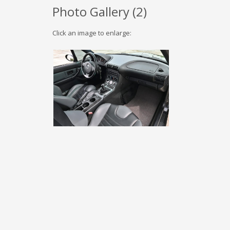
Photo Gallery (
2
)
Click an image to enlarge: