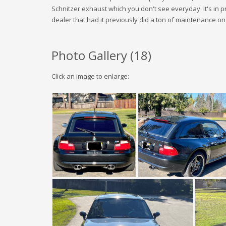
Schnitzer exhaust which you don't see everyday. It's in 
dealer that had it previously did a ton of maintenance on 
Photo Gallery (
18
)
Click an image to enlarge: