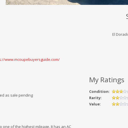
El Dorado
ps://www.mcoupebuyersguide.com/
My Ratings
Condition:
ked as sale pending
Rarity:
Value:
lso one of the highest mileage. It has an AC