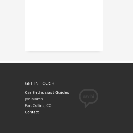
GET IN TOUCH
Car Enthusiast Guides
Jon Martin
Fort Collins, CO
Contact