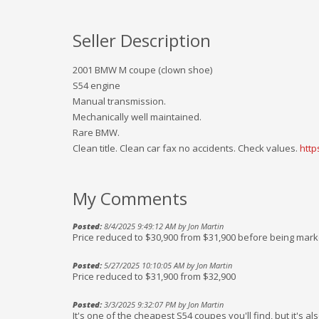
Seller Description
2001 BMW M coupe (clown shoe)
S54 engine
Manual transmission.
Mechanically well maintained.
Rare BMW.
Clean title. Clean car fax no accidents. Check values.
htt
My Comments
Posted:
8/4/2025 9:49:12 AM by Jon Martin
Price reduced to $30,900 from $31,900 before being mar
Posted:
5/27/2025 10:10:05 AM by Jon Martin
Price reduced to $31,900 from $32,900
Posted:
3/3/2025 9:32:07 PM by Jon Martin
It's one of the cheapest S54 coupes you'll find, but it's a