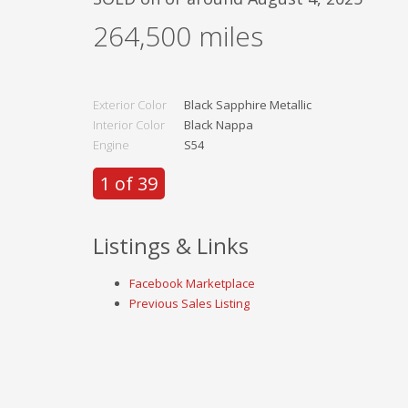
264,500
miles
Exterior Color
Black Sapphire Metallic
Interior Color
Black Nappa
Engine
S54
1 of 39
Listings & Links
Facebook Marketplace
Previous Sales Listing