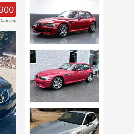
900
e Unknown