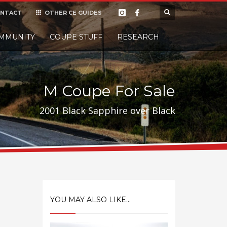
NTACT
OTHER CE GUIDES
×
MMUNITY
COUPE STUFF
Donate
RESEARCH
t it, but
M Coupe For Sale
2001 Black Sapphire over Black
YOU MAY ALSO LIKE...