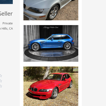
Seller
Private
 Hills, CA