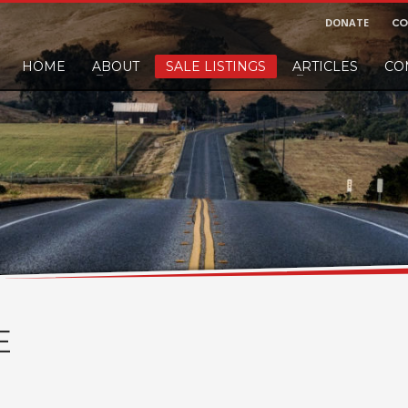
DONATE
CO
HOME
ABOUT
SALE LISTINGS
ARTICLES
CO
nd would like to leave a small finders or sellers fee, of course we'll accep
E