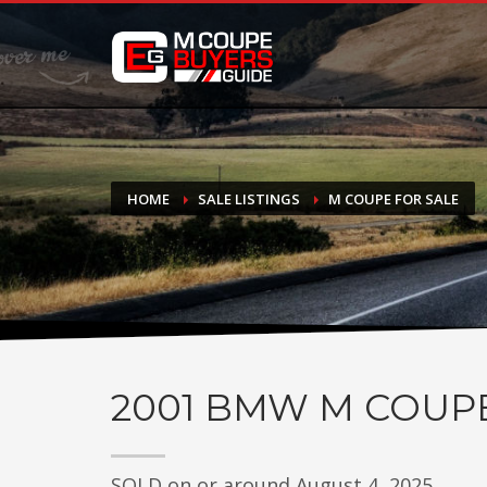
DONATE
If you have had success finding or selling a BMW M Coupe a
do not feel in any way obligated. We love what we do!
HOME
SALE LISTINGS
M COUPE FOR SALE
2001
BMW M COUP
SOLD on or around August 4, 2025