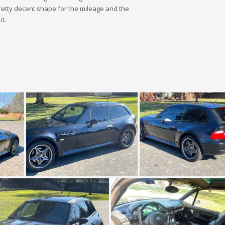
pretty decent shape for the mileage and the
it.