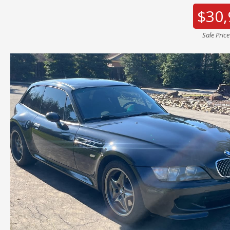
$30,
Sale Pric