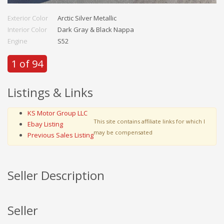
Exterior Color
Arctic Silver Metallic
Interior Color
Dark Gray & Black Nappa
Engine
S52
1 of 94
Listings & Links
KS Motor Group LLC
This site contains affiliate links for which I
Ebay Listing
may be compensated
Previous Sales Listing
Seller Description
Seller