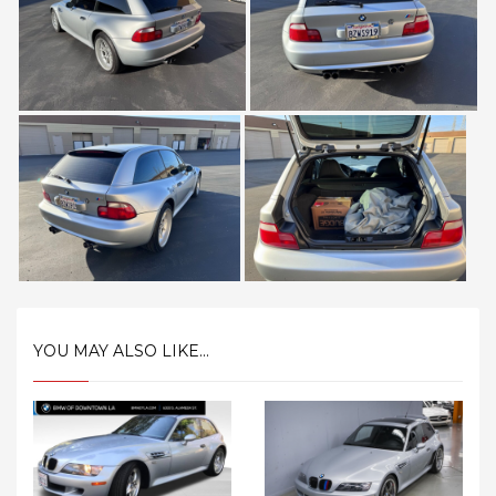
YOU MAY ALSO LIKE...