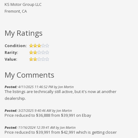
KS Motor Group LLC
Fremont, CA
My Ratings
Condition:
Rarity:
Value:
My Comments
Posted:
4/11/2025 11:46:52 PM by Jon Martin
The listings are technically still active, but it's now at another
dealership.
Posted:
3/27/2025 9:40:46 AM by Jon Martin
Price reduced to $36,888 from $39,991 on Ebay
Posted:
11/16/2024 12:39:41 AM by Jon Martin
Price reduced to $39,991 from $42,991 which is getting closer