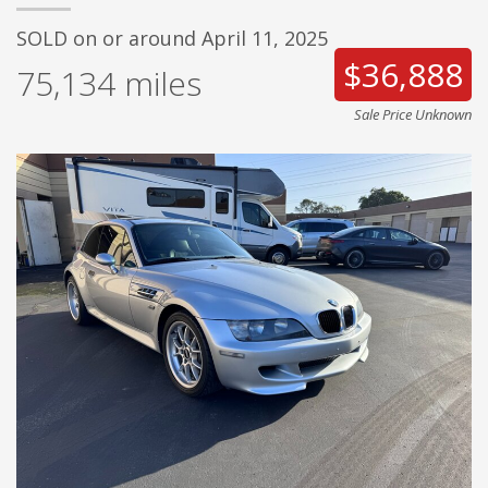
SOLD on or around April 11, 2025
$36,888
75,134
miles
Sale Price Unknown