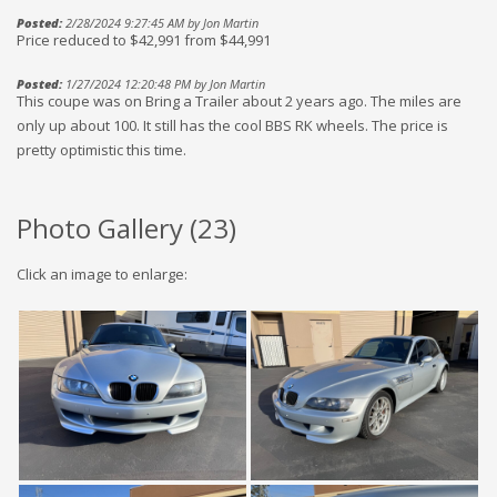
Posted:
2/28/2024 9:27:45 AM by Jon Martin
Price reduced to $42,991 from $44,991
Posted:
1/27/2024 12:20:48 PM by Jon Martin
This coupe was on Bring a Trailer about 2 years ago. The miles are
only up about 100. It still has the cool BBS RK wheels. The price is
pretty optimistic this time.
Photo Gallery (
23
)
Click an image to enlarge: