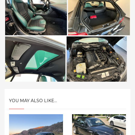
YOU MAY ALSO LIKE...