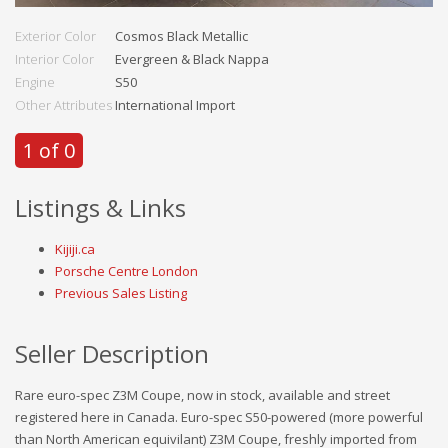
Exterior Color
Cosmos Black Metallic
Interior Color
Evergreen & Black Nappa
Engine
S50
Other Attributes
International Import
1 of 0
Listings & Links
Kijiji.ca
Porsche Centre London
Previous Sales Listing
Seller Description
Rare euro-spec Z3M Coupe, now in stock, available and street
registered here in Canada. Euro-spec S50-powered (more powerful
than North American equivilant) Z3M Coupe, freshly imported from