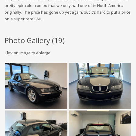
pretty epic color combo that we only had one of in North America
originally. The price has gone up yet again, but it's hard to put a price
on a super rare S50.
Photo Gallery (
19
)
Click an image to enlarge: