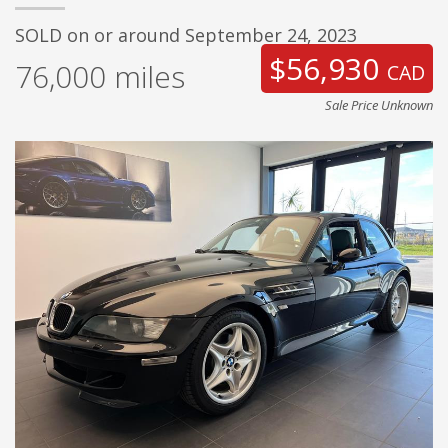
SOLD on or around September 24, 2023
$56,930
76,000
miles
CAD
Sale Price Unknown