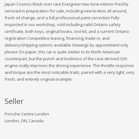
Japan Cosmos Black over rare Evergreen two-tone interior Freshly
serviced in preparation for sale, including new brakes all around,
fresh oil change, and a full professional paint correction Fully
inspected in our workshop, sold including valid Ontario safety
certificate, both keys, original books, tool kit, and a current Ontario
registration Competitive leasing, financing, trade-in, and
delivery/shipping options available Viewings by appointment only
please On paper, this car is quite similar to its North American
counterpart, but the punch and liveliness of the race-dirrived S50
engine really improves the driving experience. The throttle response
and torque are the most noticable traits, paired with a very tight, very
fresh, and entirely original example.
Seller
Porsche Centre London
London, ON, Canada