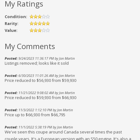
My Ratings
Condition:
Rarity:
Value:
My Comments
Posted:
9/24/2023 11:36:17 PM by Jon Martin
Listings removed; looks like it sold
Posted:
6/30/2023 11:01:26 AM by Jon Martin
Price reduced to $56,930 from $59,930
Posted:
11/21/2022 9:08:02 AM by Jon Martin
Price reduced to $59,930 from $66,930
Posted:
11/3/2022 1:12:10 PM by Jon Martin
Price up to $66,930 from $66,795
Posted:
11/1/2022 5:38:19 PM by Jon Martin
We've seen this coupe around Canada several times the past
couple years. It's a European version with an S50 engine. It's also a