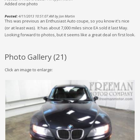
Added one photo
Posted:
4/11/2013 10:51:07 AM by Jon Martin
This was previous an Enthusiast Auto coupe, so you know it's nice
(or at least was). It has about 7,000 miles since EA sold it last May.
Looking forward to photos, but it seems like a great deal on first look.
Photo Gallery (
21
)
Click an image to enlarge: