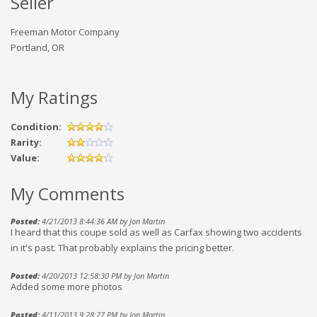
Seller
Freeman Motor Company
Portland, OR
My Ratings
Condition:
Rarity:
Value:
My Comments
Posted:
4/21/2013 8:44:36 AM by Jon Martin
I heard that this coupe sold as well as Carfax showing two accidents
in it's past. That probably explains the pricing better.
Posted:
4/20/2013 12:58:30 PM by Jon Martin
Added some more photos
Posted:
4/11/2013 9:28:27 PM by Jon Martin