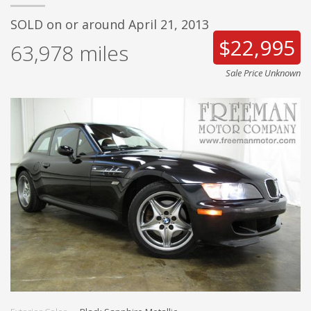
SOLD on or around April 21, 2013
$22,995
63,978
miles
Sale Price Unknown