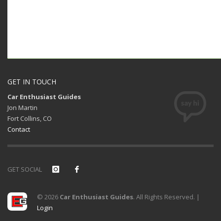
GET IN TOUCH
Car Enthusiast Guides
Jon Martin
Fort Collins, CO
Contact
GET SOCIAL
© 2026
Car Enthusiast Guides
. All Rights Reserved. |
Login