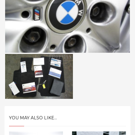
YOU MAY ALSO LIKE...