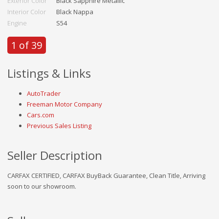
Exterior Color
Black Sapphire Metallic
Interior Color
Black Nappa
Engine
S54
1 of 39
Listings & Links
AutoTrader
Freeman Motor Company
Cars.com
Previous Sales Listing
Seller Description
CARFAX CERTIFIED, CARFAX BuyBack Guarantee, Clean Title, Arriving
soon to our showroom.