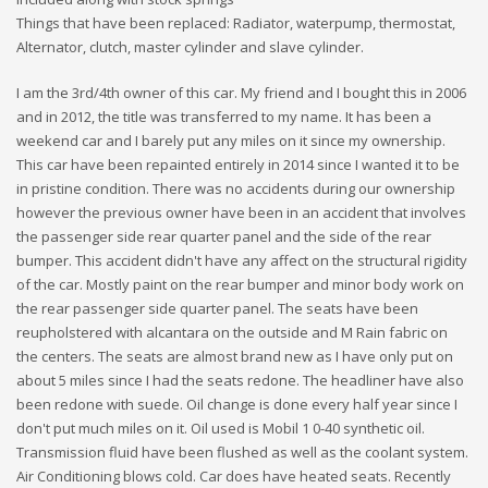
Things that have been replaced: Radiator, waterpump, thermostat,
Alternator, clutch, master cylinder and slave cylinder.
I am the 3rd/4th owner of this car. My friend and I bought this in 2006
and in 2012, the title was transferred to my name. It has been a
weekend car and I barely put any miles on it since my ownership.
This car have been repainted entirely in 2014 since I wanted it to be
in pristine condition. There was no accidents during our ownership
however the previous owner have been in an accident that involves
the passenger side rear quarter panel and the side of the rear
bumper. This accident didn't have any affect on the structural rigidity
of the car. Mostly paint on the rear bumper and minor body work on
the rear passenger side quarter panel. The seats have been
reupholstered with alcantara on the outside and M Rain fabric on
the centers. The seats are almost brand new as I have only put on
about 5 miles since I had the seats redone. The headliner have also
been redone with suede. Oil change is done every half year since I
don't put much miles on it. Oil used is Mobil 1 0-40 synthetic oil.
Transmission fluid have been flushed as well as the coolant system.
Air Conditioning blows cold. Car does have heated seats. Recently