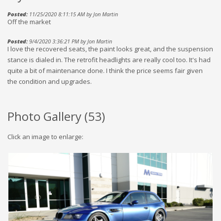
Posted:
11/25/2020 8:11:15 AM by Jon Martin
Off the market
Posted:
9/4/2020 3:36:21 PM by Jon Martin
I love the recovered seats, the paint looks great, and the suspension
stance is dialed in. The retrofit headlights are really cool too. It's had
quite a bit of maintenance done. I think the price seems fair given
the condition and upgrades.
Photo Gallery (
53
)
Click an image to enlarge: