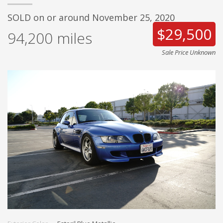
SOLD on or around November 25, 2020
$29,500
94,200
miles
Sale Price Unknown