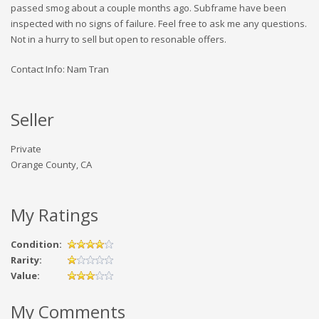
passed smog about a couple months ago. Subframe have been
inspected with no signs of failure. Feel free to ask me any questions.
Not in a hurry to sell but open to resonable offers.
Contact Info: Nam Tran
Seller
Private
Orange County, CA
My Ratings
Condition:
Rarity:
Value:
My Comments