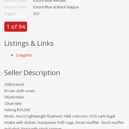
Exterior Color
Estoril Blue Metallic
Interior Color
Estoril Blue & Black Nappa
Engine
S52
1 of 94
Listings & Links
Craigslist
Seller Description
2000 Estoril
M rain cloth seats
94200 miles
Clean title
Asking $29,500
Mods: Aasco lightweight flywheel, H&R coilovers, ECIS carb legal
intake with sticker, Autopower half cage, Dinan muffler. Stock muffler
included along with stock springs