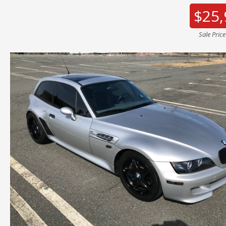
$25,
Sale Pric