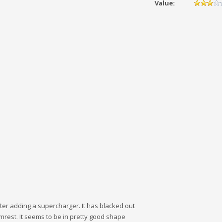
Value:
after adding a supercharger. It has blacked out
mrest. It seems to be in pretty good shape