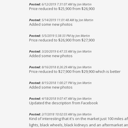
Posted:
6/12/2019 7:31:07 AM by Jon Martin
Price reduced to $25,900 from $26,900
Posted:
5/14/2019 11:01:48 AM by Jon Martin
Added some new photos
Posted:
5/5/2019 5:38:33 PM by Jon Martin
Price reduced to $26,900 from $27,900
Posted:
3/20/2019 6:47:33 AM by Jon Martin
Added some new photos
Posted:
8/16/2018 8:26:29 AM by Jon Martin
Price reduced to $27,900 from $29,900 which is better
Posted:
8/15/2018 1:00:27 PM by Jon Martin
Added some new photos
Posted:
4/18/2018 9:07:47 AM by Jon Martin
Updated the description from Facebook
Posted:
2/7/2018 10:02:03 AM by Jon Martin
Kind of interesting that it's on the market just 100 miles 
lights, black wheels, black kidneys and an aftermarket ar