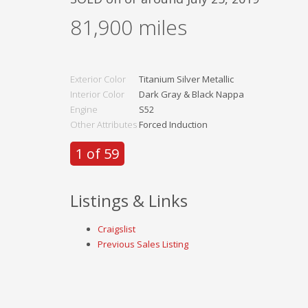
81,900
miles
Exterior Color
Titanium Silver Metallic
Interior Color
Dark Gray & Black Nappa
Engine
S52
Other Attributes
Forced Induction
1 of 59
Listings & Links
Craigslist
Previous Sales Listing