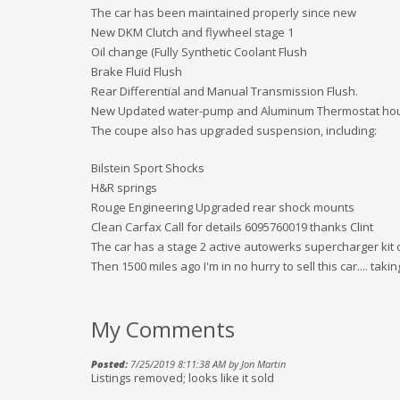
The car has been maintained properly since new
New DKM Clutch and flywheel stage 1
Oil change (Fully Synthetic Coolant Flush
Brake Fluid Flush
Rear Differential and Manual Transmission Flush.
New Updated water-pump and Aluminum Thermostat ho
The coupe also has upgraded suspension, including:
Bilstein Sport Shocks
H&R springs
Rouge Engineering Upgraded rear shock mounts
Clean Carfax Call for details 6095760019 thanks Clint
The car has a stage 2 active autowerks supercharger kit on
Then 1500 miles ago I'm in no hurry to sell this car.... takin
My Comments
Posted:
7/25/2019 8:11:38 AM by Jon Martin
Listings removed; looks like it sold