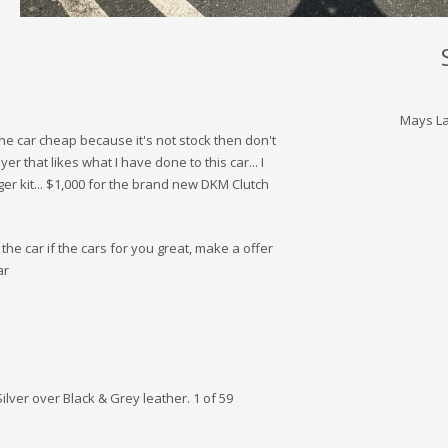
Mays La
 the car cheap because it's not stock then don't
er that likes what I have done to this car... I
ger kit... $1,000 for the brand new DKM Clutch
the car if the cars for you great, make a offer
ar
lver over Black & Grey leather. 1 of 59