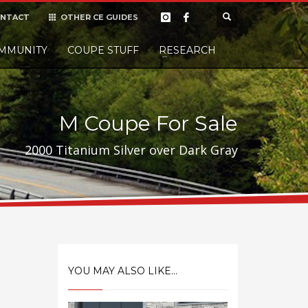
NTACT
OTHER CE GUIDES
×
MMUNITY
COUPE STUFF
Donate
RESEARCH
t it, but
M Coupe For Sale
2000 Titanium Silver over Dark Gray
YOU MAY ALSO LIKE...