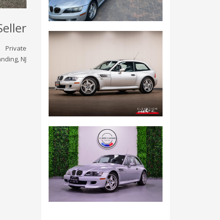
Seller
Private
nding, NJ