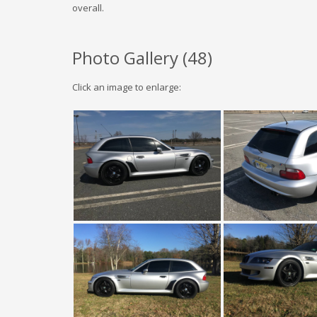
overall.
Photo Gallery (
48
)
Click an image to enlarge: