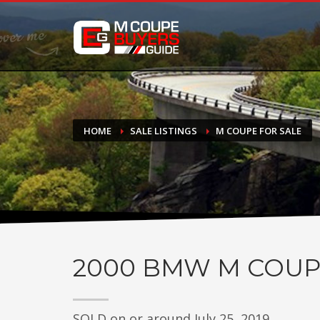
DONATE
If you have had success finding or selling a BMW M Coupe a
do not feel in any way obligated. We love what we do!
HOME
SALE LISTINGS
M COUPE FOR SALE
2000
BMW M COUP
SOLD on or around July 25, 2019