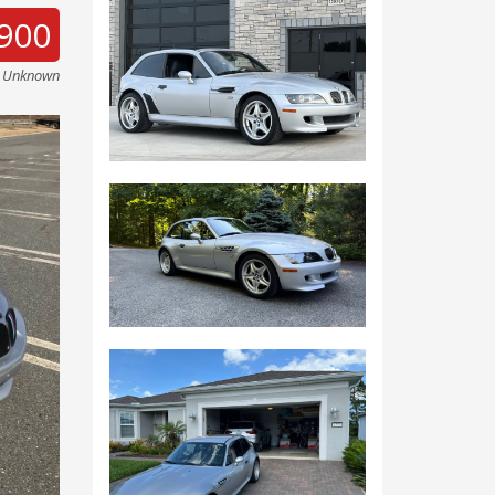
900
e Unknown