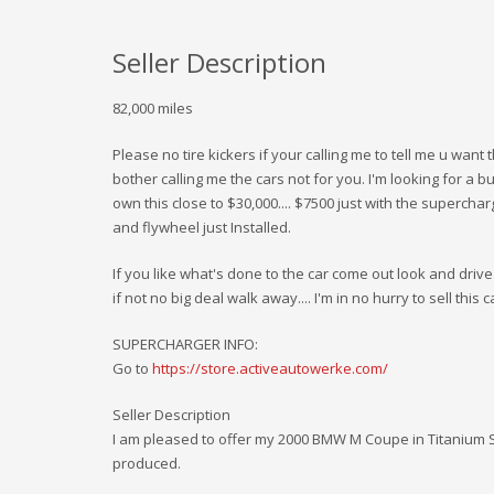
Seller Description
82,000 miles
Please no tire kickers if your calling me to tell me u want
bother calling me the cars not for you. I'm looking for a buy
own this close to $30,000.... $7500 just with the superchar
and flywheel just Installed.
If you like what's done to the car come out look and drive 
if not no big deal walk away.... I'm in no hurry to sell this c
SUPERCHARGER INFO:
Go to
https://store.activeautowerke.com/
Seller Description
I am pleased to offer my 2000 BMW M Coupe in Titanium Si
produced.