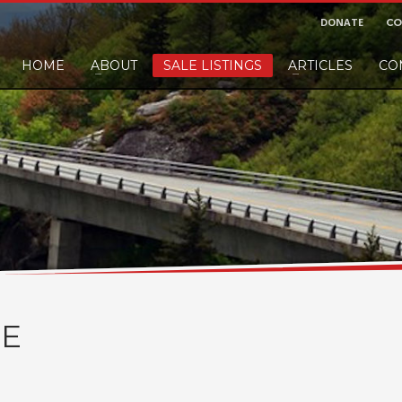
DONATE
CO
HOME
ABOUT
SALE LISTINGS
ARTICLES
CO
nd would like to leave a small finders or sellers fee, of course we'll accep
E