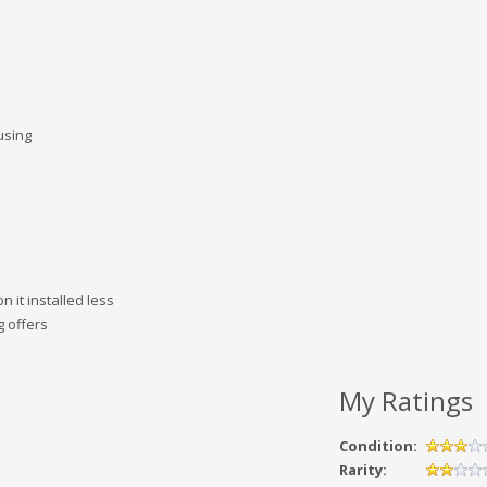
using
 it installed less
g offers
My Ratings
Condition:
Rarity: